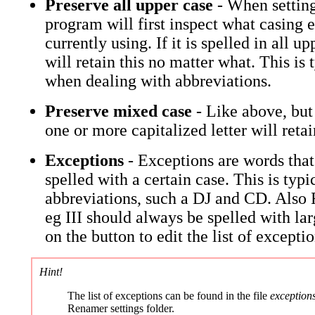
Preserve all upper case
- When setting
program will first inspect what casing 
currently using. If it is spelled in all up
will retain this no matter what. This is 
when dealing with abbreviations.
Preserve mixed case
- Like above, but
one or more capitalized letter will retain
Exceptions
- Exceptions are words that
spelled with a certain case. This is typi
abbreviations, such a DJ and CD. Als
eg III should always be spelled with lar
on the button to edit the list of exceptio
Hint!
The list of exceptions can be found in the file
exceptions
Renamer settings folder.