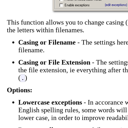
This function allows you to change casing (
the letters within filenames.
Casing or Filename
- The settings here
filename.
Casing or File Extension
- The setting
the file extension, ie everything after t
(
)
.
Options:
Lowercase exceptions
- In accorance
English spelling rules, some words will
lower case, in order to improve readabil