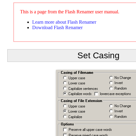
This is a page from the Flash Renamer user manual.
Learn more about Flash Renamer
Download Flash Renamer
Set Casing