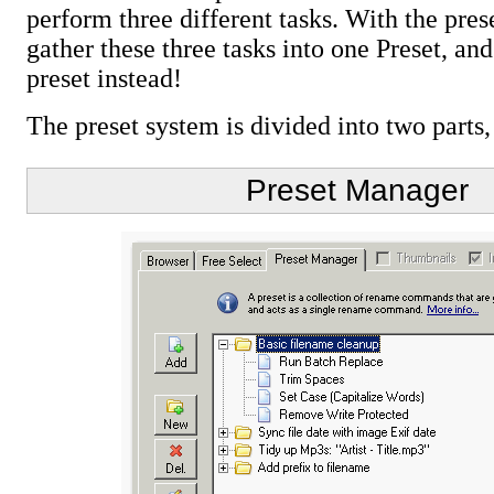
perform three different tasks. With the pre
gather these three tasks into one Preset, and
preset instead!
The preset system is divided into two part
Preset Manager