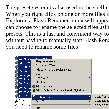
The preset system is also used in the shell 
When you right click on one or more files
Explorer, a Flash Renamer menu will appea
can choose to rename the selected files usi
presets. This is a fast and convinient way t
without having to manually start Flash Re
you need to rename some files!