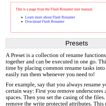
This is a page from the Flash Renamer user manual.
Learn more about Flash Renamer
Download Flash Renamer
Presets
A Preset is a collection of rename functions
together and can be executed in one go. Th
time by placing common rename tasks into 
easily run them whenever you need to!
For example, say that you always rename yo
certain way: First you remove underscores 
spaces. Then you set the casing of the files.
remove the write protected attributes. This 