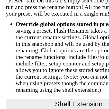
"Preset" tab. On this tab simply select the 
run and press the rename button! All the fun
your preset will be executed in a single run
Override global options stored in pre
saving a preset, Flash Renamer takes a 
the current rename settings. Global opt
in this snapshop and will be used by th
renaming. Global options are the optio
the rename functions: include files/fold
include filter, setup counter and setup p
allows you to ignore these stored settin
the current settings. (Note: you can not
when using presets though the comman
renaming using the shell extension.)
Shell Extension