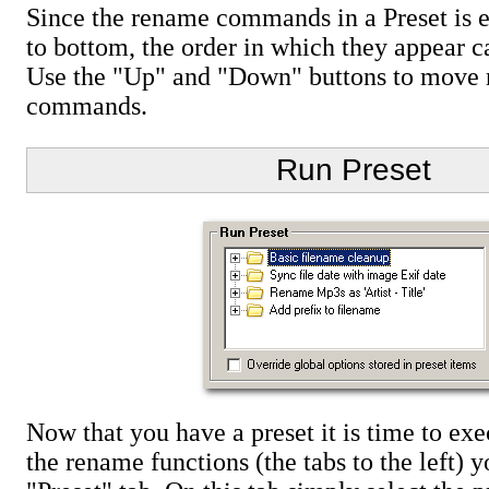
Since the rename commands in a Preset is 
to bottom, the order in which they appear c
Use the "Up" and "Down" buttons to move
commands.
Run Preset
Now that you have a preset it is time to ex
the rename functions (the tabs to the left) y