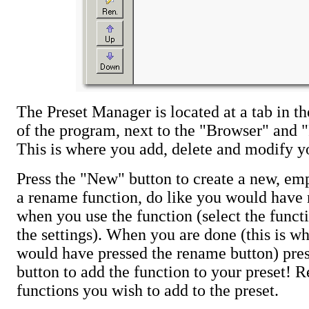
The Preset Manager is located at a tab in th
of the program, next to the "Browser" and "
This is where you add, delete and modify yo
Press the "New" button to create a new, emp
a rename function, do like you would have
when you use the function (select the funct
the settings). When you are done (this is w
would have pressed the rename button) pre
button to add the function to your preset! Re
functions you wish to add to the preset.