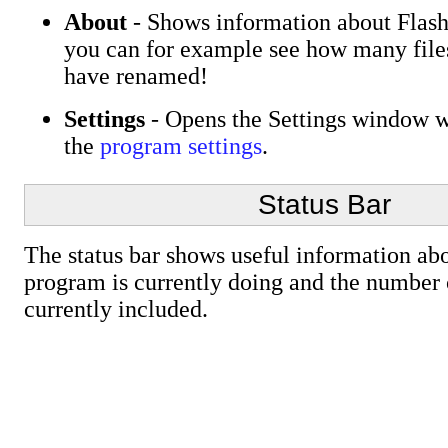
About
- Shows information about Flas
you can for example see how many file
have renamed!
Settings
- Opens the Settings window w
the
program settings
.
Status Bar
The status bar shows useful information ab
program is currently doing and the number o
currently included.