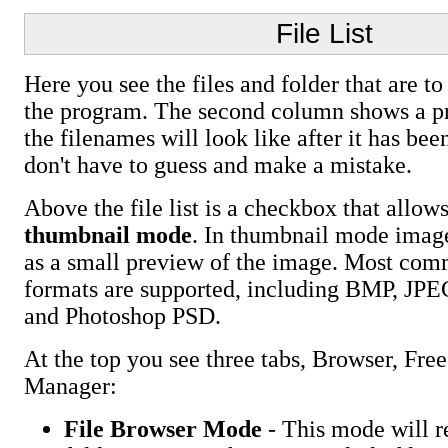
File List
Here you see the files and folder that are t
the program. The second column shows a p
the filenames will look like after it has be
don't have to guess and make a mistake.
Above the file list is a checkbox that allow
thumbnail mode
. In thumbnail mode image
as a small preview of the image. Most co
formats are supported, including BMP, JP
and Photoshop PSD.
At the top you see three tabs, Browser, Free
Manager:
File Browser Mode
- This mode will r