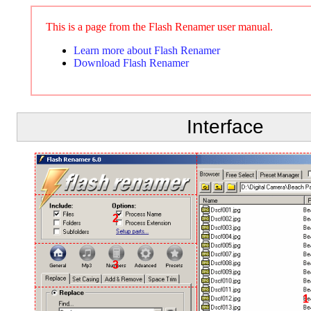
This is a page from the Flash Renamer user manual.
Learn more about Flash Renamer
Download Flash Renamer
Interface
2
3
1