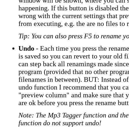
window will be shown, where you can s
happening. If this button is disabled th
wrong with the current settings that pr
from executing, e.g. the are no files to
Tip: You can also press F5 to rename yo
Undo
- Each time you press the rename
is saved so you can revert to your old 
can step back all renamings made since
program (provided that no other progr
filenames in between). BUT: Instead of
undo function I recommend that you ca
"preview column" and make sure that 
are ok before you press the rename butt
Note: The Mp3 Tagger function and th
function do not support undo!