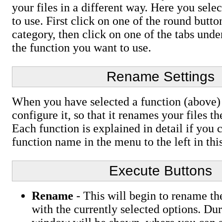
your files in a different way. Here you sele
to use. First click on one of the round button
category, then click on one of the tabs unde
the function you want to use.
Rename Settings
When you have selected a function (above) i
configure it, so that it renames your files t
Each function is explained in detail if you 
function name in the menu to the left in th
Execute Buttons
Rename
- This will begin to rename the
with the currently selected options. Dur