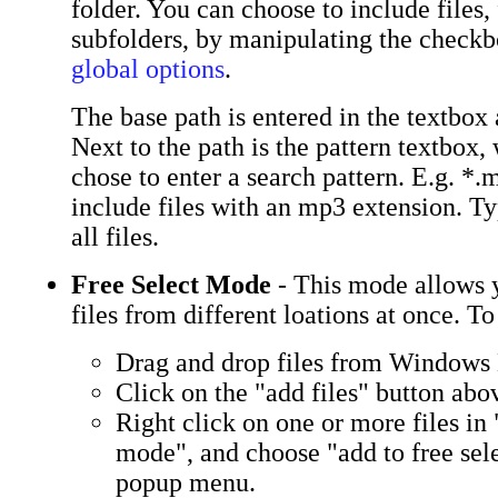
folder. You can choose to include files,
subfolders, by manipulating the checkb
global options
.
The base path is entered in the textbox a
Next to the path is the pattern textbox
chose to enter a search pattern. E.g. *
include files with an mp3 extension. Ty
all files.
Free Select Mode
- This mode allows 
files from different loations at once. To 
Drag and drop files from Windows
Click on the "add files" button abov
Right click on one or more files in 
mode", and choose "add to free sel
popup menu.