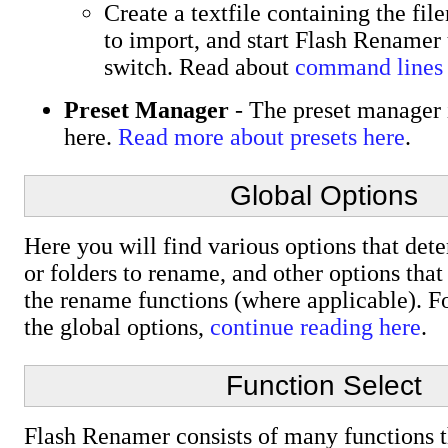
Create a textfile containing the fi
to import, and start Flash Renamer 
switch. Read about
command lines
Preset Manager
- The preset manager i
here.
Read more about presets here
.
Global Options
Here you will find various options that det
or folders to rename, and other options tha
the rename functions (where applicable). Fo
the global options,
continue reading here
.
Function Select
Flash Renamer consists of many functions 