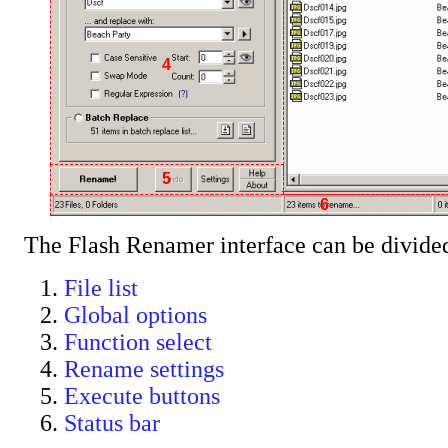
4
5
6
The Flash Renamer interface can be divided 
File list
Global options
Function select
Rename settings
Execute buttons
Status bar