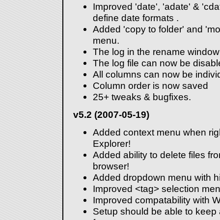
Improved 'date', 'adate' & 'cda
define date formats .
Added 'copy to folder' and 'move
menu.
The log in the rename window
The log file can now be disabl
All columns can now be individ
Column order is now saved
25+ tweaks & bugfixes.
v5.2 (2007-05-19)
Added context menu when righ
Explorer!
Added ability to delete files fro
browser!
Added dropdown menu with hist
Improved <tag> selection men
Improved compatability with W
Setup should be able to keep 