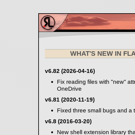
WHAT'S NEW IN F
v6.82 (2026-04-16)
Fix reading files with "new" at
OneDrive
v6.81 (2020-11-19)
Fixed three small bugs and a 
v6.8 (2016-03-20)
New shell extension library th