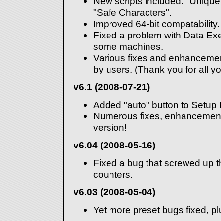
New scripts included: "Uniq
"Safe Characters".
Improved 64-bit compatability.
Fixed a problem with Data Exe
some machines.
Various fixes and enhancemen
by users. (Thank you for all yo
v6.1 (2008-07-21)
Added "auto" button to Setup
Numerous fixes, enhancements
version!
v6.04 (2008-05-16)
Fixed a bug that screwed up t
counters.
v6.03 (2008-05-04)
Yet more preset bugs fixed, pl