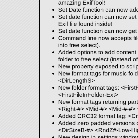
amazing ExifTool!
Set Date function can now add 
Set date function can now set th
Exif file found inside!
Set date function can now get
Command line now accepts fil
into free select).
Added options to add content 
folder to free select (instead of 
New property exposed to scrip
New format tags for music fol
<DirLengthS>
New folder format tags: <First
<FirstFileInFolder-Ext>
New format tags returning part
<Right-#> <Mid-#> <Mid-#-#>
Added CRC32 format tag: <C
Added zero padded versions 
<DirSizeB-#> <RndZ#-Low-Hi
New design in settings windo