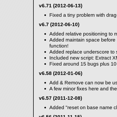
v6.71 (2012-06-13)
Fixed a tiny problem with dra
v6.7 (2012-06-10)
Added relative positioning to 
Added maintain space before a
function!
Added replace underscore to 
Included new script: Extract 
Fixed around 15 bugs plus 10
v6.58 (2012-01-06)
Add & Remove can now be us
A few minor fixes here and the
v6.57 (2011-12-08)
Added "reset on base name ch
v6.56 (2011-11-15)