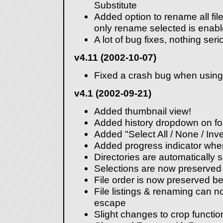
Substitute
Added option to rename all file
only rename selected is enabl
A lot of bug fixes, nothing seri
v4.11 (2002-10-07)
Fixed a crash bug when using 
v4.1 (2002-09-21)
Added thumbnail view!
Added history dropdown on for
Added "Select All / None / In
Added progress indicator when
Directories are automatically s
Selections are now preserve
File order is now preserved 
File listings & renaming can 
escape
Slight changes to crop functio