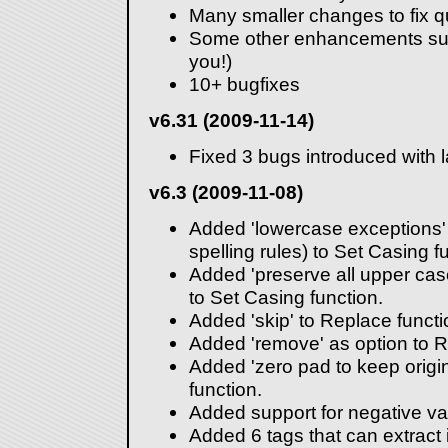
Many smaller changes to fix qu
Some other enhancements sug
you!)
10+ bugfixes
v6.31 (2009-11-14)
Fixed 3 bugs introduced with l
v6.3 (2009-11-08)
Added 'lowercase exceptions' 
spelling rules) to Set Casing f
Added 'preserve all upper cas
to Set Casing function.
Added 'skip' to Replace functio
Added 'remove' as option to 
Added 'zero pad to keep origi
function.
Added support for negative va
Added 6 tags that can extract