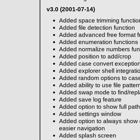
v3.0 (2001-07-14)
Added space trimming functio
Added file detection function
Added advanced free format f
Added enumeration functions
Added normalize numbers fun
Added position to add/crop
Added case convert exceptio
Added explorer shell integrati
Added random options to case
Added ability to use file patter
Added swap mode to find/rep
Added save log feature
Added option to show full path
Added settings window
Added option to always show di
easier navigation
Added splash screen