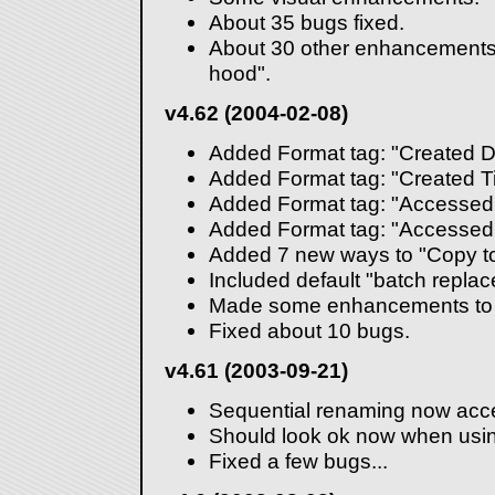
About 35 bugs fixed.
About 30 other enhancements
hood".
v4.62 (2004-02-08)
Added Format tag: "Created D
Added Format tag: "Created T
Added Format tag: "Accessed
Added Format tag: "Accessed
Added 7 new ways to "Copy to
Included default "batch replace"
Made some enhancements to t
Fixed about 10 bugs.
v4.61 (2003-09-21)
Sequential renaming now acce
Should look ok now when using
Fixed a few bugs...