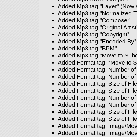
Added Mp3 tag "Layer" (Now 
Added Mp3 tag "Normalized 
Added Mp3 tag "Composer"
Added Mp3 tag "Original Artist
Added Mp3 tag "Copyright"
Added Mp3 tag "Encoded By"
Added Mp3 tag "BPM"
Added Mp3 tag "Move to Subd
Added Format tag: "Move to S
Added Format tag: Number of Fi
Added Format tag: Number of Di
Added Format tag: Size of Files
Added Format tag: Size of Files
Added Format tag: Number of F
Added Format tag: Number of D
Added Format tag: Size of File
Added Format tag: Size of File
Added Format tag: Image/Mov
Added Format tag: Image/Mov