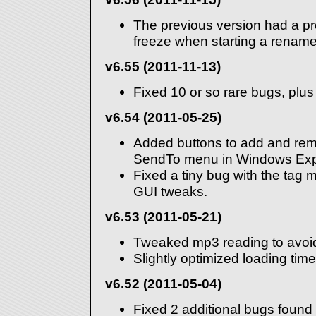
The previous version had a pro
freeze when starting a rename
v6.55 (2011-11-13)
Fixed 10 or so rare bugs, plu
v6.54 (2011-05-25)
Added buttons to add and re
SendTo menu in Windows Expl
Fixed a tiny bug with the ta
GUI tweaks.
v6.53 (2011-05-21)
Tweaked mp3 reading to avoi
Slightly optimized loading time
v6.52 (2011-05-04)
Fixed 2 additional bugs found 