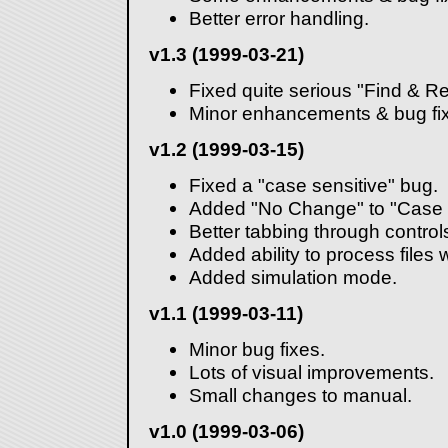
Better error handling.
v1.3 (1999-03-21)
Fixed quite serious "Find & R
Minor enhancements & bug fi
v1.2 (1999-03-15)
Fixed a "case sensitive" bug.
Added "No Change" to "Case 
Better tabbing through control
Added ability to process files w
Added simulation mode.
v1.1 (1999-03-11)
Minor bug fixes.
Lots of visual improvements.
Small changes to manual.
v1.0 (1999-03-06)