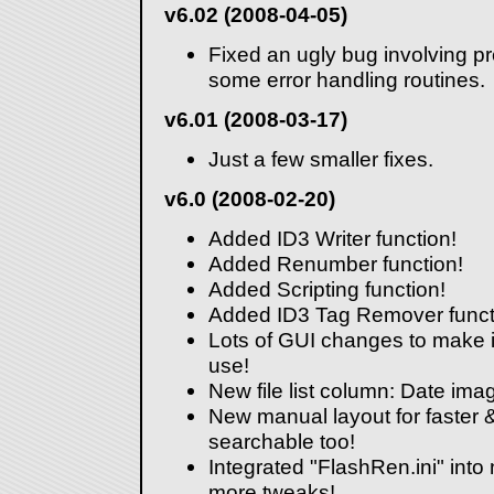
v6.02 (2008-04-05)
Fixed an ugly bug involving p
some error handling routines.
v6.01 (2008-03-17)
Just a few smaller fixes.
v6.0 (2008-02-20)
Added ID3 Writer function!
Added Renumber function!
Added Scripting function!
Added ID3 Tag Remover funct
Lots of GUI changes to make it
use!
New file list column: Date ima
New manual layout for faster &
searchable too!
Integrated "FlashRen.ini" into
more tweaks!