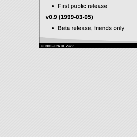
First public release
v0.9 (1999-03-05)
Beta release, friends only
© 1998-2026 RL Vision