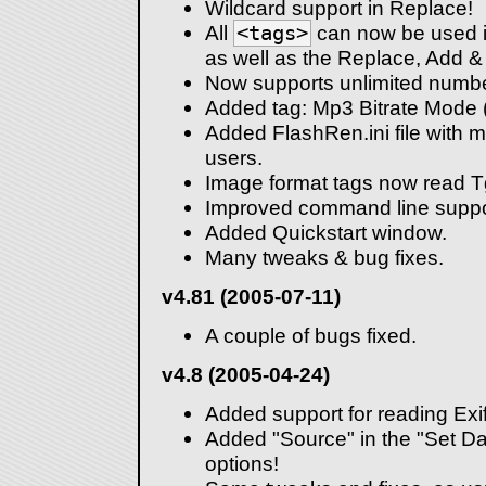
Wildcard support in Replace!
All
<tags>
can now be used in
as well as the Replace, Add & 
Now supports unlimited number 
Added tag: Mp3 Bitrate Mode
Added FlashRen.ini file with 
users.
Image format tags now read T
Improved command line suppo
Added Quickstart window.
Many tweaks & bug fixes.
v4.81 (2005-07-11)
A couple of bugs fixed.
v4.8 (2005-04-24)
Added support for reading Exif 
Added "Source" in the "Set Dat
options!