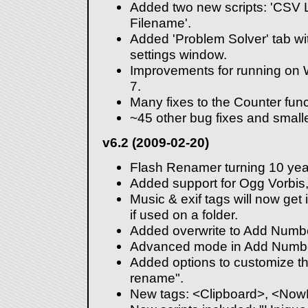
Added two new scripts: 'CSV 
Filename'.
Added 'Problem Solver' tab wi
settings window.
Improvements for running on
7.
Many fixes to the Counter func
~45 other bug fixes and smal
v6.2 (2009-02-20)
Flash Renamer turning 10 year
Added support for Ogg Vorbis
Music & exif tags will now get in
if used on a folder.
Added overwrite to Add Numbe
Advanced mode in Add Number
Added options to customize the
rename".
New tags: <Clipboard>, <No