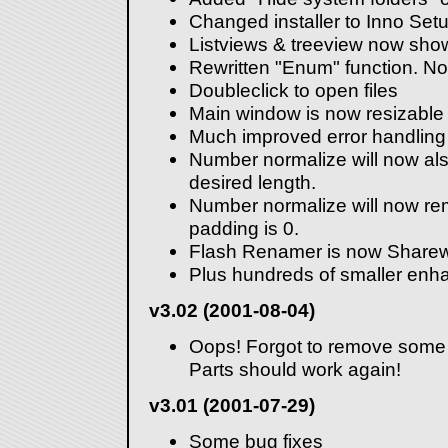
Changed installer to Inno Set
Listviews & treeview now sho
Rewritten "Enum" function. No
Doubleclick to open files
Main window is now resizable
Much improved error handling
Number normalize will now also
desired length.
Number normalize will now rem
padding is 0.
Flash Renamer is now Sharew
Plus hundreds of smaller enh
v3.02 (2001-08-04)
Oops! Forgot to remove some
Parts should work again!
v3.01 (2001-07-29)
Some bug fixes