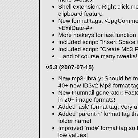
Shell extension: Right click 
clipboard feature
New format tags: <JpgCommen
<ExifDate-#>
More hotkeys for fast function 
Included script: "Insert Space
Included script: "Create Mp3 Pl
...and of course many tweaks!
v5.3 (2007-07-15)
New mp3-library: Should be m
40+ new ID3v2 Mp3 format ta
New thumnail generator: Faste
in 20+ image formats!
Added 'ask' format tag. Very us
Added 'parent-n' format tag that
folder name!
Improved 'rnd#' format tag so 
low values!