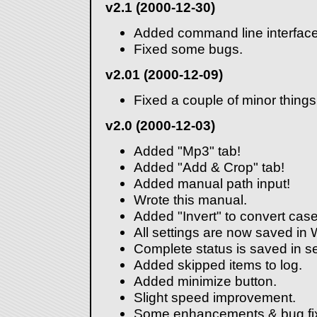
v2.1 (2000-12-30)
Added command line interface
Fixed some bugs.
v2.01 (2000-12-09)
Fixed a couple of minor things
v2.0 (2000-12-03)
Added "Mp3" tab!
Added "Add & Crop" tab!
Added manual path input!
Wrote this manual.
Added "Invert" to convert case
All settings are now saved in 
Complete status is saved in se
Added skipped items to log.
Added minimize button.
Slight speed improvement.
Some enhancements & bug fi