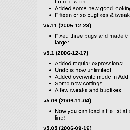
from now on.
Added some new good looking
Fifteen or so bugfixes & tweak
v5.11 (2006-12-23)
Fixed three bugs and made th
larger.
v5.1 (2006-12-17)
Added regular expressions!
Undo is now unlimited!
Added overwrite mode in Add f
Some new settings.
A few tweaks and bugfixes.
v5.06 (2006-11-04)
Now you can load a file list a
line!
v5.05 (2006-09-19)