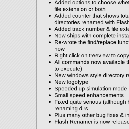
Added options to choose wheth
file extension or both
Added counter that shows total
directories renamed with Fla
Added track number & file ex
Now ships with complete instal
Re-wrote the find/replace func
now
Right click on treeview to cop
All commands now available t
to execute)
New windows style directory r
New logotype
Speeded up simulation mode
Small speed enhancements
Fixed quite serious (although
renaming dirs.
Plus many other bug fixes & i
Flash Renamer is now release