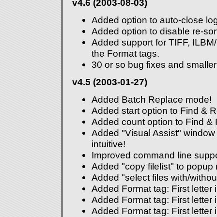
v4.6 (2003-08-03)
Added option to auto-close lo
Added option to disable re-sorti
Added support for TIFF, ILBM
the Format tags.
30 or so bug fixes and smalle
v4.5 (2003-01-27)
Added Batch Replace mode!
Added start option to Find & 
Added count option to Find &
Added "Visual Assist" window 
intuitive!
Improved command line suppo
Added "copy filelist" to popup
Added "select files with/witho
Added Format tag: First letter 
Added Format tag: First letter
Added Format tag: First letter 