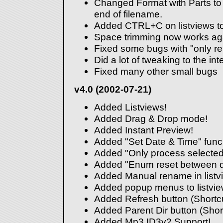
Changed Format with Parts to 
end of filename.
Added CTRL+C on listviews to
Space trimming now works aga
Fixed some bugs with "only r
Did a lot of tweaking to the int
Fixed many other small bugs
v4.0 (2002-07-21)
Added Listviews!
Added Drag & Drop mode!
Added Instant Preview!
Added "Set Date & Time" funcio
Added "Only process selected
Added "Enum reset between di
Added Manual rename in listv
Added popup menus to listvi
Added Refresh button (Shortcu
Added Parent Dir button (Sho
Added Mp3 ID3v2 Support!