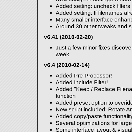
Added setting: uncheck filters 
Added setting: If filenames alr
Many smaller interface enha
Around 30 other tweaks and sm
v6.41 (2010-02-20)
Just a few minor fixes discove
week.
v6.4 (2010-02-14)
Added Pre-Processor!
Added Include Filter!
Added "Keep / Replace Filena
function
Added preset option to overide
New script included: Rotate A
Added copy/paste functionalit
Several optimizations for large 
Some interface layout & visu