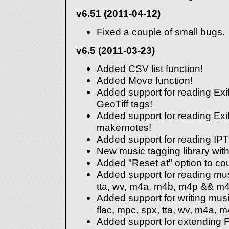
v6.51 (2011-04-12)
Fixed a couple of small bugs.
v6.5 (2011-03-23)
Added CSV list function!
Added Move function!
Added support for reading Exif
GeoTiff tags!
Added support for reading Ex
makernotes!
Added support for reading IP
New music tagging library wi
Added "Reset at" option to co
Added support for reading mu
tta, wv, m4a, m4b, m4p && m4r 
Added support for writing mus
flac, mpc, spx, tta, wv, m4a, 
Added support for extending 