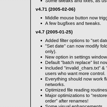
Some tweaks and fixes, as us
v4.71 (2005-02-06)
Middle mouse button now trig
A few bugfixes and tweaks.
v4.7 (2005-01-25)
Added filter options to "set dat
"Set date" can now modify fol
only).
New option in settings window:
Default "batch replace" list n
Included "invalid_chars.txt" & 
users who want more control.
Everything should now work f
networks.
Optimized file reading routines
Major optimizations to "restore
order" after renames!
Some visual enhancements.