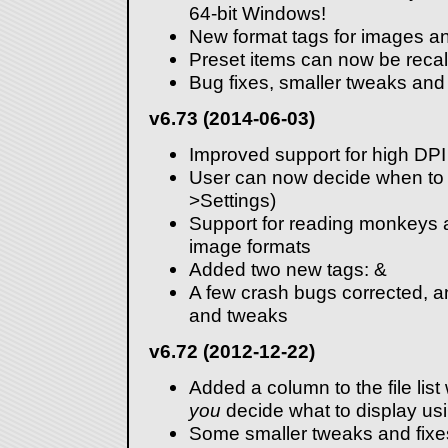
64-bit Windows!
New format tags for images a
Preset items can now be recal
Bug fixes, smaller tweaks and
v6.73 (2014-06-03)
Improved support for high DPI
User can now decide when to s
>Settings)
Support for reading monkeys 
image formats
Added two new tags:
&
A few crash bugs corrected, a
and tweaks
v6.72 (2012-12-22)
Added a column to the file lis
you
decide what to display us
Some smaller tweaks and fixe