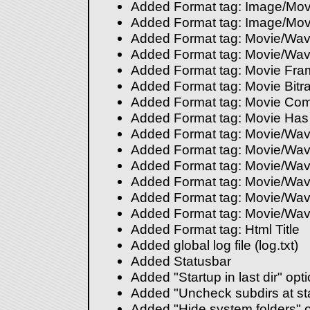
Added Format tag: Image/Movi
Added Format tag: Image/Movi
Added Format tag: Movie/Wav
Added Format tag: Movie/Wav
Added Format tag: Movie Fra
Added Format tag: Movie Bitra
Added Format tag: Movie Co
Added Format tag: Movie Ha
Added Format tag: Movie/Wav
Added Format tag: Movie/Wave
Added Format tag: Movie/Wave
Added Format tag: Movie/Wav
Added Format tag: Movie/Wave
Added Format tag: Movie/Wav
Added Format tag: Html Title
Added global log file (log.txt)
Added Statusbar
Added "Startup in last dir" opt
Added "Uncheck subdirs at sta
Added "Hide system folders" o