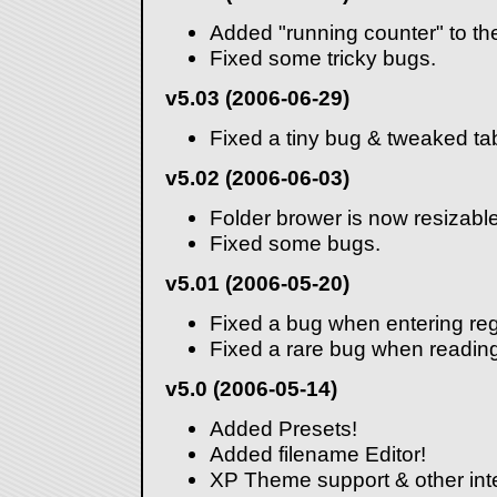
Added "running counter" to the
Fixed some tricky bugs.
v5.03 (2006-06-29)
Fixed a tiny bug & tweaked ta
v5.02 (2006-06-03)
Folder brower is now resizable
Fixed some bugs.
v5.01 (2006-05-20)
Fixed a bug when entering reg
Fixed a rare bug when reading
v5.0 (2006-05-14)
Added Presets!
Added filename Editor!
XP Theme support & other in