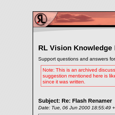
RL Vision Knowledge
Support questions and answers for
Note: This is an archived discus
suggestion mentioned here is lik
since it was written.
Subject: Re: Flash Renamer
Date: Tue, 06 Jun 2000 18:55:49 