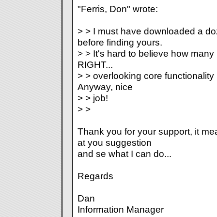
"Ferris, Don" wrote:
> > I must have downloaded a doz
before finding yours.
> > It's hard to believe how many p
RIGHT...
> > overlooking core functionality b
Anyway, nice
> > job!
> >
Thank you for your support, it mean
at you suggestion
and se what I can do...
Regards
Dan
Information Manager