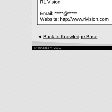
RL Vision
Email: *****@*****
Website: http://www.rlvision.com
◄
Back to Knowledge Base
© 1998-2026 RL Vision