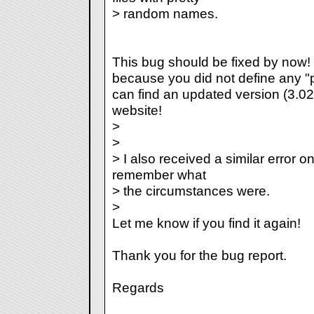
> random names.
This bug should be fixed by now!
because you did not define any "p
can find an updated version (3.02) 
website!
>
>
> I also received a similar error o
remember what
> the circumstances were.
>
Let me know if you find it again!
Thank you for the bug report.
Regards