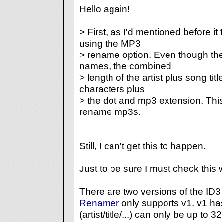
Hello again!
> First, as I'd mentioned before i
using the MP3
> rename option. Even though the
names, the combined
> length of the artist plus song tit
characters plus
> the dot and mp3 extension. This 
rename mp3s.
Still, I can't get this to happen.
Just to be sure I must check this 
There are two versions of the ID3
Renamer
only supports v1. v1 has
(artist/title/...) can only be up to