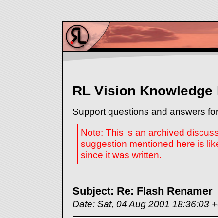
RL Vision Knowledge
Support questions and answers for
Note: This is an archived discus
suggestion mentioned here is lik
since it was written.
Subject: Re: Flash Renamer
Date: Sat, 04 Aug 2001 18:36:03 