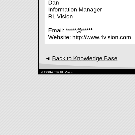
Dan
Information Manager
RL Vision
Email: *****@*****
Website: http://www.rlvision.com
◄
Back to Knowledge Base
© 1998-2026 RL Vision