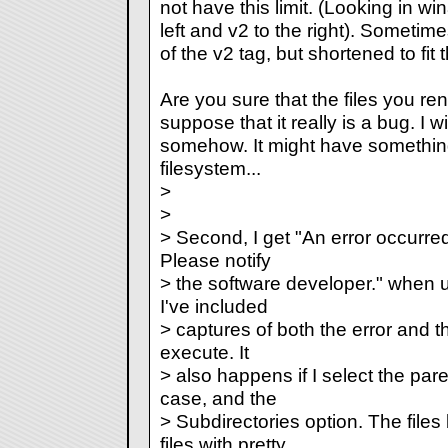
not have this limit. (Looking in wi
left and v2 to the right). Sometime
of the v2 tag, but shortened to fit 
Are you sure that the files you re
suppose that it really is a bug. I wi
somehow. It might have somethin
filesystem...
>
>
> Second, I get "An error occurred 
Please notify
> the software developer." when u
I've included
> captures of both the error and th
execute. It
> also happens if I select the pare
case, and the
> Subdirectories option. The file
files with pretty