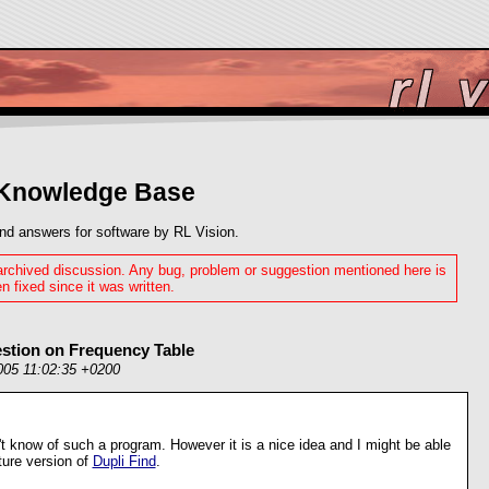
 Knowledge Base
nd answers for software by RL Vision.
 archived discussion. Any bug, problem or suggestion mentioned here is
n fixed since it was written.
estion on Frequency Table
005 11:02:35 +0200
n't know of such a program. However it is a nice idea and I might be able
uture version of
Dupli Find
.