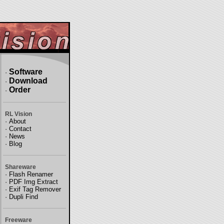
Software
·
Download
·
Order
·
RL Vision
·
About
·
Contact
·
News
·
Blog
Shareware
·
Flash Renamer
·
PDF Img Extract
·
Exif Tag Remover
·
Dupli Find
Freeware