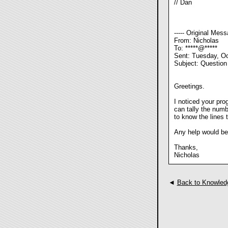
// Dan
----- Original Messa
From: Nicholas
To: *****@*****
Sent: Tuesday, Oc
Subject: Question
Greetings.
I noticed your pro
can tally the numbe
to know the lines
Any help would be
Thanks,
Nicholas
◄
Back to Knowled