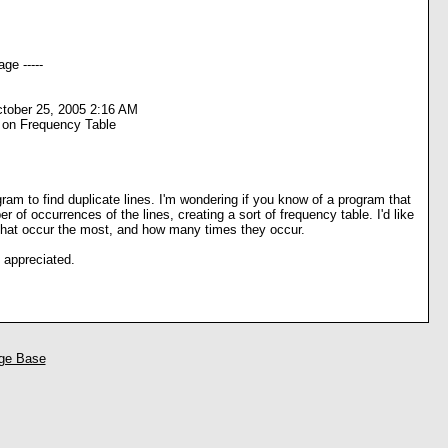
ge -----
tober 25, 2005 2:16 AM
 on Frequency Table
gram to find duplicate lines. I'm wondering if you know of a program that
r of occurrences of the lines, creating a sort of frequency table. I'd like
 that occur the most, and how many times they occur.
 appreciated.
ge Base