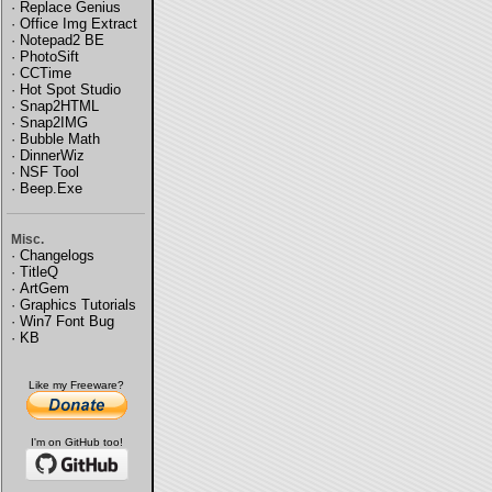
·
Replace Genius
·
Office Img Extract
·
Notepad2 BE
·
PhotoSift
·
CCTime
·
Hot Spot Studio
·
Snap2HTML
·
Snap2IMG
·
Bubble Math
·
DinnerWiz
·
NSF Tool
·
Beep.Exe
Misc.
·
Changelogs
·
TitleQ
·
ArtGem
·
Graphics Tutorials
·
Win7 Font Bug
·
KB
Like my Freeware?
I'm on GitHub too!