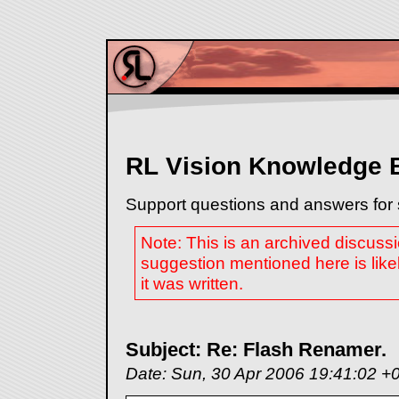
RL Vision Knowledge 
Support questions and answers for 
Note: This is an archived discuss
suggestion mentioned here is like
it was written.
Subject: Re: Flash Renamer.
Date: Sun, 30 Apr 2006 19:41:02 +