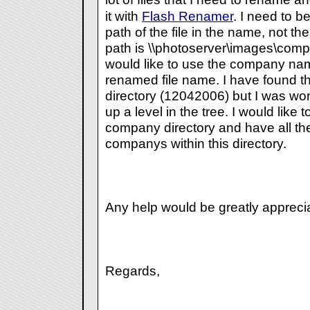
it with
Flash Renamer
. I need to b
path of the file in the name, not the 
path is \\photoserver\images\comp
would like to use the company name
renamed file name. I have found th
directory (12042006) but I was wond
up a level in the tree. I would like 
company directory and have all the 
companys within this directory.
Any help would be greatly appreci
Regards,