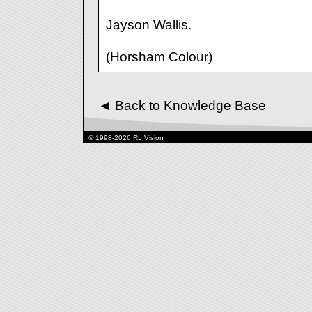
Jayson Wallis.
(Horsham Colour)
◄
Back to Knowledge Base
© 1998-2026 RL Vision