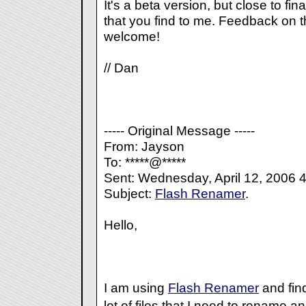
It's a beta version, but close to fi
that you find to me. Feedback on t
welcome!
// Dan
----- Original Message -----
From: Jayson
To: *****@*****
Sent: Wednesday, April 12, 2006 
Subject:
Flash Renamer
.
Hello,
I am using
Flash Renamer
and find
lot of files that I need to rename 