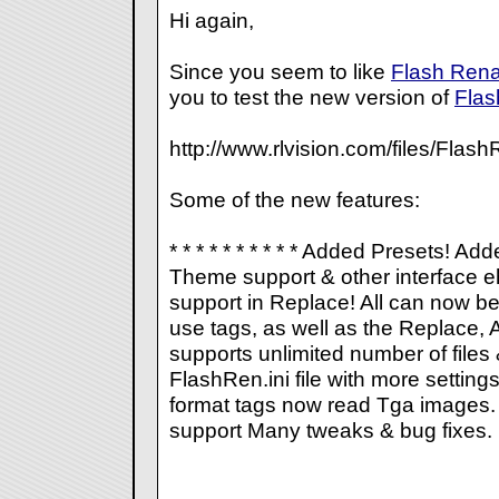
Hi again,
Since you seem to like
Flash Ren
you to test the new version of
Fla
http://www.rlvision.com/files/Fl
Some of the new features:
* * * * * * * * * * Added Presets! A
Theme support & other interface 
support in Replace! All
can now be 
use tags, as well as the Replace, 
supports unlimited number of files
FlashRen.ini file with more settin
format tags now read Tga images
support Many tweaks & bug fixes.