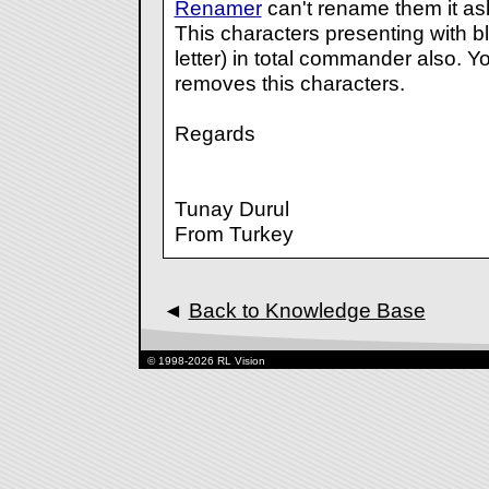
Renamer
can't rename them it ask
This characters presenting with bl
letter) in total commander also. Y
removes this characters.
Regards
Tunay Durul
From Turkey
◄
Back to Knowledge Base
© 1998-2026 RL Vision