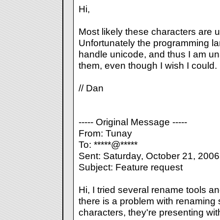
Hi,
Most likely these characters are u
Unfortunately the programming la
handle unicode, and thus I am una
them, even though I wish I could.
// Dan
----- Original Message -----
From: Tunay
To: *****@*****
Sent: Saturday, October 21, 200
Subject: Feature request
Hi, I tried several rename tools a
there is a problem with renaming 
characters, they're presenting wi