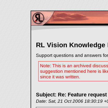
RL Vision Knowledge
Support questions and answers for
Note: This is an archived discus
suggestion mentioned here is lik
since it was written.
Subject: Re: Feature request
Date: Sat, 21 Oct 2006 18:30:19 