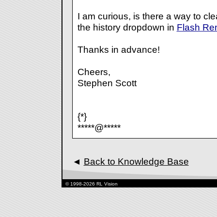
I am curious, is there a way to clea
the history dropdown in
Flash Re
Thanks in advance!
Cheers,
Stephen Scott
{*}
*****@*****
◄
Back to Knowledge Base
© 1998-2026 RL Vision