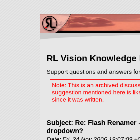
RL Vision Knowledge
Support questions and answers for
Note: This is an archived discus
suggestion mentioned here is lik
since it was written.
Subject: Re: Flash Renamer -
dropdown?
Date: Fri, 24 Nov 2006 19:07:09 +