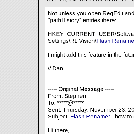
Not unless you open RegEdit and
"pathHistory" entries there:
HKEY_CURRENT_USER\Software
Settings\RL Vision\
Flash Rename
I might add this feature in the futu
// Dan
----- Original Message -----
From: Stephen
To: *****@*****
Sent: Thursday, November 23, 2
Subject:
Flash Renamer
- how to 
Hi there,