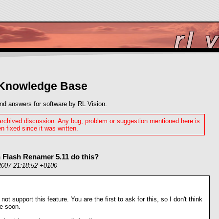
 Knowledge Base
nd answers for software by RL Vision.
 archived discussion. Any bug, problem or suggestion mentioned here is
n fixed since it was written.
 Flash Renamer 5.11 do this?
2007 21:18:52 +0100
 not support this feature. You are the first to ask for this, so I don't think
me soon.