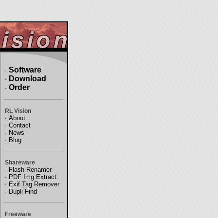
Software
·
Download
·
Order
·
RL Vision
·
About
·
Contact
·
News
·
Blog
Shareware
·
Flash Renamer
·
PDF Img Extract
·
Exif Tag Remover
·
Dupli Find
Freeware