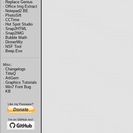
·
Replace Genius
·
Office Img Extract
·
Notepad2 BE
·
PhotoSift
·
CCTime
·
Hot Spot Studio
·
Snap2HTML
·
Snap2IMG
·
Bubble Math
·
DinnerWiz
·
NSF Tool
·
Beep.Exe
Misc.
·
Changelogs
·
TitleQ
·
ArtGem
·
Graphics Tutorials
·
Win7 Font Bug
·
KB
Like my Freeware?
I'm on GitHub too!