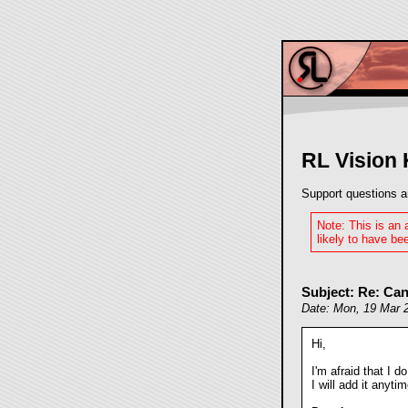
RL Vision
Support questions a
Note: This is an
likely to have bee
Subject: Re: Can
Date: Mon, 19 Mar 
Hi,
I'm afraid that I do
I will add it anyti