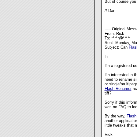
But of course you 
// Dan
----- Original Messa
From: Rick
To: *****@*****
Sent: Monday, Ma
Subject: Can
Flas
Hi
I'm a registered u
I'm interested in 
need to rename sin
or single/multipag
Flash Renamer
rea
tiff?
Sorry if this infor
was no FAQ to loo
By the way,
Flash
another applicatio
little tweaks that 
Rick