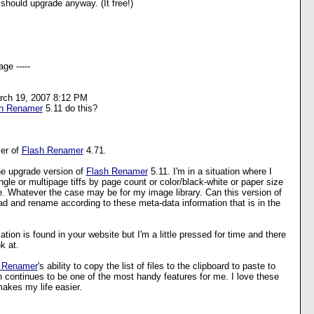
should upgrade anyway. (It free!)
ge -----
rch 19, 2007 8:12 PM
h Renamer
5.11 do this?
ser of
Flash Renamer
4.71.
the upgrade version of
Flash Renamer
5.11. I'm in a situation where I
gle or multipage tiffs by page count or color/black-white or paper size
e. Whatever the case may be for my image library. Can this version of
d and rename according to these meta-data information that is in the
mation is found in your website but I'm a little pressed for time and there
k at.
 Renamer
's ability to copy the list of files to the clipboard to paste to
n continues to be one of the most handy features for me. I love these
makes my life easier.