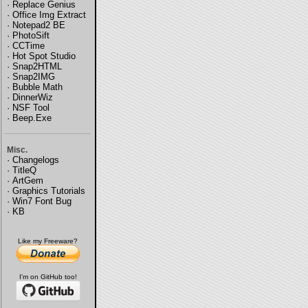
·
Replace Genius
·
Office Img Extract
·
Notepad2 BE
·
PhotoSift
·
CCTime
·
Hot Spot Studio
·
Snap2HTML
·
Snap2IMG
·
Bubble Math
·
DinnerWiz
·
NSF Tool
·
Beep.Exe
Misc.
·
Changelogs
·
TitleQ
·
ArtGem
·
Graphics Tutorials
·
Win7 Font Bug
·
KB
Like my Freeware?
I'm on GitHub too!