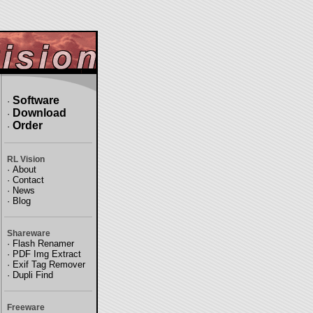
Software
·
Download
·
Order
·
RL Vision
·
About
·
Contact
·
News
·
Blog
Shareware
·
Flash Renamer
·
PDF Img Extract
·
Exif Tag Remover
·
Dupli Find
Freeware