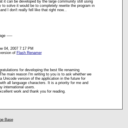
t it can be developed by the large community still using
to solve it would be to completely rewrite the program in
d I don't really fell like that right now...
ge -----
ne 04, 2007 7:17 PM
version of
Flash Renamer
ngratulations for developing the best file renaming
. The main reason I'm writing to you is to ask whether we
a Unicode version of the application in the future for
with all language characters. It is a priority for me and
y international users.
cellent work and thank you for reading.
ge Base