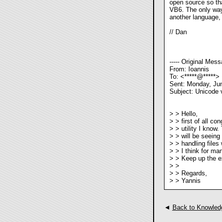
open source so tha
VB6. The only way 
another language, an
// Dan
----- Original Messa
From: Ioannis
To: <*****@*****>
Sent: Monday, Ju
Subject: Unicode 
> > Hello,
> > first of all co
> > utility I know
> > will be seeing 
> > handling files 
> > I think for man
> > Keep up the ex
> >
> > Regards,
> > Yannis
◄
Back to Knowled