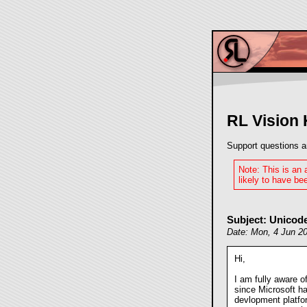
RL Vision
Support questions a
Note: This is an
likely to have bee
Subject: Unicod
Date: Mon, 4 Jun 2
Hi,
I am fully aware of
since Microsoft ha
devlopment platfor