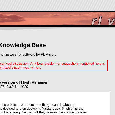
 Knowledge Base
nd answers for software by RL Vision.
 archived discussion. Any bug, problem or suggestion mentioned here is
n fixed since it was written.
e version of Flash Renamer
007 19:48:31 +0200
 the problem, but there is nothing I can do about it,
s decided to stop devloping Visual Basic 6, which is the
m I am using. Neither will they release the source code as