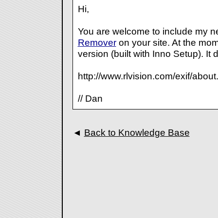
Hi,
You are welcome to include my 
Remover
on your site. At the mom
version (built with Inno Setup). It 
http://www.rlvision.com/exif/about
// Dan
◄
Back to Knowledge Base