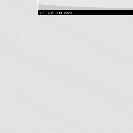
© 1998-2026 RL Vision