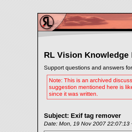
RL Vision Knowledge
Support questions and answers for
Note: This is an archived discus
suggestion mentioned here is lik
since it was written.
Subject: Exif tag remover
Date: Mon, 19 Nov 2007 22:07:13