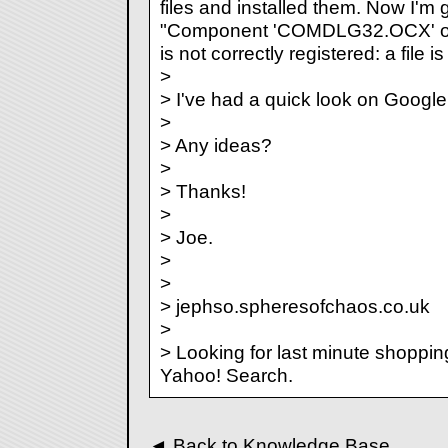
files and installed them. Now I'm
"Component 'COMDLG32.OCX' or 
is not correctly registered: a file i
>
> I've had a quick look on Google
>
> Any ideas?
>
> Thanks!
>
> Joe.
>
>
> jephso.spheresofchaos.co.uk
>
> Looking for last minute shoppin
Yahoo! Search.
◄
Back to Knowledge Base