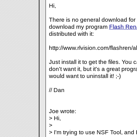
Hi,
There is no general download for t
download my program
Flash Re
distributed with it:
http://www.rlvision.com/flashren/
Just install it to get the files. You c
don't want it, but it's a great pr
would want to uninstall it! ;-)
// Dan
Joe wrote:
> Hi,
>
> I'm trying to use NSF Tool, an