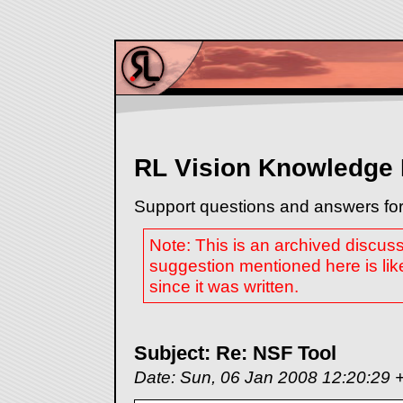
RL Vision Knowledge
Support questions and answers for
Note: This is an archived discus
suggestion mentioned here is lik
since it was written.
Subject: Re: NSF Tool
Date: Sun, 06 Jan 2008 12:20:29 