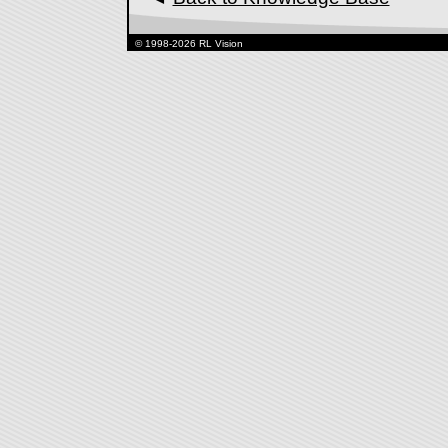
© 1998-2026 RL Vision