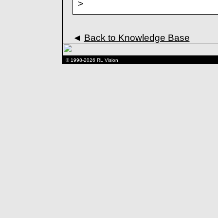
>
◄
Back to Knowledge Base
© 1998-2026 RL Vision