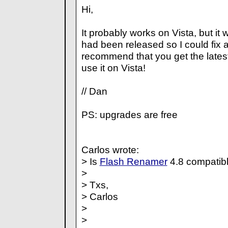
Hi,
It probably works on Vista, but it w
had been released so I could fix al
recommend that you get the latest
use it on Vista!
// Dan
PS: upgrades are free
Carlos wrote:
> Is
Flash Renamer
4.8 compatib
>
> Txs,
> Carlos
>
>