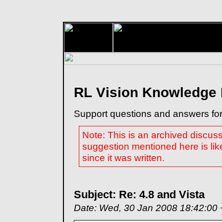
RL Vision Knowledge
Support questions and answers for
Note: This is an archived discus
suggestion mentioned here is lik
since it was written.
Subject: Re: 4.8 and Vista
Date: Wed, 30 Jan 2008 18:42:00