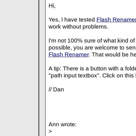
Hi,
Yes, I have tested
Flash Rename
work without problems.
I'm not 100% sure of what kind of
possible, you are welcome to se
Flash Renamer
. That would be he
A tip: There is a button with a folde
"path input textbox". Click on this
// Dan
Ann wrote:
>