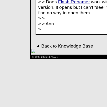
> > Does
Flash Renamer
work wit
version. It opens but I can't "see"
find no way to open them.
> >
> > Ann
>
◄
Back to Knowledge Base
© 1998-2026 RL Vision