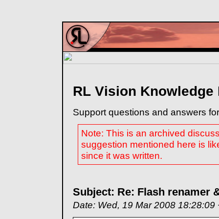
RL Vision Knowledge
Support questions and answers for
Note: This is an archived discus
suggestion mentioned here is lik
since it was written.
Subject: Re: Flash renamer &
Date: Wed, 19 Mar 2008 18:28:09