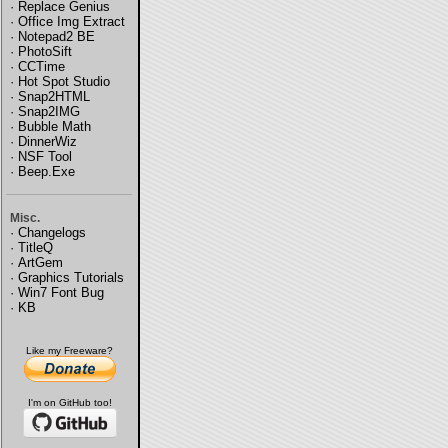
·
Replace Genius
·
Office Img Extract
·
Notepad2 BE
·
PhotoSift
·
CCTime
·
Hot Spot Studio
·
Snap2HTML
·
Snap2IMG
·
Bubble Math
·
DinnerWiz
·
NSF Tool
·
Beep.Exe
Misc.
·
Changelogs
·
TitleQ
·
ArtGem
·
Graphics Tutorials
·
Win7 Font Bug
·
KB
Like my Freeware?
I'm on GitHub too!