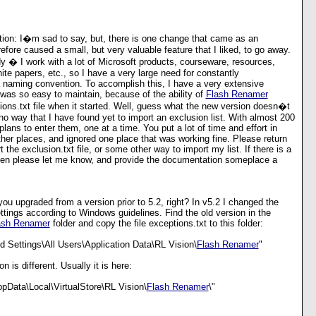
tion: I�m sad to say, but, there is one change that came as an
efore caused a small, but very valuable feature that I liked, to go away.
 � I work with a lot of Microsoft products, courseware, resources,
te papers, etc., so I have a very large need for constantly
a naming convention. To accomplish this, I have a very extensive
t was so easy to maintain, because of the ability of
Flash Renamer
ions.txt file when it started. Well, guess what the new version doesn�t
no way that I have found yet to import an exclusion list. With almost 200
plans to enter them, one at a time. You put a lot of time and effort in
er places, and ignored one place that was working fine. Please return
rt the exclusion.txt file, or some other way to import my list. If there is a
hen please let me know, and provide the documentation someplace a
you upgraded from a version prior to 5.2, right? In v5.2 I changed the
ettings according to Windows guidelines. Find the old version in the
ash Renamer
folder and copy the file exceptions.txt to this folder:
 Settings\All Users\Application Data\RL Vision\
Flash Renamer
"
on is different. Usually it is here:
pData\Local\VirtualStore\RL Vision\
Flash Renamer
\"