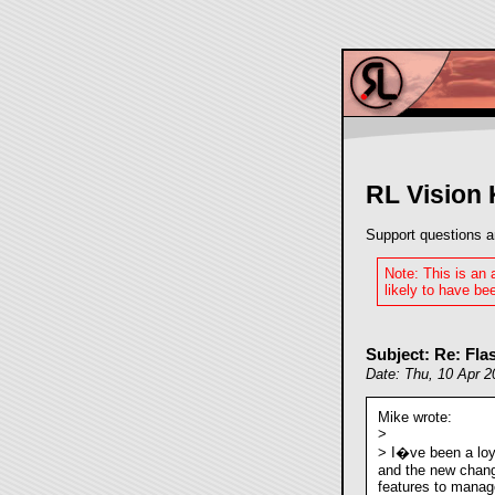
RL Vision
Support questions a
Note: This is an
likely to have bee
Subject: Re: Fl
Date: Thu, 10 Apr 
Mike wrote:
>
> I�ve been a loy
and the new chan
features to manage