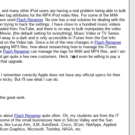
, and many other iPod users are having a real problem being able to bulk
eo tag attributes for the MP4 iPod video files. For some of the M4A
 have used
Flash Renamer
. No one has a real solution for dealing with the
an trying to hack the settings. I have close to a hundred music videos
oaded from YouTube, and there is no way to bulk manipulate the video
: Movie, (the default setting for everything), Music Video or TV Series.
 away in a dark and is only accessible in iTunes from the Get Info
nd on the Video tab. Since a lot of the new changes in
Flash Renamer
aging MP3 files, how about researching how to manage the iTunes
at
Flash Renamer
can manage the tags for M4A and MP4 files, and I am
ld get quite a few new customers. Heck, I�d even be willing to pay a
 that upgrade.
If I remember correctly Apple does not have any official specs for their
e tricky. But I'll see what I can do.
the great work.
ts about
Flash Renamer
quite often. Oh, my students are from the IT
some of the small businesses here in Silicon Valley and the San
a, like Lucas Arts, ILM, AutoDesk, Cisco, 3Com, NetApps, Applied
Silicon Graphics, Microsoft, Toshiba, NASA, etc.