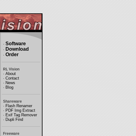
Software
·
Download
·
Order
·
RL Vision
·
About
·
Contact
·
News
·
Blog
Shareware
·
Flash Renamer
·
PDF Img Extract
·
Exif Tag Remover
·
Dupli Find
Freeware