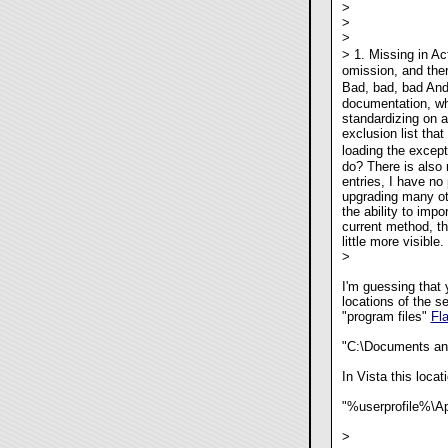
>
>
>
> 1. Missing in Ac
omission, and ther
Bad, bad, bad Andy
documentation, whi
standardizing on 
exclusion list tha
loading the except
do? There is also 
entries, I have no 
upgrading many oth
the ability to impo
current method, t
little more visible.
>
I'm guessing that 
locations of the s
"program files"
Fl
"C:\Documents and
In Vista this locati
"%userprofile%\Ap
>