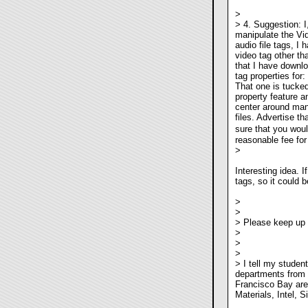
>
> 4. Suggestion: I
manipulate the Vid
audio file tags, I
video tag other th
that I have downl
tag properties for
That one is tucked
property feature a
center around man
files. Advertise th
sure that you wou
reasonable fee for
>
Interesting idea. 
tags, so it could b
>
>
> Please keep up 
>
>
>
> I tell my studen
departments from 
Francisco Bay are
Materials, Intel, 