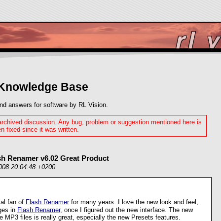
 Knowledge Base
nd answers for software by RL Vision.
 archived discussion. Any bug, problem or suggestion mentioned here is
n fixed since it was written.
ash Renamer v6.02 Great Product
2008 20:04:48 +0200
al fan of
Flash Renamer
for many years. I love the new look and feel,
ges in
Flash Renamer
, once I figured out the new interface. The new
 MP3 files is really great, especially the new Presets features.