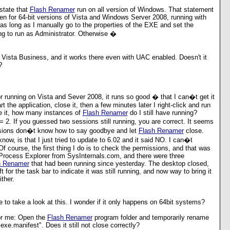
state that
Flash Renamer
run on all version of Windows. That statement
ven for 64-bit versions of Vista and Windows Server 2008, running with
s long as I manually go to the properties of the EXE and set the
ing to run as Administrator. Otherwise �
n Vista Business, and it works there even with UAC enabled. Doesn't it
?
 running on Vista and Sever 2008, it runs so good � that I can�t get it
art the application, close it, then a few minutes later I right-click and run
se it, how many instances of
Flash Renamer
do I still have running?
 2. If you guessed two sessions still running, you are correct. It seems
ersions don�t know how to say goodbye and let
Flash Renamer
close.
now, is that I just tried to update to 6.02 and it said NO. I can�t
 Of course, the first thing I do is to check the permissions, and that was
 Process Explorer from SysInternals.com, and there were three
h Renamer
that had been running since yesterday. The desktop closed,
t for the task bar to indicate it was still running, and now way to bring it
ither.
ve to take a look at this. I wonder if it only happens on 64bit systems?
for me: Open the
Flash Renamer
program folder and temporarily rename
exe.manifest". Does it still not close correctly?