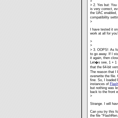
>
> 2. Yes but: You 
is very correct, e
the UAC enabled, a
compatibility sett
>
I have tested it o
work at all for you
>
>
> 3. OOPS!: As for
to go away. If I st
it again, then clo
Let�s see, 1 + 1 =
that the 64-bit v
The reason that I k
overwrite the file.
fine. So, I loaded
instances of
Flas
but nothing was lef
back to the front e
>
Strange. I will ha
Can you try this 
the file "FlashRen.