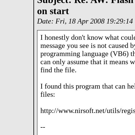
on start
Date: Fri, 18 Apr 2008 19:29:1
I honestly don't know what coul
message you see is not caused by
programming language (VB6) tha
can only assume that it means wha
find the file.
I found this program that can he
files:
http://www.nirsoft.net/utils/reg
--