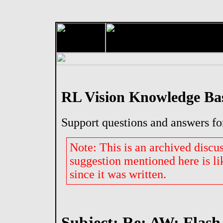
RL Vision Knowledge Ba
Support questions and answers fo
Note: This is an archived discu
suggestion mentioned here is li
since it was written.
Subject: Re: AW: Flash