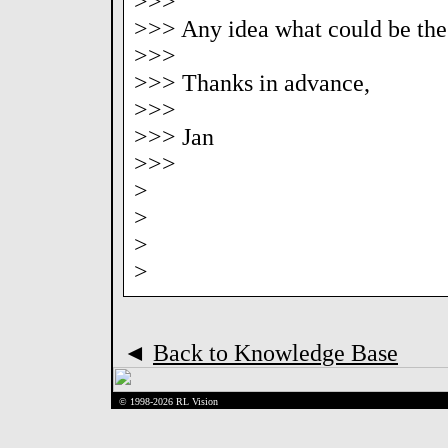
>>>
>>> Any idea what could be the 
>>>
>>> Thanks in advance,
>>>
>>> Jan
>>>
>
>
>
>
◄
Back to Knowledge Base
© 1998-2026 RL Vision