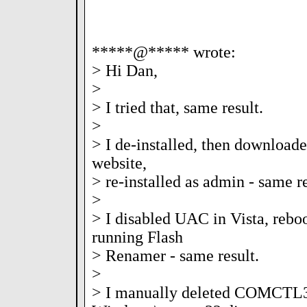
*****@***** wrote:
> Hi Dan,
>
> I tried that, same result.
>
> I de-installed, then downloade
website,
> re-installed as admin - same re
>
> I disabled UAC in Vista, reboo
running Flash
> Renamer - same result.
>
> I manually deleted COMCTL3