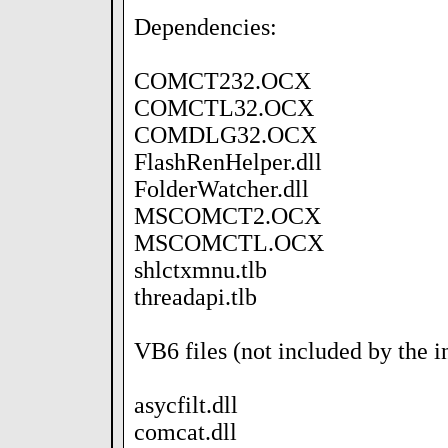
Dependencies:
COMCT232.OCX
COMCTL32.OCX
COMDLG32.OCX
FlashRenHelper.dll
FolderWatcher.dll
MSCOMCT2.OCX
MSCOMCTL.OCX
shlctxmnu.tlb
threadapi.tlb
VB6 files (not included by the in
asycfilt.dll
comcat.dll