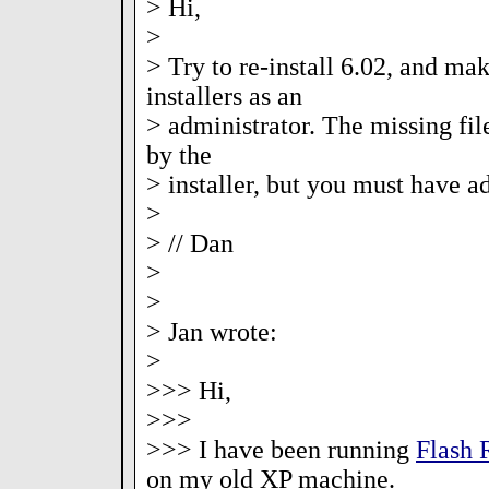
> Hi,
>
> Try to re-install 6.02, and mak
installers as an
> administrator. The missing fil
by the
> installer, but you must have ad
>
> // Dan
>
>
> Jan wrote:
>
>>> Hi,
>>>
>>> I have been running
Flash
on my old XP machine.