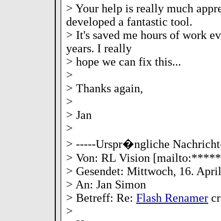
> Your help is really much appr
developed a fantastic tool.
> It's saved me hours of work ev
years. I really
> hope we can fix this...
>
> Thanks again,
>
> Jan
>
> -----Urspr�ngliche Nachricht-
> Von: RL Vision [mailto:***
> Gesendet: Mittwoch, 16. Apri
> An: Jan Simon
> Betreff: Re:
Flash Renamer
cr
>