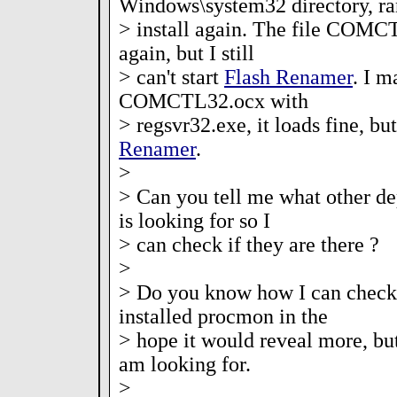
Windows\system32 directory, ra
> install again. The file COMC
again, but I still
> can't start
Flash Renamer
. I m
COMCTL32.ocx with
> regsvr32.exe, it loads fine, but
Renamer
.
>
> Can you tell me what other dep
is looking for so I
> can check if they are there ?
>
> Do you know how I can check 
installed procmon in the
> hope it would reveal more, but
am looking for.
>