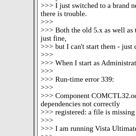
>>> I just switched to a brand 
there is trouble.
>>>
>>> Both the old 5.x as well as t
just fine,
>>> but I can't start them - just
>>>
>>> When I start as Administrato
>>>
>>> Run-time error 339:
>>>
>>> Component COMCTL32.ocx 
dependencies not correctly
>>> registered: a file is missing
>>>
>>> I am running Vista Ultimat