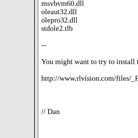
msvbvm60.dll
oleaut32.dll
olepro32.dll
stdole2.tlb
--
You might want to try to install 
http://www.rlvision.com/files/
// Dan