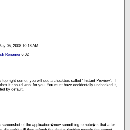
May 05, 2008 10:18 AM
ash Renamer
6.02
e top-right corner, you will see a checkbox called "Instant Preview". If
kbox it should work for you! You must have accidentally unchecked it,
led by default.
 screenshot of the application�now something to note�is that after
gs dialog�it will then refresh the display�which reveals the correct