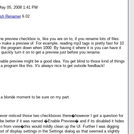
May 05, 2008 1:41 PM
ash Renamer
6.02
he preview checkbox is, like you are on to, if you rename lots of files
o make a preview of. For example, reading mp3 tags is pretty fast for 10
w the program down when 1000. By having it where it is you can have it
 quickly turn it on to get a preview just before you rename.
nable preview might be a good idea. You get blind to those kind of things
 program like this. It's always nice to get outside feedback!
a blonde moment to be sure on my part.
never noticed those two checkboxes there�however I got a question for
e better if it was named �Enable Preview� and if its disabled it hides
n from view�this would mildly clean up the UI. Further I was digging
rt of display settings in the Settings dialog as that seemed a slightly