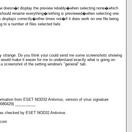
w doesn�t display the preview reliably�when selecting none�which
 should rename everything�nothing is previewed�when selecting one
 displays correctly�other times not�if it does work on one file being
to a number of files selected fails.
y strange. Do you think your could send me some screenshots showing
would make it easier for me to understand exactly what is going on.
 screenshot of the setting window's "general" tab.
rmation from ESET NOD32 Antivirus, version of virus signature
0080429) __________
s checked by ESET NOD32 Antivirus.
.com