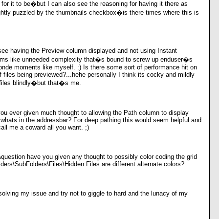
 for it to be�but I can also see the reasoning for having it there as
ghtly puzzled by the thumbnails checkbox�is there times where this is
see having the Preview column displayed and not using Instant
ms like unneeded complexity that�s bound to screw up enduser�s
londe moments like myself. :) Is there some sort of performance hit on
f files being previewed?...hehe personally I think its cocky and mildly
files blindly�but that�s me.
ou ever given much thought to allowing the Path column to display
o whats in the addressbar? For deep pathing this would seem helpful and
all me a coward all you want. ;)
\question have you given any thought to possibly color coding the grid
lders\SubFolders\Files\Hidden Files are different alternate colors?
solving my issue and try not to giggle to hard and the lunacy of my