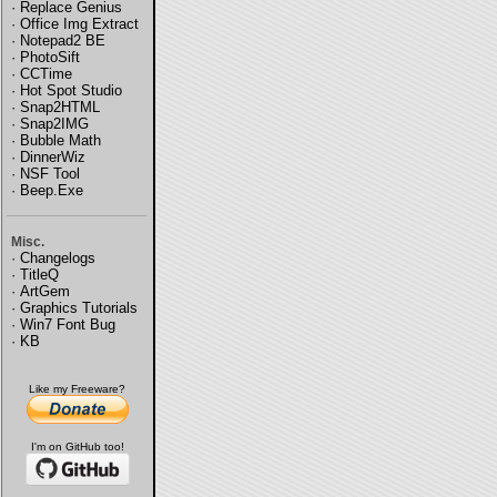
·
Replace Genius
·
Office Img Extract
·
Notepad2 BE
·
PhotoSift
·
CCTime
·
Hot Spot Studio
·
Snap2HTML
·
Snap2IMG
·
Bubble Math
·
DinnerWiz
·
NSF Tool
·
Beep.Exe
Misc.
·
Changelogs
·
TitleQ
·
ArtGem
·
Graphics Tutorials
·
Win7 Font Bug
·
KB
Like my Freeware?
I'm on GitHub too!