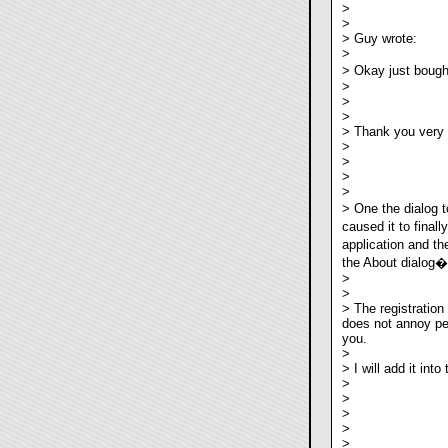
>
>
> Guy wrote:
>
> Okay just bough
>
>
>
> Thank you very
>
>
>
>
> One the dialog t
caused it to final
application and th
the About dialog�b
>
>
> The registration 
does not annoy pe
you.
>
> I will add it int
>
>
>
>
>