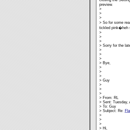
preview.
>
>
>
> So for some reas
tickled pink�heh s
>
>
>
> Sorry for the lat
>
>
>
> Bye,
>
>
>
> Guy
>
>
>
> From: RL
> Sent: Tuesday, 
> To: Guy
> Subject: Re:
Fl
>
>
>
> Hi,