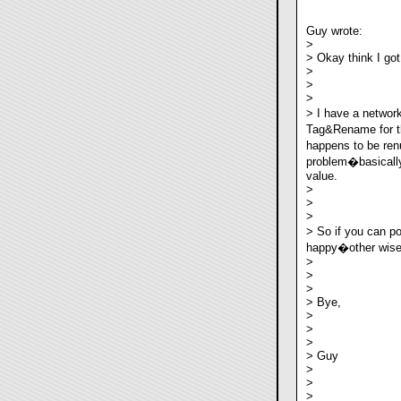
Guy wrote:
>
> Okay think I got 
>
>
>
> I have a netwo
Tag&Rename for th
happens to be ren
problem�basically 
value.
>
>
>
> So if you can p
happy�other wise I
>
>
>
> Bye,
>
>
>
> Guy
>
>
>