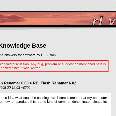
 Knowledge Base
nd answers for software by RL Vision.
 archived discussion. Any bug, problem or suggestion mentioned here is
n fixed since it was written.
sh Renamer 6.03 > RE: Flash Renamer 6.02
2008 20:12:03 +0200
e no idea what could be causing this. I can't recreate it at my computer.
out how to reproduce this, some kind of common denominator, please let