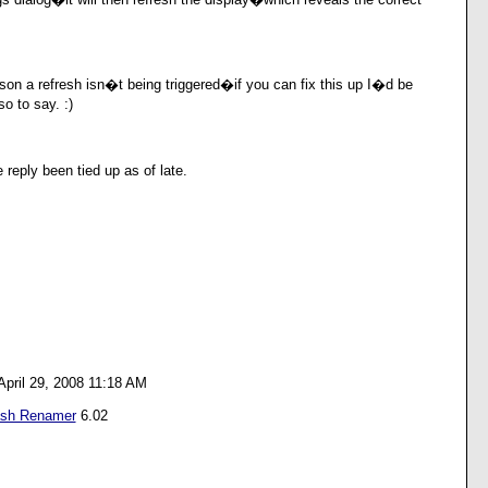
on a refresh isn�t being triggered�if you can fix this up I�d be
o to say. :)
e reply been tied up as of late.
April 29, 2008 11:18 AM
ash Renamer
6.02