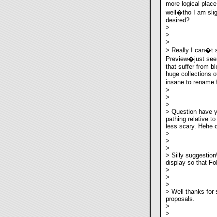
more logical place
well�tho I am sli
desired?
>
>
>
> Really I can�t 
Preview�just see
that suffer from b
huge collections o
insane to rename 
>
>
>
> Question have y
pathing relative t
less scary. Hehe c
>
>
>
> Silly suggestion
display so that Fo
>
>
>
> Well thanks for 
proposals.
>
>