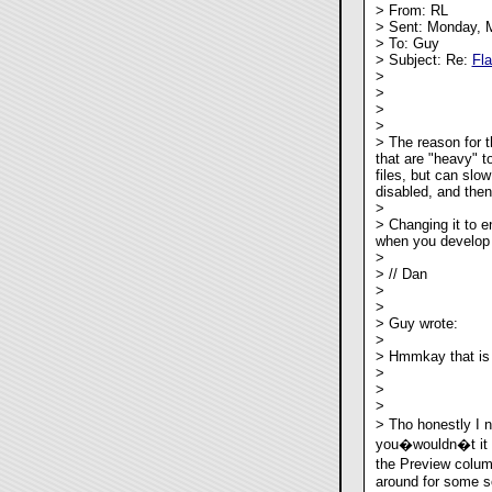
> From: RL
> Sent: Monday, 
> To: Guy
> Subject: Re:
Fl
>
>
>
>
> The reason for t
that are "heavy" t
files, but can slo
disabled, and then
>
> Changing it to e
when you develop a
>
> // Dan
>
>
> Guy wrote:
>
> Hmmkay that is 
>
>
>
> Tho honestly I 
you�wouldn�t it b
the Preview colum
around for some so