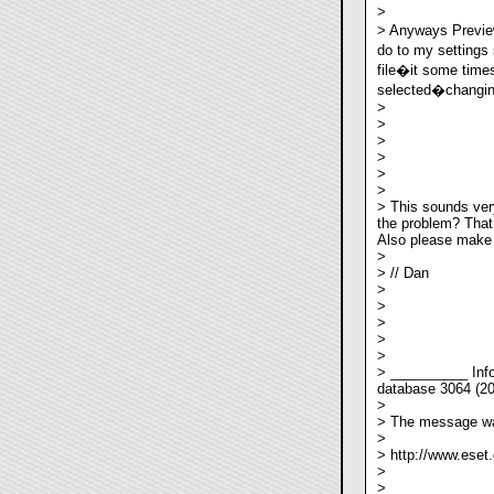
>
> Anyways Previe
do to my settings
file�it some times
selected�changing 
>
>
>
>
>
>
> This sounds ver
the problem? That 
Also please make a
>
> // Dan
>
>
>
>
>
> __________ Info
database 3064 (2
>
> The message wa
>
> http://www.eset
>
>