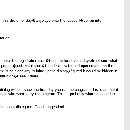
t this the other day�anyways onto the issues I�ve ran into.
 much!
o enter the registration didn�t pop up for several days�not sure what
ly pop up�just that it didn�t the first few times I opened and ran the
ere is no clear way to bring up the dialog�figured it would be hidden in
ut didn�t see it there.
dialog will not show the first day you run the program. This is so that it
ople who want to try the program. This is probably what happened to
o the about dialog too. Good suggestion!