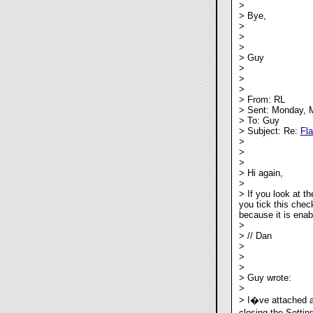
>
> Bye,
>
>
>
> Guy
>
>
>
> From: RL
> Sent: Monday, 
> To: Guy
> Subject: Re:
Fl
>
>
>
> Hi again,
>
> If you look at th
you tick this chec
because it is enab
>
> // Dan
>
>
>
> Guy wrote:
>
> I�ve attached a
closing the Settin