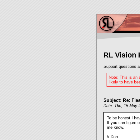
RL Vision
Support questions a
Note: This is an
likely to have bee
Subject: Re: Fla
Date: Thu, 15 May 
To be honest I hav
If you can figure 
me know.
// Dan