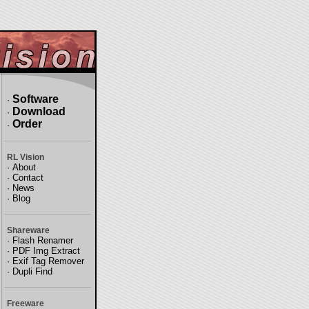
Software
·
Download
·
Order
·
RL Vision
·
About
·
Contact
·
News
·
Blog
Shareware
·
Flash Renamer
·
PDF Img Extract
·
Exif Tag Remover
·
Dupli Find
Freeware