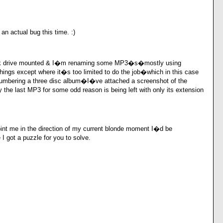
an actual bug this time. :)
rk drive mounted & I�m renaming some MP3�s�mostly using
ings except where it�s too limited to do the job�which in this case
umbering a three disc album�I�ve attached a screenshot of the
the last MP3 for some odd reason is being left with only its extension
oint me in the direction of my current blonde moment I�d be
 got a puzzle for you to solve.