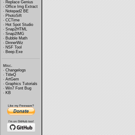
·
Replace Genius
·
Office Img Extract
·
Notepad2 BE
·
PhotoSift
·
CCTime
·
Hot Spot Studio
·
Snap2HTML
·
Snap2IMG
·
Bubble Math
·
DinnerWiz
·
NSF Tool
·
Beep.Exe
Misc.
·
Changelogs
·
TitleQ
·
ArtGem
·
Graphics Tutorials
·
Win7 Font Bug
·
KB
Like my Freeware?
I'm on GitHub too!