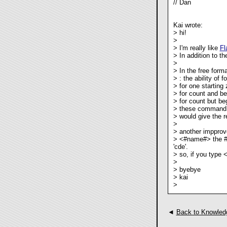
// Dan
Kai wrote:
> hi!
>
> I'm really like
Fl
> In addition to th
>
> In the free forma
>
: the ability of f
>
for one starting 
>
for count and beg
>
for count but beg
> these command 
>
would give the re
>
> another impprov
> <#name#> the # 
'cde'.
> so, if you type
>
> byebye
> kai
>
◄
Back to Knowled