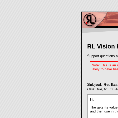
RL Vision
Support questions a
Note: This is an
likely to have bee
Subject: Re: fla
Date: Tue, 01 Jul 2
Hi,
The
gets its value
and then use
in th