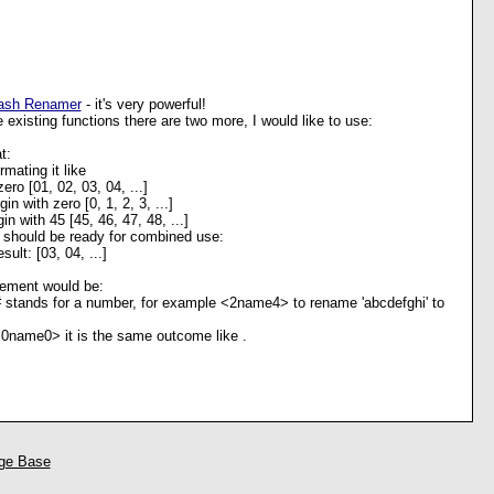
ash Renamer
- it's very powerful!
e existing functions there are two more, I would like to use:
t:
ormating it like
zero [01, 02, 03, 04, ...]
in with zero [0, 1, 2, 3, ...]
in with 45 [45, 46, 47, 48, ...]
should be ready for combined use:
sult: [03, 04, ...]
ement would be:
stands for a number, for example <2name4> to rename 'abcdefghi' to
 <0name0> it is the same outcome like
.
ge Base