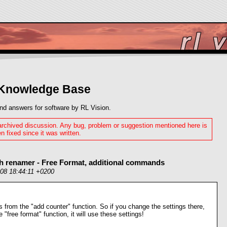
 Knowledge Base
nd answers for software by RL Vision.
 archived discussion. Any bug, problem or suggestion mentioned here is
n fixed since it was written.
sh renamer - Free Format, additional commands
008 18:44:11 +0200
s from the "add counter" function. So if you change the settings there,
e "free format" function, it will use these settings!