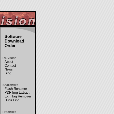
Software
·
Download
·
Order
·
RL Vision
·
About
·
Contact
·
News
·
Blog
Shareware
·
Flash Renamer
·
PDF Img Extract
·
Exif Tag Remover
·
Dupli Find
Freeware