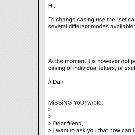
Hi,
To change casing use the "set ca
several different modes available:
At the moment it is however not p
casing of individual letters, or exc
// Dan
MiSSiNG YoU! wrote:
>
>
> Dear friend,
> I want to ask you that how can I