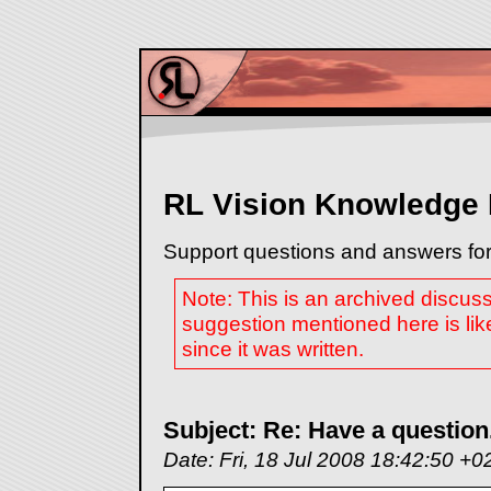
RL Vision Knowledge
Support questions and answers for
Note: This is an archived discus
suggestion mentioned here is lik
since it was written.
Subject: Re: Have a question.
Date: Fri, 18 Jul 2008 18:42:50 +0