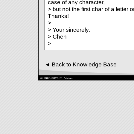
case of any character,
> but not the first char of a letter 
Thanks!
>
> Your sincerely,
> Chen
>
◄
Back to Knowledge Base
© 1998-2026 RL Vision