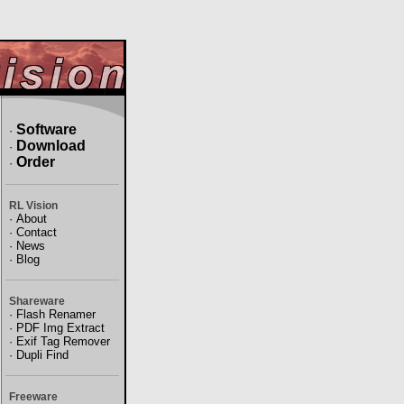
Software
·
Download
·
Order
·
RL Vision
·
About
·
Contact
·
News
·
Blog
Shareware
·
Flash Renamer
·
PDF Img Extract
·
Exif Tag Remover
·
Dupli Find
Freeware