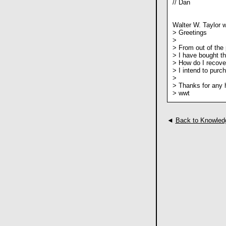
// Dan
Walter W. Taylor w
> Greetings
>
> From out of the 
> I have bought t
> How do I recove
> I intend to purc
>
> Thanks for any 
> wwt
◄
Back to Knowled