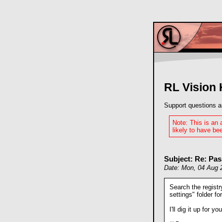
RL Vision
Support questions a
Note: This is an
likely to have bee
Subject: Re: Pa
Date: Mon, 04 Aug 
Search the regist
settings" folder for
I'll dig it up for you