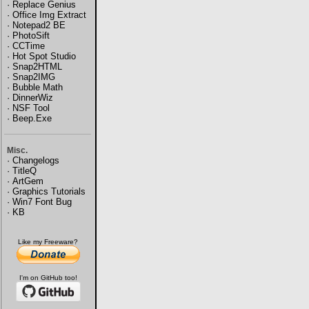
·
Replace Genius
·
Office Img Extract
·
Notepad2 BE
·
PhotoSift
·
CCTime
·
Hot Spot Studio
·
Snap2HTML
·
Snap2IMG
·
Bubble Math
·
DinnerWiz
·
NSF Tool
·
Beep.Exe
Misc.
·
Changelogs
·
TitleQ
·
ArtGem
·
Graphics Tutorials
·
Win7 Font Bug
·
KB
Like my Freeware?
I'm on GitHub too!