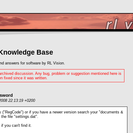
 Knowledge Base
nd answers for software by RL Vision.
 archived discussion. Any bug, problem or suggestion mentioned here is
n fixed since it was written.
ssword
2008 22:13:19 +0200
ry ("RegCode") or if you have a newer version search your "documents &
 the file "settings.dat".
 if you can't find it.