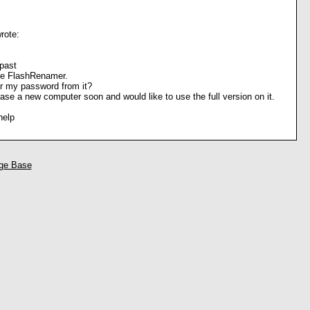
rote:
past
he FlashRenamer.
r my password from it?
hase a new computer soon and would like to use the full version on it.
help
ge Base