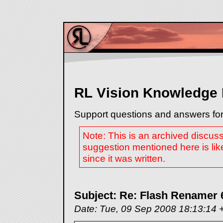
RL Vision Knowledge
Support questions and answers for
Note: This is an archived discus
suggestion mentioned here is lik
since it was written.
Subject: Re: Flash Renamer 
Date: Tue, 09 Sep 2008 18:13:14 