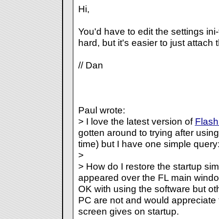
Hi,
You'd have to edit the settings ini-fi
hard, but it's easier to just attach t
// Dan
Paul wrote:
> I love the latest version of
Flas
gotten around to trying after usin
time) but I have one simple query
>
> How do I restore the startup sim
appeared over the FL main window 
OK with using the software but ot
PC are not and would appreciate th
screen gives on startup.