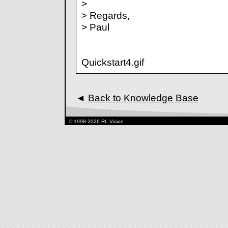
>
> Regards,
> Paul
Quickstart4.gif
◄
Back to Knowledge Base
© 1998-2026 RL Vision