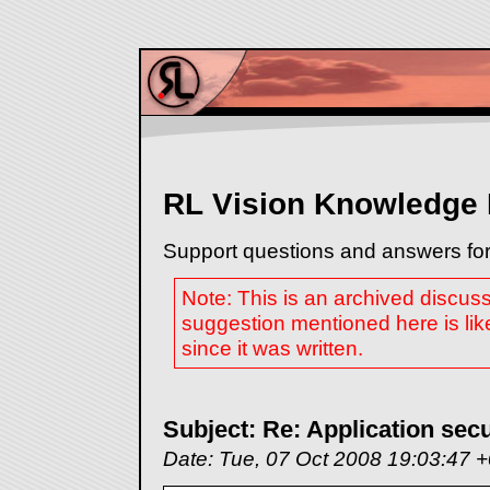
RL Vision Knowledge
Support questions and answers for
Note: This is an archived discus
suggestion mentioned here is lik
since it was written.
Subject: Re: Application secu
Date: Tue, 07 Oct 2008 19:03:47 