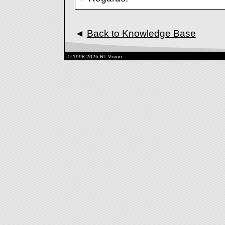
◄
Back to Knowledge Base
© 1998-2026 RL Vision