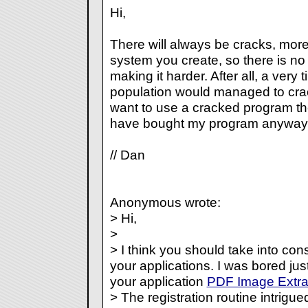
Hi,
There will always be cracks, mo
system you create, so there is no 
making it harder. After all, a very 
population would managed to crac
want to use a cracked program the
have bought my program anyway.
// Dan
Anonymous wrote:
> Hi,
>
> I think you should take into cons
your applications. I was bored j
your application
PDF Image Extra
> The registration routine intrigue