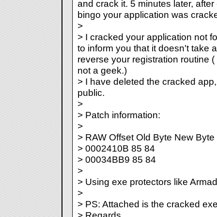
and crack it. 5 minutes later, afte
bingo your application was crack
>
> I cracked your application not fo
to inform you that it doesn't take 
reverse your registration routine 
not a geek.)
> I have deleted the cracked app, I 
public.
>
> Patch information:
>
> RAW Offset Old Byte New Byte
> 0002410B 85 84
> 00034BB9 85 84
>
> Using exe protectors like Armad
>
> PS: Attached is the cracked exe
> Regards.