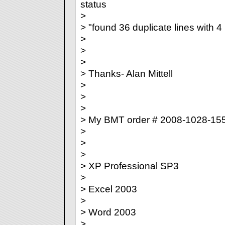
status
>
> "found 36 duplicate lines with 4
>
>
>
> Thanks- Alan Mittell
>
>
>
> My BMT order # 2008-1028-15
>
>
>
> XP Professional SP3
>
> Excel 2003
>
> Word 2003
>