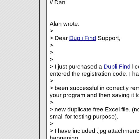
// Dan
Alan wrote:
>
> Dear
Dupli Find
Support,
>
>
>
> I just purchased a
Dupli Find
lic
entered the registration code. I ha
>
> been successful in correctly rem
your program and then saving it t
>
> new duplicate free Excel file. (no
small for testing purpose).
>
> I have included .jpg attachmen
happening.