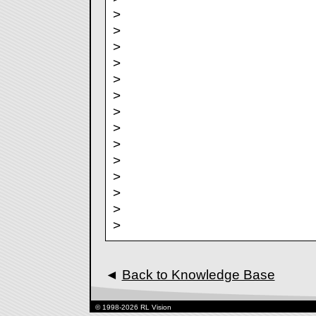
>
>
>
>
>
>
>
>
>
>
>
>
>
>
◄
Back to Knowledge Base
© 1998-2026 RL Vision