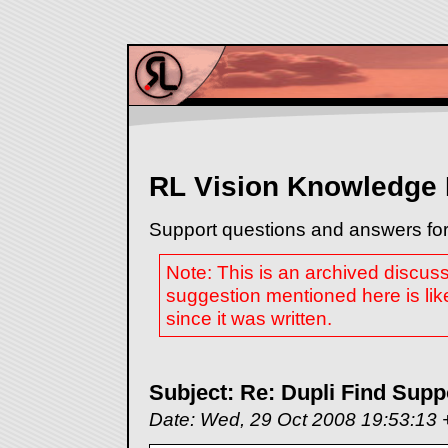
RL Vision Knowledge
Support questions and answers for
Note: This is an archived discus
suggestion mentioned here is lik
since it was written.
Subject: Re: Dupli Find Supp
Date: Wed, 29 Oct 2008 19:53:13