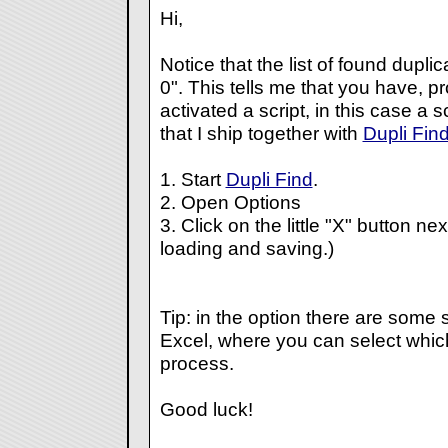
Hi,
Notice that the list of found dupl
0". This tells me that you have, p
activated a script, in this case a 
that I ship together with
Dupli Fin
1. Start
Dupli Find
.
2. Open Options
3. Click on the little "X" button ne
loading and saving.)
Tip: in the option there are some s
Excel, where you can select whi
process.
Good luck!