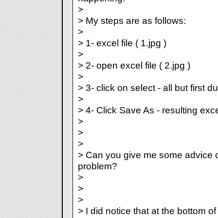
>
> My steps are as follows:
>
> 1- excel file ( 1.jpg )
>
> 2- open excel file ( 2.jpg )
>
> 3- click on select - all but first du
>
> 4- Click Save As - resulting excel 
>
>
>
> Can you give me some advice c
problem?
>
>
>
> I did notice that at the bottom o