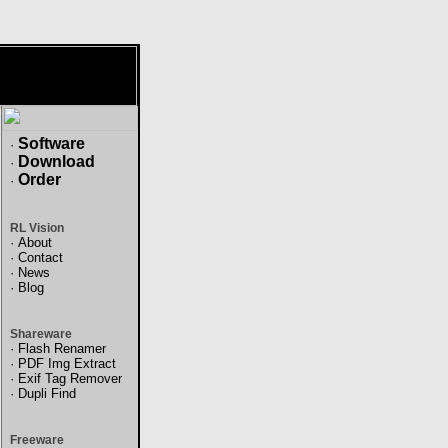
Software
·
Download
·
Order
·
RL Vision
·
About
·
Contact
·
News
·
Blog
Shareware
·
Flash Renamer
·
PDF Img Extract
·
Exif Tag Remover
·
Dupli Find
Freeware