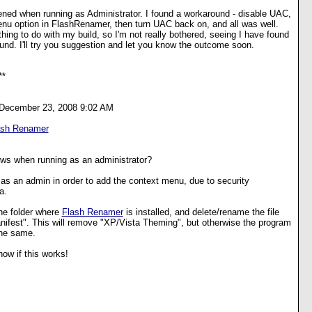
ened when running as Administrator. I found a workaround - disable UAC,
enu option in FlashRenamer, then turn UAC back on, and all was well.
hing to do with my build, so I'm not really bothered, seeing I have found
und. I'll try you suggestion and let you know the outcome soon.
**
 December 23, 2008 9:02 AM
ash Renamer
ows when running as an administrator?
as an admin in order to add the context menu, due to security
a.
he folder where
Flash Renamer
is installed, and delete/rename the file
ifest". This will remove "XP/Vista Theming", but otherwise the program
the same.
ow if this works!