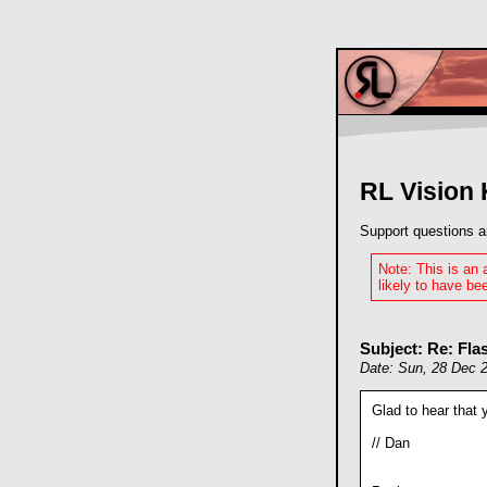
RL Vision
Support questions a
Note: This is an
likely to have bee
Subject: Re: Fl
Date: Sun, 28 Dec 
Glad to hear that 
// Dan