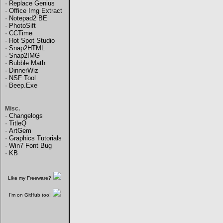
·
Replace Genius
·
Office Img Extract
·
Notepad2 BE
·
PhotoSift
·
CCTime
·
Hot Spot Studio
·
Snap2HTML
·
Snap2IMG
·
Bubble Math
·
DinnerWiz
·
NSF Tool
·
Beep.Exe
Misc.
·
Changelogs
·
TitleQ
·
ArtGem
·
Graphics Tutorials
·
Win7 Font Bug
·
KB
Like my Freeware?
I'm on GitHub too!