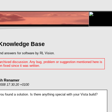
 Knowledge Base
nd answers for software by RL Vision.
 archived discussion. Any bug, problem or suggestion mentioned here is
n fixed since it was written.
ash Renamer
2008 17:30:20 +0100
you found a solution. Is there anything special with your Vista build?