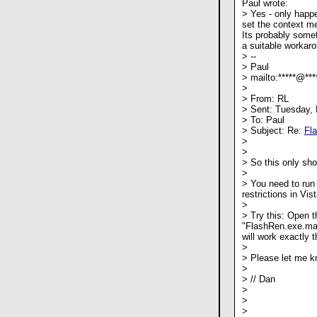
Paul wrote:
> Yes - only happ
set the context m
Its probably somet
a suitable workaro
> --
> Paul
> mailto:*****@***
>
> From: RL
> Sent: Tuesday,
> To: Paul
> Subject: Re:
Fl
>
>
> So this only sh
>
> You need to run 
restrictions in Vist
>
> Try this: Open t
"FlashRen.exe.man
will work exactly 
>
> Please let me kn
>
> // Dan
>
>
>