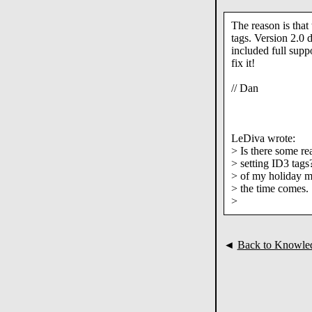
The reason is that 
tags. Version 2.0 
included full suppo
fix it!
// Dan
LeDiva wrote:
> Is there some re
> setting ID3 tags?
> of my holiday mu
> the time comes.
>
◄
Back to Knowle