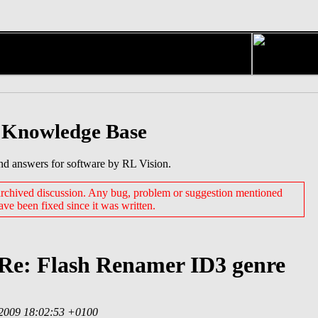
 Knowledge Base
nd answers for software by RL Vision.
 archived discussion. Any bug, problem or suggestion mentioned
have been fixed since it was written.
 Re: Flash Renamer ID3 genre
 2009 18:02:53 +0100