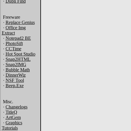
·
Dupli Find
Freeware
·
Replace Genius
·
Office Img
Extract
·
Notepad2 BE
·
PhotoSift
·
CCTime
·
Hot Spot Studio
·
Snap2HTML
·
Snap2IMG
·
Bubble Math
·
DinnerWiz
·
NSF Tool
·
Beep.Exe
Misc.
·
Changelogs
·
TitleQ
·
ArtGem
·
Graphics
Tutorials