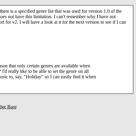
there is a specified genre list that was used for version 1.0 of the
does not have this limitation. I can't remember why I have not
rt for v2. I will have a look at it for the next version to see if I can
ason that only certain genres are available when
 I'd really like to be able to set the genre on all
sic to, say, "Holiday" so I can easily find it when
dge Base