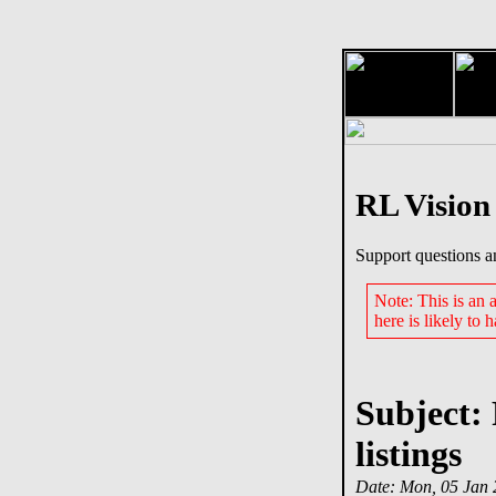
RL Vision
Support questions a
Note: This is an
here is likely to 
Subject:
listings
Date: Mon, 05 Jan