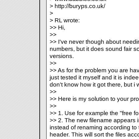
> http://buryps.co.uk/
>
> RL wrote:
>> Hi,
>>
>> I've never though about need
numbers, but it does sound fair so I 
versions.
>>
>> As for the problem you are havi
just tested it myself and it is inde
don't know how it got there, but i wi
>>
>> Here is my solution to your pr
>>
>> 1. Use for example the "free fo
>> 2. The new filename appears i
instead of renaming according to t
header. This will sort the files ac