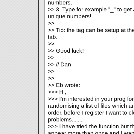
numbers.
>> 3. Type for example "
_
" to ge
unique numbers!
>>
>> Tip: the
tag can be setup at t
tab.
>>
>> Good luck!
>>
>> // Dan
>>
>>
>> Eb wrote:
>>> Hi,
>>> I'm interested in your prog fo
randomising a list of files which ar
order. before I register I want to c
problems........
>>> I have tried the
function but
appear more than once and I want 