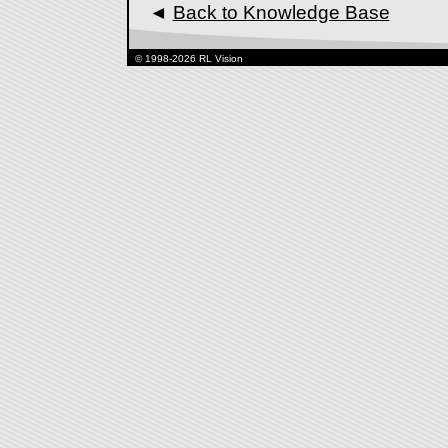
◄
Back to Knowledge Base
© 1998-2026 RL Vision