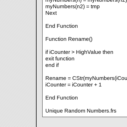
myNumbers(n2) = tmp
Next
End Function
Function Rename()
if iCounter > HighValue then
exit function
end if
Rename = CStr(myNumbers(iCoun
iCounter = iCounter + 1
End Function
Unique Random Numbers.frs