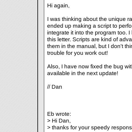
Hi again,
I was thinking about the unique 
ended up making a script to perform
integrate it into the program too. I
this letter. Scripts are kind of a
them in the manual, but I don't th
trouble for you work out!
Also, I have now fixed the bug with
available in the next update!
// Dan
Eb wrote:
> Hi Dan,
> thanks for your speedy response