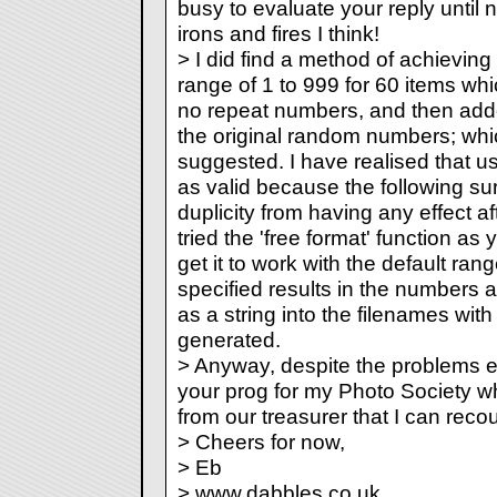
busy to evaluate your reply until 
irons and fires I think!
> I did find a method of achievin
range of 1 to 999 for 60 items w
no repeat numbers, and then add
the original random numbers; whi
suggested. I have realised that usi
as valid because the following s
duplicity from having any effect af
tried the 'free format' function as
get it to work with the default ran
specified results in the numbers 
as a string into the filenames wi
generated.
> Anyway, despite the problems en
your prog for my Photo Society wh
from our treasurer that I can reco
> Cheers for now,
> Eb
> www.dabbles.co.uk