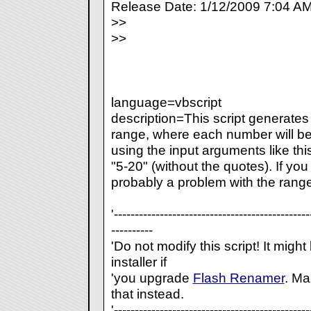
Release Date: 1/12/2009 7:04 A
>>
>>
language=vbscript
description=This script generate
range, where each number will be
using the input arguments like thi
"5-20" (without the quotes). If you 
probably a problem with the rang
'-----------------------------------------------
----------
'Do not modify this script! It migh
installer if
'you upgrade
Flash Renamer
. Ma
that instead.
'-----------------------------------------------