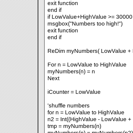
exit function
end if
if LowValue+HighValue >= 30000
msgbox("Numbers too high!")
exit function
end if
ReDim myNumbers( LowValue + H
For n = LowValue to HighValue
myNumbers(n) = n
Next
iCounter = LowValue
'shuffle numbers
for n = LowValue to HighValue
n2 = Int((HighValue - LowValue +
tmp = myNumbers(n)
myNumbers(n) = myNumbers(n2)