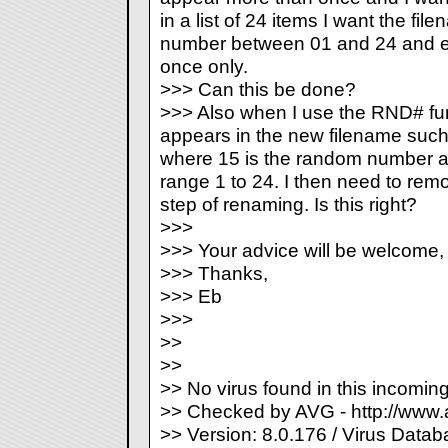
in a list of 24 items I want the fi
number between 01 and 24 and e
once only.
>>> Can this be done?
>>> Also when I use the RND# fun
appears in the new filename such
where 15 is the random number an
range 1 to 24. I then need to rem
step of renaming. Is this right?
>>>
>>> Your advice will be welcome,
>>> Thanks,
>>> Eb
>>>
>>
>>
>> No virus found in this incomi
>> Checked by AVG - http://www
>> Version: 8.0.176 / Virus Datab