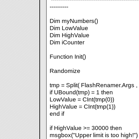
----------
Dim myNumbers()
Dim LowValue
Dim HighValue
Dim iCounter
Function Init()
Randomize
tmp = Split( FlashRenamer.Args , "
if UBound(tmp) = 1 then
LowValue = CInt(tmp(0))
HighValue = CInt(tmp(1))
end if
if HighValue >= 30000 then
msgbox("Upper limit is too high!")