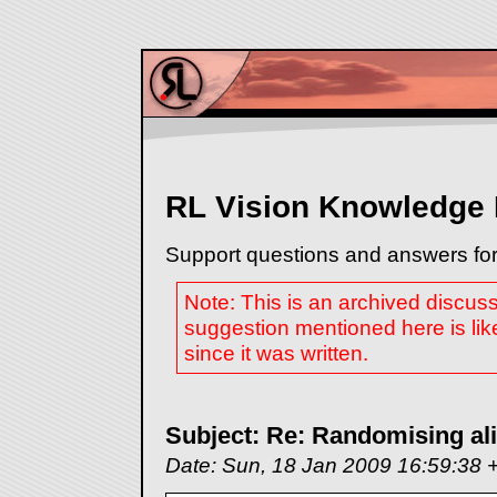
RL Vision Knowledge
Support questions and answers for
Note: This is an archived discus
suggestion mentioned here is lik
since it was written.
Subject: Re: Randomising ali
Date: Sun, 18 Jan 2009 16:59:38 