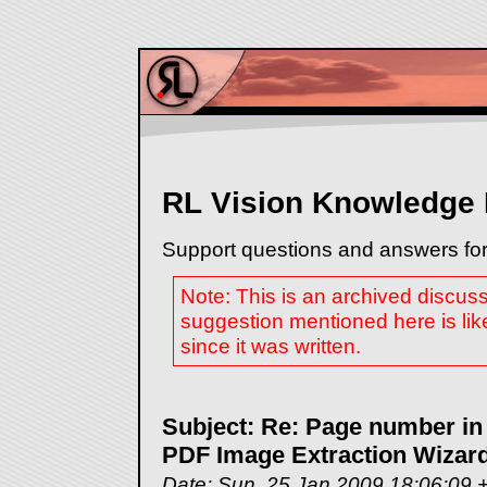
RL Vision Knowledge
Support questions and answers for
Note: This is an archived discus
suggestion mentioned here is lik
since it was written.
Subject: Re: Page number in
PDF Image Extraction Wizar
Date: Sun, 25 Jan 2009 18:06:09 