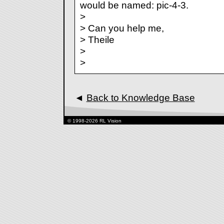
would be named: pic-4-3.
>
> Can you help me,
> Theile
>
>
◄
Back to Knowledge Base
© 1998-2026 RL Vision