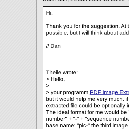
Hi,
Thank you for the suggestion. At 
possible, but I will think about add
// Dan
Theile wrote:
> Hello,
>
> your programm
PDF Image Extr
but it would help me very much, i
extracted file could be optionally
The ideal format for me would b
number" + "-" + "sequence number
base name: "pic-" the third image 