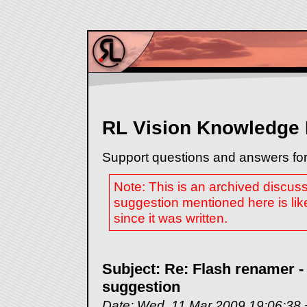
RL Vision Knowledge
Support questions and answers for
Note: This is an archived discus
suggestion mentioned here is lik
since it was written.
Subject: Re: Flash renamer -
suggestion
Date: Wed, 11 Mar 2009 19:06:38