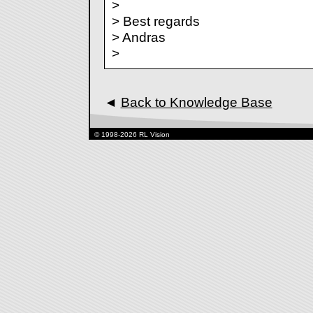
>
> Best regards
> Andras
>
◄
Back to Knowledge Base
© 1998-2026 RL Vision