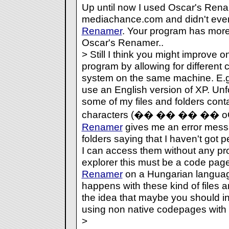
Up until now I used Oscar's Rena
mediachance.com and didn't eve
Renamer
. Your program has more
Oscar's Renamer..
> Still I think you might improve o
program by allowing for different 
system on the same machine. E.g. 
use an English version of XP. Unf
some of my files and folders cont
characters (�� �� �� �� 
Renamer
gives me an error messa
folders saying that I haven't got 
I can access them without any p
explorer this must be a code page 
Renamer
on a Hungarian languag
happens with these kind of files a
the idea that maybe you should in
using non native codepages with
>