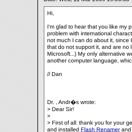
Hi,
I'm glad to hear that you like my 
problem with international charact
not much I can do about it, since
that do not support it, and are n
Microsoft...) My only alternative w
another computer language, which 
// Dan
Dr. , Andr�s wrote:
> Dear Sir!
>
> First of all: thank you for your 
and installed
Flash Renamer
and 