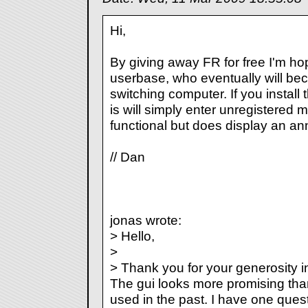
Hi,
By giving away FR for free I'm hop
userbase, who eventually will b
switching computer. If you install 
is will simply enter unregistered m
functional but does display an a
// Dan
jonas wrote:
> Hello,
>
> Thank you for your generosity i
The gui looks more promising tha
used in the past. I have one ques