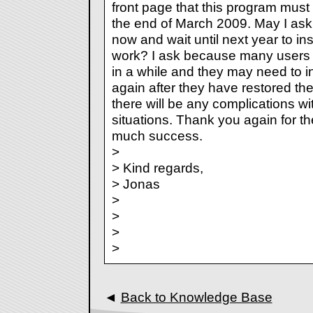
front page that this program must 
the end of March 2009. May I ask w
now and wait until next year to insta
work? I ask because many users r
in a while and they may need to in
again after they have restored thei
there will be any complications wi
situations. Thank you again for t
much success.
>
> Kind regards,
> Jonas
>
>
>
>
◄
Back to Knowledge Base