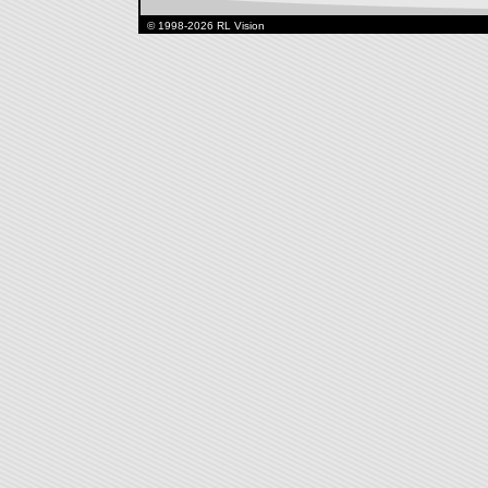
© 1998-2026 RL Vision