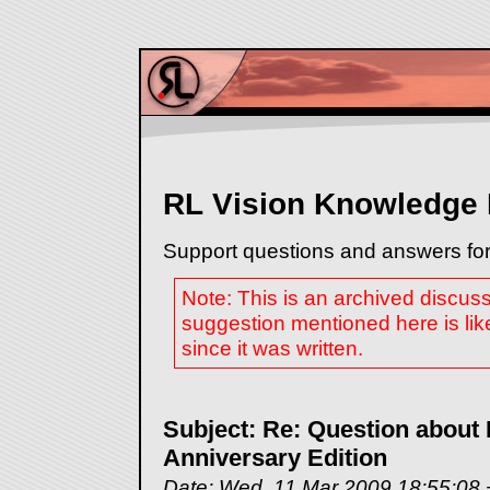
RL Vision Knowledge
Support questions and answers for
Note: This is an archived discus
suggestion mentioned here is lik
since it was written.
Subject: Re: Question about
Anniversary Edition
Date: Wed, 11 Mar 2009 18:55:08