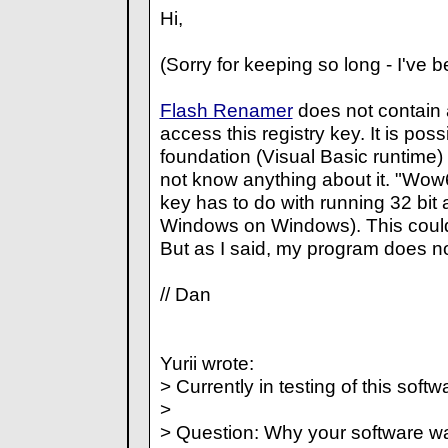
Hi,
(Sorry for keeping so long - I've 
Flash Renamer
does not contain 
access this registry key. It is poss
foundation (Visual Basic runtime) d
not know anything about it. "Wow6
key has to do with running 32 bit
Windows on Windows). This could
But as I said, my program does no
// Dan
Yurii wrote:
> Currently in testing of this softw
>
> Question: Why your software want