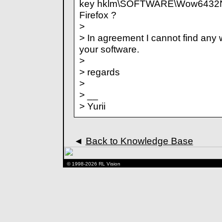
key hklm\SOFTWARE\Wow6432Nod
Firefox ?
>
> In agreement I cannot find any
your software.
>
> regards
>
> __
> Yurii
◄
Back to Knowledge Base
© 1998-2026 RL Vision