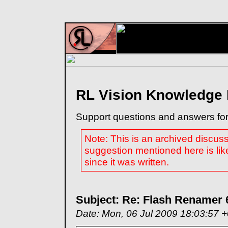
RL Vision Knowledge
Support questions and answers for
Note: This is an archived discus
suggestion mentioned here is lik
since it was written.
Subject: Re: Flash Renamer 
Date: Mon, 06 Jul 2009 18:03:57 