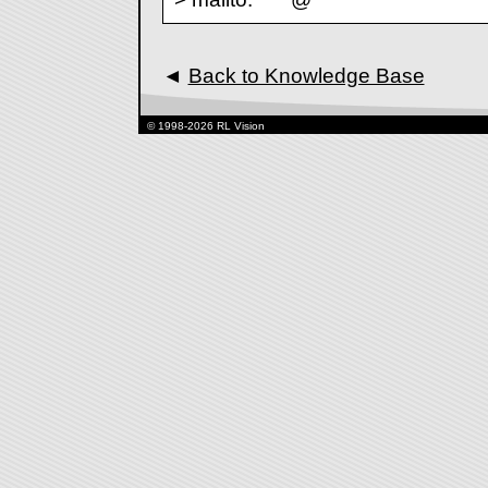
◄
Back to Knowledge Base
© 1998-2026 RL Vision