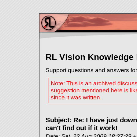
RL Vision Knowledge
Support questions and answers for
Note: This is an archived discus
suggestion mentioned here is lik
since it was written.
Subject: Re: I have just dow
can't find out if it work!
Date: Sat, 22 Aug 2009 18:37:29 