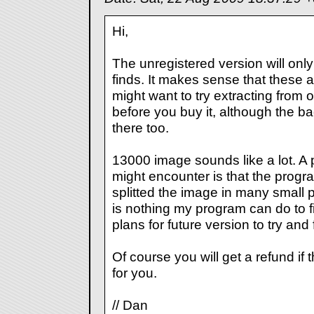
Hi,
The unregistered version will only e
finds. It makes sense that these 
might want to try extracting from o
before you buy it, although the ba
there too.
13000 image sounds like a lot. A 
might encounter is that the progr
splitted the image in many small 
is nothing my program can do to fi
plans for future version to try and fi
Of course you will get a refund if
for you.
// Dan