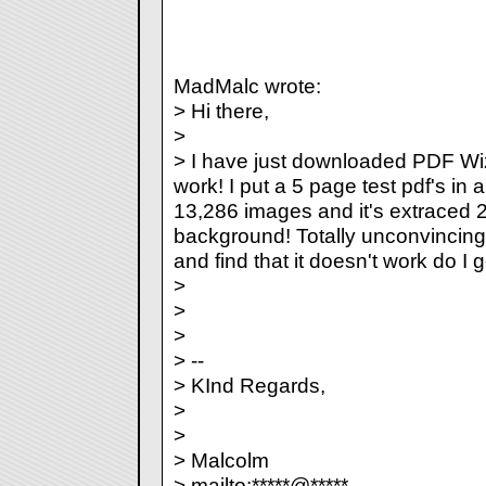
MadMalc wrote:
> Hi there,
>
> I have just downloaded PDF Wiz 3.
work! I put a 5 page test pdf's in a
13,286 images and it's extraced 2 
background! Totally unconvincing...
and find that it doesn't work do I 
>
>
>
> --
> KInd Regards,
>
>
> Malcolm
> mailto:*****@*****