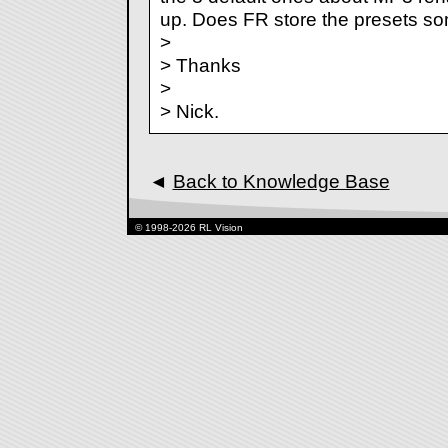
up. Does FR store the presets 
>
> Thanks
>
> Nick.
◄
Back to Knowledge Base
© 1998-2026 RL Vision