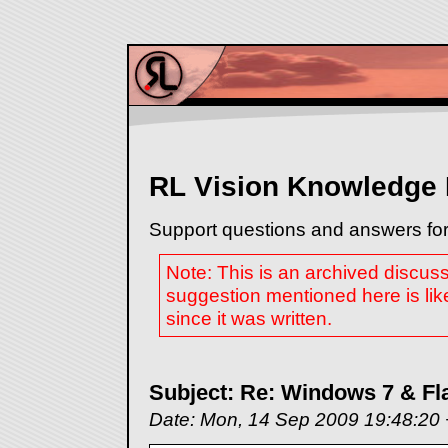
RL Vision Knowledge
Support questions and answers for
Note: This is an archived discus
suggestion mentioned here is lik
since it was written.
Subject: Re: Windows 7 & F
Date: Mon, 14 Sep 2009 19:48:20