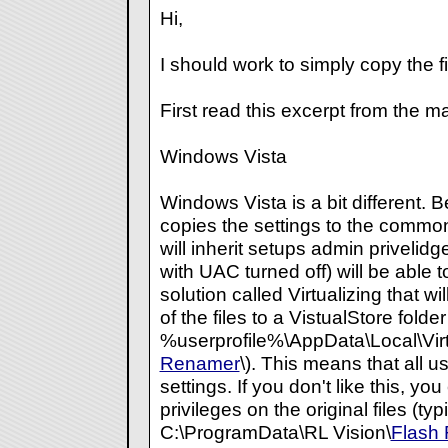
Hi,
I should work to simply copy the fi
First read this excerpt from the m
Windows Vista
Windows Vista is a bit different.
copies the settings to the common 
will inherit setups admin privelidg
with UAC turned off) will be able 
solution called Virtualizing that w
of the files to a VistualStore folder
%userprofile%\AppData\Local\Virt
Renamer
\). This means that all u
settings. If you don't like this, y
privileges on the original files (typ
C:\ProgramData\RL Vision\
Flash