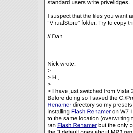
standard users write privelidges.
I suspect that the files you want a
"VirualStore" folder. Try to copy t
// Dan
Nick wrote:
>
> Hi,
>
> I have just switched from Vista
Before doing so I saved the C:\P
Renamer
directory so my presets
installing
Flash Renamer
on W7 I 
to the same location (overwriting t
ran
Flash Renamer
but the only p
the 3 default ones about MP3 ren