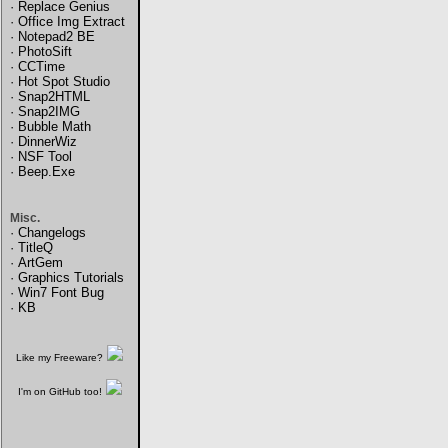
·
Replace Genius
·
Office Img Extract
·
Notepad2 BE
·
PhotoSift
·
CCTime
·
Hot Spot Studio
·
Snap2HTML
·
Snap2IMG
·
Bubble Math
·
DinnerWiz
·
NSF Tool
·
Beep.Exe
Misc.
·
Changelogs
·
TitleQ
·
ArtGem
·
Graphics Tutorials
·
Win7 Font Bug
·
KB
Like my Freeware?
I'm on GitHub too!