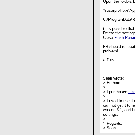
Open the folders 
%userprofile%\App
C:\ProgramData\R
(It is possible tha
Delete the settings
Close
Flash Rena
FR should re-create
problem!
// Dan
Sean wrote:
> Hi there,
>
> I purchased
Fla
>
> I used to use it
can not get it to r
was on 6.1, and I u
settings.
>
> Regards,
> Sean.