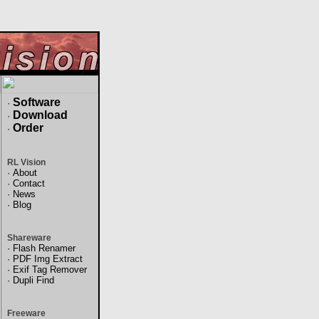
Software
·
Download
·
Order
·
RL Vision
·
About
·
Contact
·
News
·
Blog
Shareware
·
Flash Renamer
·
PDF Img Extract
·
Exif Tag Remover
·
Dupli Find
Freeware