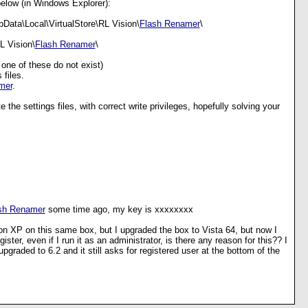
below (in Windows Explorer):
Data\Local\VirtualStore\RL Vision\
Flash Renamer
\
L Vision\
Flash Renamer
\
t one of these do not exist)
 files.
mer
.
 the settings files, with correct write privileges, hopefully solving your
sh Renamer
some time ago, my key is xxxxxxxx
 on XP on this same box, but I upgraded the box to Vista 64, but now I
egister, even if I run it as an administrator, is there any reason for this?? I
pgraded to 6.2 and it still asks for registered user at the bottom of the