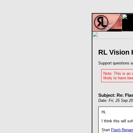
RL Vision
Support questions a
Note: This is an
likely to have bee
Subject: Re: Fla
Date: Fri, 25 Sep 2
Hi,
I think this will s
Start
Flash Renam