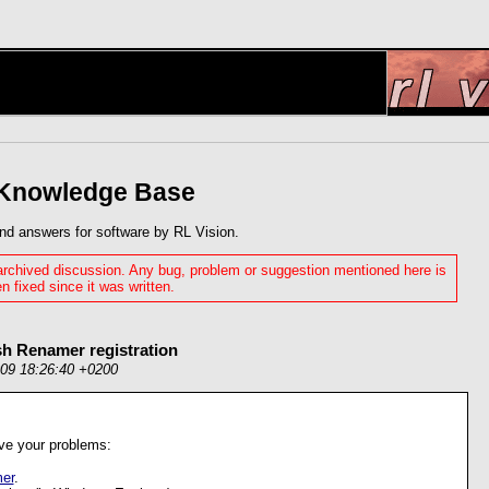
 Knowledge Base
nd answers for software by RL Vision.
 archived discussion. Any bug, problem or suggestion mentioned here is
n fixed since it was written.
sh Renamer registration
009 18:26:40 +0200
olve your problems:
er
.