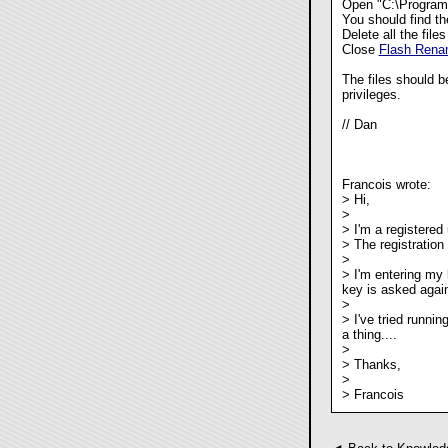
Open "C:\Program
You should find the
Delete all the files
Close
Flash Rena
The files should b
privileges.
// Dan
Francois wrote:
> Hi,
>
> I'm a registered
> The registration
>
> I'm entering my
key is asked again
>
> I've tried runni
a thing....
>
> Thanks,
>
> Francois