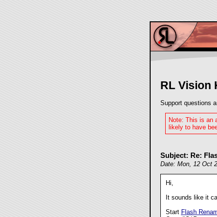
RL Vision
Support questions a
Note: This is an
likely to have bee
Subject: Re: Fl
Date: Mon, 12 Oct 
Hi,
It sounds like it c
Start
Flash Renam