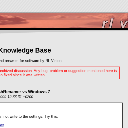
 Knowledge Base
nd answers for software by RL Vision.
 archived discussion. Any bug, problem or suggestion mentioned here is
n fixed since it was written.
ashRenamer vs Windows 7
2009 19:33:31 +0200
an not write to the settings. Try this:
er
.