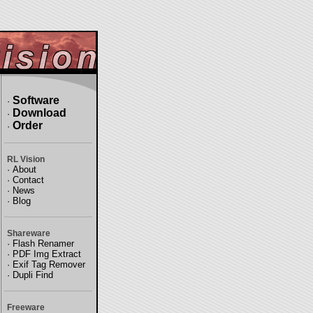
Software
·
Download
·
Order
·
RL Vision
·
About
·
Contact
·
News
·
Blog
Shareware
·
Flash Renamer
·
PDF Img Extract
·
Exif Tag Remover
·
Dupli Find
Freeware