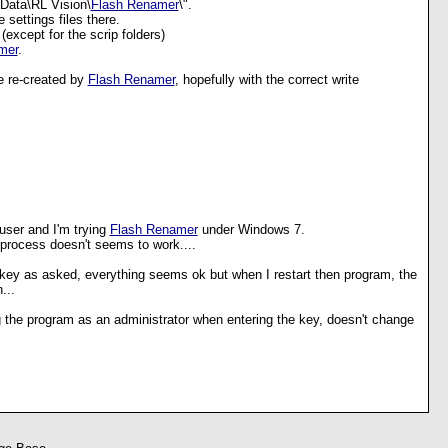
Data\RL Vision\
Flash Renamer
\".
 settings files there.
 (except for the scrip folders)
mer
.
e re-created by
Flash Renamer
, hopefully with the correct write
 user and I'm trying
Flash Renamer
under Windows 7.
 process doesn't seems to work....
 key as asked, everything seems ok but when I restart then program, the
...
ng the program as an administrator when entering the key, doesn't change