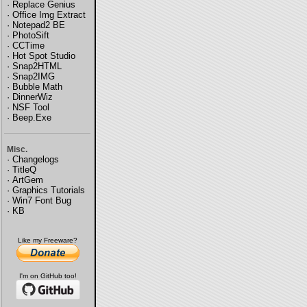
·
Replace Genius
·
Office Img Extract
·
Notepad2 BE
·
PhotoSift
·
CCTime
·
Hot Spot Studio
·
Snap2HTML
·
Snap2IMG
·
Bubble Math
·
DinnerWiz
·
NSF Tool
·
Beep.Exe
Misc.
·
Changelogs
·
TitleQ
·
ArtGem
·
Graphics Tutorials
·
Win7 Font Bug
·
KB
Like my Freeware?
I'm on GitHub too!