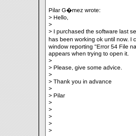
Pilar G�mez wrote:
> Hello,
>
> I purchased the software last s
has been working ok until now. I 
window reporting "Error 54 File n
appears when trying to open it.
>
> Please, give some advice.
>
> Thank you in advance
>
> Pilar
>
>
>
>
>