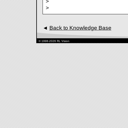
>
>
◄
Back to Knowledge Base
© 1998-2026 RL Vision