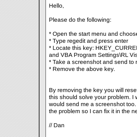
Hello,
Please do the following:
* Open the start menu and choos
* Type regedit and press enter
* Locate this key: HKEY_CURR
and VBA Program Settings\RL Vis
* Take a screenshot and send to 
* Remove the above key.
By removing the key you will rese
this should solve your problem. I 
would send me a screenshot too. T
the problem so I can fix it in the n
// Dan