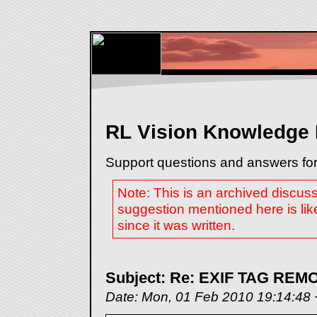
RL Vision Knowledge
Support questions and answers for
Note: This is an archived discus
suggestion mentioned here is lik
since it was written.
Subject: Re: EXIF TAG RE
Date: Mon, 01 Feb 2010 19:14:48