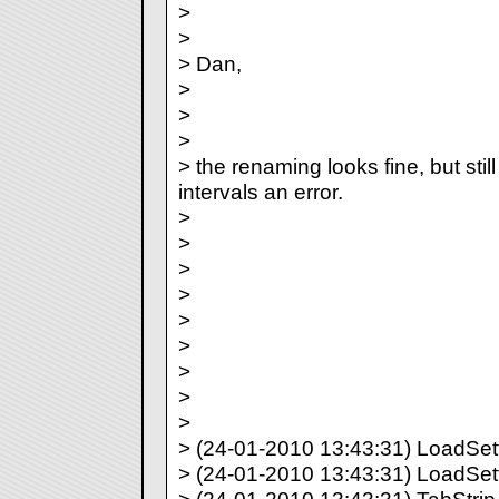
>
>
> Dan,
>
>
>
> the renaming looks fine, but still
intervals an error.
>
>
>
>
>
>
>
>
>
> (24-01-2010 13:43:31) LoadSetti
> (24-01-2010 13:43:31) LoadSett