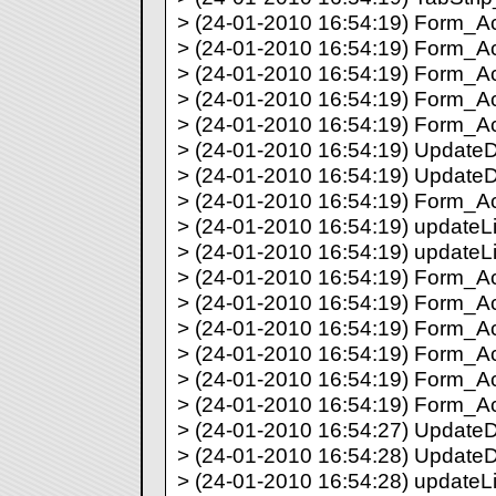
> (24-01-2010 16:54:19) Form_Act
> (24-01-2010 16:54:19) Form_Act
> (24-01-2010 16:54:19) Form_Act
> (24-01-2010 16:54:19) Form_Act
> (24-01-2010 16:54:19) Form_Act
> (24-01-2010 16:54:19) UpdateDir
> (24-01-2010 16:54:19) UpdateDi
> (24-01-2010 16:54:19) Form_Act
> (24-01-2010 16:54:19) updateLis
> (24-01-2010 16:54:19) updateLi
> (24-01-2010 16:54:19) Form_Act
> (24-01-2010 16:54:19) Form_Act
> (24-01-2010 16:54:19) Form_Act
> (24-01-2010 16:54:19) Form_Act
> (24-01-2010 16:54:19) Form_Act
> (24-01-2010 16:54:19) Form_Act
> (24-01-2010 16:54:27) UpdateDir
> (24-01-2010 16:54:28) UpdateDi
> (24-01-2010 16:54:28) updateLis