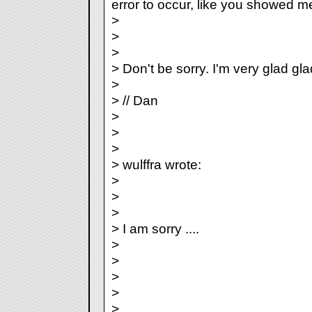
error to occur, like you showed m
>
>
>
> Don't be sorry. I'm very glad gl
>
> // Dan
>
>
>
> wulffra wrote:
>
>
>
> I am sorry ....
>
>
>
>
>