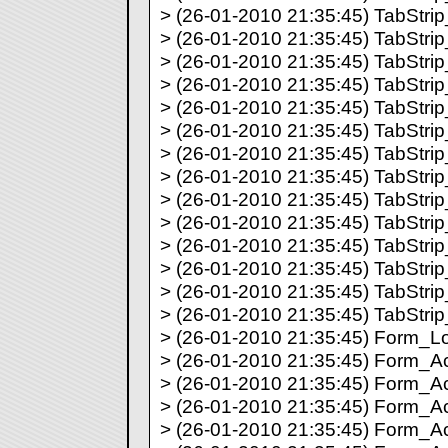
> (26-01-2010 21:35:45) TabStrip_
> (26-01-2010 21:35:45) TabStrip_
> (26-01-2010 21:35:45) TabStrip_
> (26-01-2010 21:35:45) TabStrip_
> (26-01-2010 21:35:45) TabStrip_
> (26-01-2010 21:35:45) TabStrip_
> (26-01-2010 21:35:45) TabStrip_
> (26-01-2010 21:35:45) TabStrip_
> (26-01-2010 21:35:45) TabStrip_
> (26-01-2010 21:35:45) TabStrip_
> (26-01-2010 21:35:45) TabStrip_
> (26-01-2010 21:35:45) TabStrip_
> (26-01-2010 21:35:45) TabStrip_
> (26-01-2010 21:35:45) TabStrip_
> (26-01-2010 21:35:45) Form_Lo
> (26-01-2010 21:35:45) Form_Acti
> (26-01-2010 21:35:45) Form_Act
> (26-01-2010 21:35:45) Form_Act
> (26-01-2010 21:35:45) Form_Act