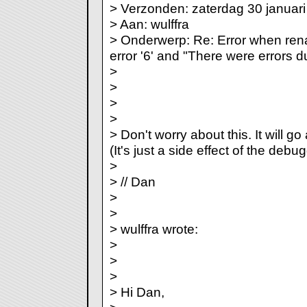
> Verzonden: zaterdag 30 januar
> Aan: wulffra
> Onderwerp: Re: Error when ren
error '6' and "There were errors d
>
>
>
>
> Don't worry about this. It will go
(It's just a side effect of the debu
>
> // Dan
>
>
> wulffra wrote:
>
>
>
> Hi Dan,