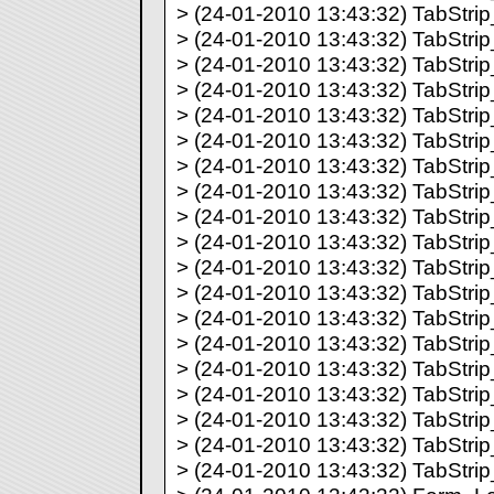
> (24-01-2010 13:43:32) TabStrip_
> (24-01-2010 13:43:32) TabStrip_
> (24-01-2010 13:43:32) TabStrip_
> (24-01-2010 13:43:32) TabStrip_
> (24-01-2010 13:43:32) TabStrip_
> (24-01-2010 13:43:32) TabStrip_
> (24-01-2010 13:43:32) TabStrip_
> (24-01-2010 13:43:32) TabStrip_
> (24-01-2010 13:43:32) TabStrip_
> (24-01-2010 13:43:32) TabStrip_
> (24-01-2010 13:43:32) TabStrip_
> (24-01-2010 13:43:32) TabStrip_
> (24-01-2010 13:43:32) TabStrip_
> (24-01-2010 13:43:32) TabStrip_
> (24-01-2010 13:43:32) TabStrip_
> (24-01-2010 13:43:32) TabStrip_
> (24-01-2010 13:43:32) TabStrip_
> (24-01-2010 13:43:32) TabStrip_
> (24-01-2010 13:43:32) TabStrip_