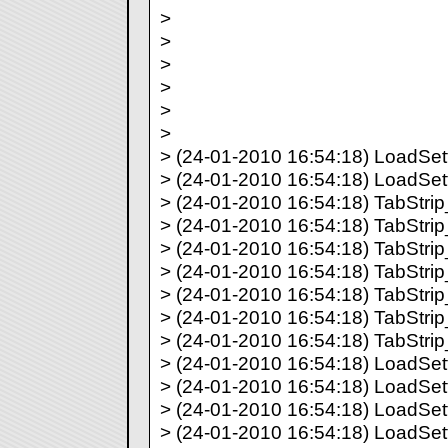
>
>
>
>
>
>
> (24-01-2010 16:54:18) LoadSetti
> (24-01-2010 16:54:18) LoadSett
> (24-01-2010 16:54:18) TabStrip_
> (24-01-2010 16:54:18) TabStrip_
> (24-01-2010 16:54:18) TabStrip_
> (24-01-2010 16:54:18) TabStrip_
> (24-01-2010 16:54:18) TabStrip_
> (24-01-2010 16:54:18) TabStrip_
> (24-01-2010 16:54:18) TabStrip_
> (24-01-2010 16:54:18) LoadSett
> (24-01-2010 16:54:18) LoadSett
> (24-01-2010 16:54:18) LoadSett
> (24-01-2010 16:54:18) LoadSett