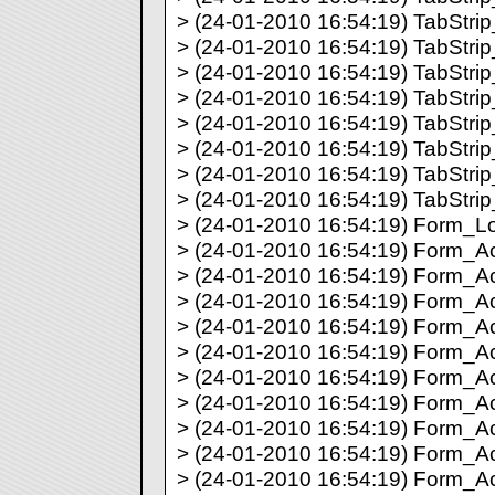
> (24-01-2010 16:54:19) TabStrip_
> (24-01-2010 16:54:19) TabStrip_
> (24-01-2010 16:54:19) TabStrip_
> (24-01-2010 16:54:19) TabStrip_
> (24-01-2010 16:54:19) TabStrip_
> (24-01-2010 16:54:19) TabStrip_
> (24-01-2010 16:54:19) TabStrip_
> (24-01-2010 16:54:19) TabStrip_
> (24-01-2010 16:54:19) Form_Lo
> (24-01-2010 16:54:19) Form_Acti
> (24-01-2010 16:54:19) Form_Act
> (24-01-2010 16:54:19) Form_Act
> (24-01-2010 16:54:19) Form_Act
> (24-01-2010 16:54:19) Form_Act
> (24-01-2010 16:54:19) Form_Act
> (24-01-2010 16:54:19) Form_Ac
> (24-01-2010 16:54:19) Form_Ac
> (24-01-2010 16:54:19) Form_Ac
> (24-01-2010 16:54:19) Form_Act