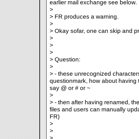
earlier mail exchange see below.
>
> FR produces a warning.
>
> Okay sofar, one can skip and p
>
>
>
> Question:
>
> - these unrecognized character
questionmark, how about having t
say @ or # or ~
>
> - then after having renamed, the
files and users can manually updat
FR)
>
>
>