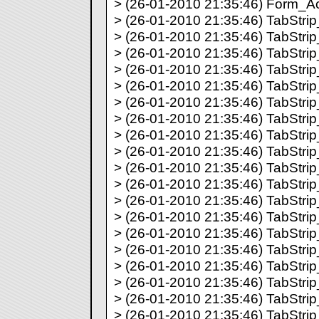
> (26-01-2010 21:35:46) Form_Act
> (26-01-2010 21:35:46) TabStrip_
> (26-01-2010 21:35:46) TabStrip_
> (26-01-2010 21:35:46) TabStrip_
> (26-01-2010 21:35:46) TabStrip_
> (26-01-2010 21:35:46) TabStrip_
> (26-01-2010 21:35:46) TabStrip_
> (26-01-2010 21:35:46) TabStrip_
> (26-01-2010 21:35:46) TabStrip_
> (26-01-2010 21:35:46) TabStrip_
> (26-01-2010 21:35:46) TabStrip_
> (26-01-2010 21:35:46) TabStrip_
> (26-01-2010 21:35:46) TabStrip_
> (26-01-2010 21:35:46) TabStrip_
> (26-01-2010 21:35:46) TabStrip_
> (26-01-2010 21:35:46) TabStrip_
> (26-01-2010 21:35:46) TabStrip_
> (26-01-2010 21:35:46) TabStrip_
> (26-01-2010 21:35:46) TabStrip_
> (26-01-2010 21:35:46) TabStrip_