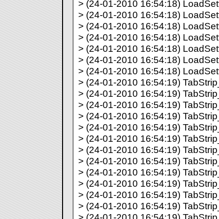
> (24-01-2010 16:54:18) LoadSett
> (24-01-2010 16:54:18) LoadSett
> (24-01-2010 16:54:18) LoadSett
> (24-01-2010 16:54:18) LoadSett
> (24-01-2010 16:54:18) LoadSett
> (24-01-2010 16:54:18) LoadSett
> (24-01-2010 16:54:18) LoadSett
> (24-01-2010 16:54:19) TabStrip_
> (24-01-2010 16:54:19) TabStrip_
> (24-01-2010 16:54:19) TabStrip_
> (24-01-2010 16:54:19) TabStrip_
> (24-01-2010 16:54:19) TabStrip_
> (24-01-2010 16:54:19) TabStrip_
> (24-01-2010 16:54:19) TabStrip_
> (24-01-2010 16:54:19) TabStrip_
> (24-01-2010 16:54:19) TabStrip_
> (24-01-2010 16:54:19) TabStrip_
> (24-01-2010 16:54:19) TabStrip_
> (24-01-2010 16:54:19) TabStrip_
> (24-01-2010 16:54:19) TabStrip_