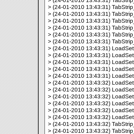
> (24-01-2010 13:43:31) TabStrip_
> (24-01-2010 13:43:31) TabStrip_
> (24-01-2010 13:43:31) TabStrip_
> (24-01-2010 13:43:31) TabStrip_
> (24-01-2010 13:43:31) TabStrip_
> (24-01-2010 13:43:31) TabStrip_
> (24-01-2010 13:43:31) TabStrip_
> (24-01-2010 13:43:31) LoadSett
> (24-01-2010 13:43:31) LoadSett
> (24-01-2010 13:43:31) LoadSett
> (24-01-2010 13:43:31) LoadSett
> (24-01-2010 13:43:31) LoadSett
> (24-01-2010 13:43:32) LoadSett
> (24-01-2010 13:43:32) LoadSett
> (24-01-2010 13:43:32) LoadSett
> (24-01-2010 13:43:32) LoadSett
> (24-01-2010 13:43:32) LoadSett
> (24-01-2010 13:43:32) LoadSett
> (24-01-2010 13:43:32) TabStrip_
> (24-01-2010 13:43:32) TabStrip_