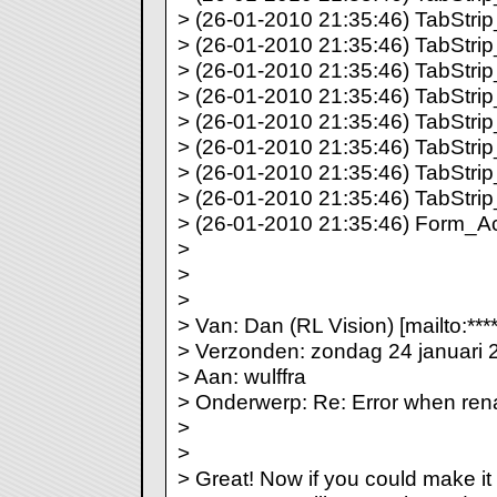
> (26-01-2010 21:35:46) TabStrip_
> (26-01-2010 21:35:46) TabStrip_
> (26-01-2010 21:35:46) TabStrip_
> (26-01-2010 21:35:46) TabStrip_
> (26-01-2010 21:35:46) TabStrip_
> (26-01-2010 21:35:46) TabStrip_
> (26-01-2010 21:35:46) TabStrip_
> (26-01-2010 21:35:46) TabStrip_
> (26-01-2010 21:35:46) Form_Act
>
>
>
> Van: Dan (RL Vision) [mailto:***
> Verzonden: zondag 24 januari 
> Aan: wulffra
> Onderwerp: Re: Error when re
>
>
> Great! Now if you could make it