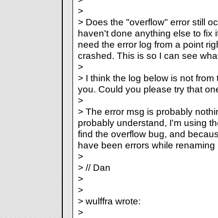
>
> Does the "overflow" error still 
haven't done anything else to fix it 
need the error log from a point ri
crashed. This is so I can see what 
>
> I think the log below is not from 
you. Could you please try that on
>
> The error msg is probably nothi
probably understand, I'm using the
find the overflow bug, and becaus
have been errors while renaming :
>
> // Dan
>
>
> wulffra wrote:
>