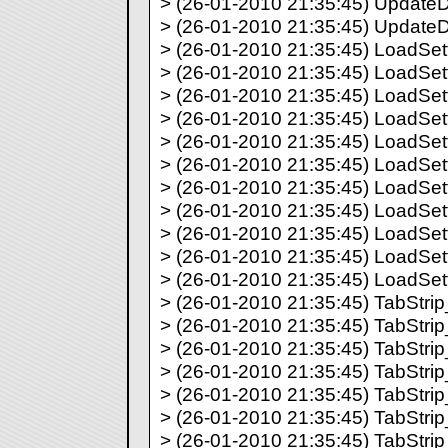
> (26-01-2010 21:35:45) UpdateDir
> (26-01-2010 21:35:45) UpdateDir
> (26-01-2010 21:35:45) LoadSett
> (26-01-2010 21:35:45) LoadSett
> (26-01-2010 21:35:45) LoadSett
> (26-01-2010 21:35:45) LoadSett
> (26-01-2010 21:35:45) LoadSett
> (26-01-2010 21:35:45) LoadSett
> (26-01-2010 21:35:45) LoadSett
> (26-01-2010 21:35:45) LoadSett
> (26-01-2010 21:35:45) LoadSett
> (26-01-2010 21:35:45) LoadSett
> (26-01-2010 21:35:45) LoadSett
> (26-01-2010 21:35:45) TabStrip_
> (26-01-2010 21:35:45) TabStrip_
> (26-01-2010 21:35:45) TabStrip_
> (26-01-2010 21:35:45) TabStrip_
> (26-01-2010 21:35:45) TabStrip_
> (26-01-2010 21:35:45) TabStrip_
> (26-01-2010 21:35:45) TabStrip_