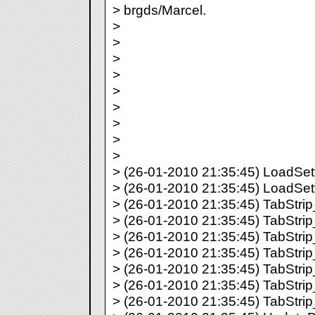
> brgds/Marcel.
>
>
>
>
>
>
>
>
>
> (26-01-2010 21:35:45) LoadSetti
> (26-01-2010 21:35:45) LoadSett
> (26-01-2010 21:35:45) TabStrip_
> (26-01-2010 21:35:45) TabStrip_
> (26-01-2010 21:35:45) TabStrip_
> (26-01-2010 21:35:45) TabStrip_
> (26-01-2010 21:35:45) TabStrip_
> (26-01-2010 21:35:45) TabStrip_
> (26-01-2010 21:35:45) TabStrip_