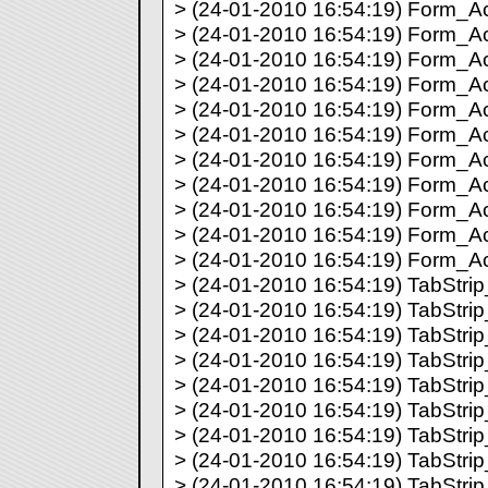
> (24-01-2010 16:54:19) Form_Act
> (24-01-2010 16:54:19) Form_Act
> (24-01-2010 16:54:19) Form_Act
> (24-01-2010 16:54:19) Form_Act
> (24-01-2010 16:54:19) Form_Act
> (24-01-2010 16:54:19) Form_Act
> (24-01-2010 16:54:19) Form_Act
> (24-01-2010 16:54:19) Form_Act
> (24-01-2010 16:54:19) Form_Act
> (24-01-2010 16:54:19) Form_Act
> (24-01-2010 16:54:19) Form_Act
> (24-01-2010 16:54:19) TabStrip_
> (24-01-2010 16:54:19) TabStrip_
> (24-01-2010 16:54:19) TabStrip_
> (24-01-2010 16:54:19) TabStrip_
> (24-01-2010 16:54:19) TabStrip_
> (24-01-2010 16:54:19) TabStrip_
> (24-01-2010 16:54:19) TabStrip_
> (24-01-2010 16:54:19) TabStrip_
> (24-01-2010 16:54:19) TabStrip_