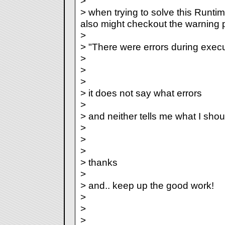
>
> when trying to solve this Runti
also might checkout the warning
>
> "There were errors during execu
>
>
>
> it does not say what errors
>
> and neither tells me what I shoul
>
>
>
> thanks
>
> and.. keep up the good work!
>
>
>