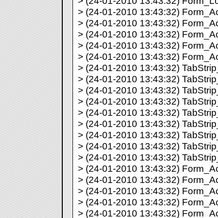
> (24-01-2010 13:43:32) Form_Lo
> (24-01-2010 13:43:32) Form_Acti
> (24-01-2010 13:43:32) Form_Act
> (24-01-2010 13:43:32) Form_Act
> (24-01-2010 13:43:32) Form_Act
> (24-01-2010 13:43:32) Form_Act
> (24-01-2010 13:43:32) TabStrip_
> (24-01-2010 13:43:32) TabStrip_
> (24-01-2010 13:43:32) TabStrip_
> (24-01-2010 13:43:32) TabStrip_
> (24-01-2010 13:43:32) TabStrip_
> (24-01-2010 13:43:32) TabStrip_
> (24-01-2010 13:43:32) TabStrip_
> (24-01-2010 13:43:32) TabStrip_
> (24-01-2010 13:43:32) TabStrip_
> (24-01-2010 13:43:32) Form_Act
> (24-01-2010 13:43:32) Form_Act
> (24-01-2010 13:43:32) Form_Act
> (24-01-2010 13:43:32) Form_Act
> (24-01-2010 13:43:32) Form_Act