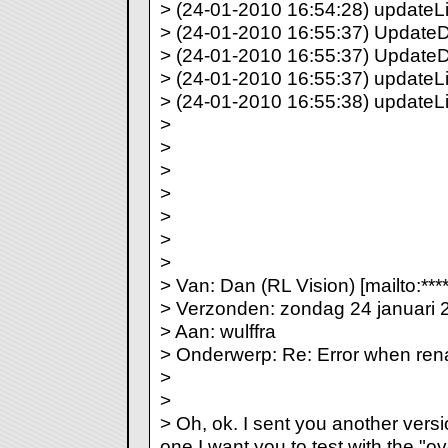
> (24-01-2010 16:54:28) updateLi
> (24-01-2010 16:55:37) UpdateDir
> (24-01-2010 16:55:37) UpdateDi
> (24-01-2010 16:55:37) updateLis
> (24-01-2010 16:55:38) updateLi
>
>
>
>
>
>
>
> Van: Dan (RL Vision) [mailto:***
> Verzonden: zondag 24 januari 
> Aan: wulffra
> Onderwerp: Re: Error when re
>
>
> Oh, ok. I sent you another vers
one I want you to test with the "ove