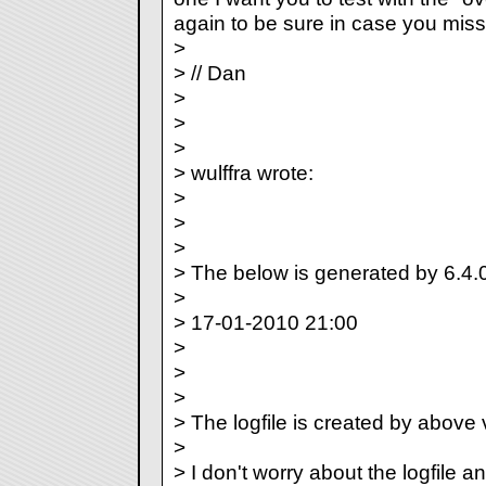
again to be sure in case you misse
>
> // Dan
>
>
>
> wulffra wrote:
>
>
>
> The below is generated by 6.4.
>
> 17-01-2010 21:00
>
>
>
> The logfile is created by above 
>
> I don't worry about the logfile a