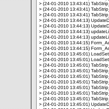
> (24-01-2010 13:43:41) TabStrip_
> (24-01-2010 13:43:41) TabStrip_
> (24-01-2010 13:43:41) TabStrip_
> (24-01-2010 13:44:13) UpdateDir
> (24-01-2010 13:44:13) UpdateDi
> (24-01-2010 13:44:13) updateLis
> (24-01-2010 13:44:13) updateLi
> (24-01-2010 13:44:15) Form_Acti
> (24-01-2010 13:44:15) Form_Act
> (24-01-2010 13:45:01) LoadSetti
> (24-01-2010 13:45:01) LoadSett
> (24-01-2010 13:45:01) TabStrip_
> (24-01-2010 13:45:01) TabStrip_
> (24-01-2010 13:45:01) TabStrip_
> (24-01-2010 13:45:01) TabStrip_
> (24-01-2010 13:45:01) TabStrip_
> (24-01-2010 13:45:01) TabStrip_
> (24-01-2010 13:45:01) TabStrip_
> (24-01-2010 13:45:01) UpdateDir