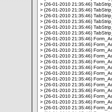
> (26-01-2010 21:35:46) TabStrip_
> (26-01-2010 21:35:46) TabStrip_
> (26-01-2010 21:35:46) TabStrip_
> (26-01-2010 21:35:46) TabStrip_
> (26-01-2010 21:35:46) TabStrip_
> (26-01-2010 21:35:46) TabStrip_
> (26-01-2010 21:35:46) Form_Act
> (26-01-2010 21:35:46) Form_Act
> (26-01-2010 21:35:46) Form_Act
> (26-01-2010 21:35:46) Form_Act
> (26-01-2010 21:35:46) Form_Act
> (26-01-2010 21:35:46) Form_Act
> (26-01-2010 21:35:46) Form_Act
> (26-01-2010 21:35:46) Form_Act
> (26-01-2010 21:35:46) Form_Act
> (26-01-2010 21:35:46) Form_Act
> (26-01-2010 21:35:46) Form_Act
> (26-01-2010 21:35:46) Form_Act
> (26-01-2010 21:35:46) Form_Act