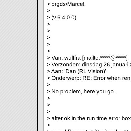
> brgds/Marcel.
>
> (v.6.4.0.0)
>
>
>
>
>
> Van: wulffra [mailto:*****@*****]
> Verzonden: dinsdag 26 januari
> Aan: 'Dan (RL Vision)'
> Onderwerp: RE: Error when re
>
> No problem, here you go..
>
>
>
> after ok in the run time error box
>