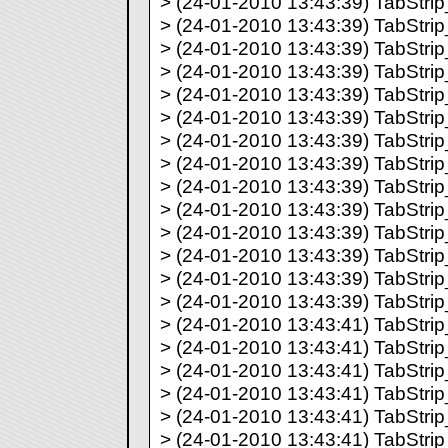
> (24-01-2010 13:43:39) TabStrip_
> (24-01-2010 13:43:39) TabStrip_
> (24-01-2010 13:43:39) TabStrip_
> (24-01-2010 13:43:39) TabStrip_
> (24-01-2010 13:43:39) TabStrip_
> (24-01-2010 13:43:39) TabStrip_
> (24-01-2010 13:43:39) TabStrip_
> (24-01-2010 13:43:39) TabStrip_
> (24-01-2010 13:43:39) TabStrip_
> (24-01-2010 13:43:39) TabStrip_
> (24-01-2010 13:43:39) TabStrip_
> (24-01-2010 13:43:39) TabStrip_
> (24-01-2010 13:43:39) TabStrip_
> (24-01-2010 13:43:39) TabStrip_
> (24-01-2010 13:43:41) TabStrip_
> (24-01-2010 13:43:41) TabStrip_
> (24-01-2010 13:43:41) TabStrip_
> (24-01-2010 13:43:41) TabStrip_
> (24-01-2010 13:43:41) TabStrip_
> (24-01-2010 13:43:41) TabStrip_