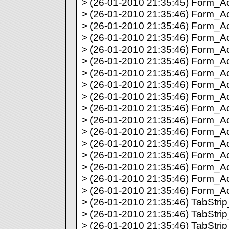
> (26-01-2010 21:35:45) Form_Act
> (26-01-2010 21:35:46) Form_Act
> (26-01-2010 21:35:46) Form_Ac
> (26-01-2010 21:35:46) Form_Ac
> (26-01-2010 21:35:46) Form_Ac
> (26-01-2010 21:35:46) Form_Act
> (26-01-2010 21:35:46) Form_Act
> (26-01-2010 21:35:46) Form_Act
> (26-01-2010 21:35:46) Form_Act
> (26-01-2010 21:35:46) Form_Act
> (26-01-2010 21:35:46) Form_Act
> (26-01-2010 21:35:46) Form_Act
> (26-01-2010 21:35:46) Form_Act
> (26-01-2010 21:35:46) Form_Act
> (26-01-2010 21:35:46) Form_Act
> (26-01-2010 21:35:46) Form_Act
> (26-01-2010 21:35:46) Form_Act
> (26-01-2010 21:35:46) TabStrip_
> (26-01-2010 21:35:46) TabStrip_
> (26-01-2010 21:35:46) TabStrip_