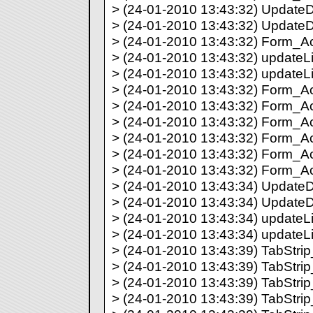
> (24-01-2010 13:43:32) UpdateDir
> (24-01-2010 13:43:32) UpdateDi
> (24-01-2010 13:43:32) Form_Act
> (24-01-2010 13:43:32) updateLis
> (24-01-2010 13:43:32) updateLi
> (24-01-2010 13:43:32) Form_Act
> (24-01-2010 13:43:32) Form_Act
> (24-01-2010 13:43:32) Form_Act
> (24-01-2010 13:43:32) Form_Act
> (24-01-2010 13:43:32) Form_Act
> (24-01-2010 13:43:32) Form_Act
> (24-01-2010 13:43:34) UpdateDir
> (24-01-2010 13:43:34) UpdateDi
> (24-01-2010 13:43:34) updateLis
> (24-01-2010 13:43:34) updateLi
> (24-01-2010 13:43:39) TabStrip_
> (24-01-2010 13:43:39) TabStrip_
> (24-01-2010 13:43:39) TabStrip_
> (24-01-2010 13:43:39) TabStrip_