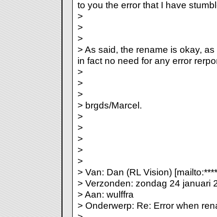
to you the error that I have stumb
>
>
>
> As said, the rename is okay, as f
in fact no need for any error rerport
>
>
>
> brgds/Marcel.
>
>
>
>
>
> Van: Dan (RL Vision) [mailto:***
> Verzonden: zondag 24 januari 
> Aan: wulffra
> Onderwerp: Re: Error when re
>