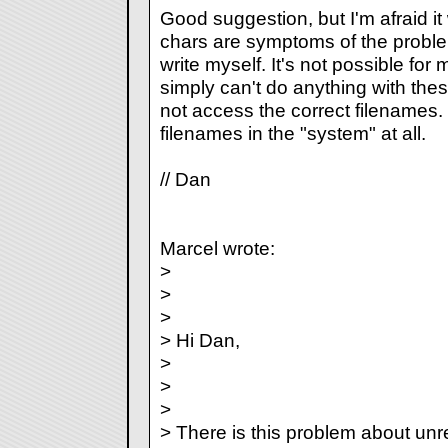
Good suggestion, but I'm afraid i
chars are symptoms of the proble
write myself. It's not possible fo
simply can't do anything with thes
not access the correct filenames.
filenames in the "system" at all.
// Dan
Marcel wrote:
>
>
>
> Hi Dan,
>
>
>
> There is this problem about unr