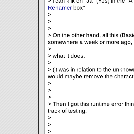
> i can klik on "Ja" (Yes) in the 
Renamer
box"
>
>
>
> On the other hand, all this (Basi
somewhere a week or more ago, w
>
> what it does.
>
> (it was in relation to the unknow
would maybe remove the characte
>
>
>
> Then I got this runtime error t
track of testing.
>
>
>