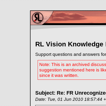
RL Vision Knowledge
Support questions and answers for
Note: This is an archived discus
suggestion mentioned here is lik
since it was written.
Subject: Re: FR Unrecognize
Date: Tue, 01 Jun 2010 18:57:44 