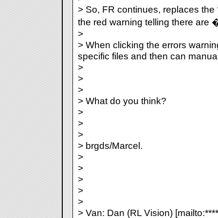
> So, FR continues, replaces the 
the red warning telling there are
>
> When clicking the errors warnin
specific files and then can manua
>
>
>
> What do you think?
>
>
>
> brgds/Marcel.
>
>
>
>
>
> Van: Dan (RL Vision) [mailto:***