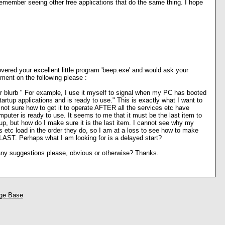
 remember seeing other free applications that do the same thing. I hope
overed your excellent little program 'beep.exe' and would ask your
ment on the following please :
r blurb " For example, I use it myself to signal when my PC has booted
tartup applications and is ready to use." This is exactly what I want to
m not sure how to get it to operate AFTER all the services etc have
puter is ready to use. It seems to me that it must be the last item to
up, but how do I make sure it is the last item. I cannot see why my
 etc load in the order they do, so I am at a loss to see how to make
LAST. Perhaps what I am looking for is a delayed start?
y suggestions please, obvious or otherwise? Thanks.
ge Base