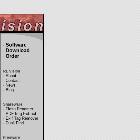
Software
·
Download
·
Order
·
RL Vision
·
About
·
Contact
·
News
·
Blog
Shareware
·
Flash Renamer
·
PDF Img Extract
·
Exif Tag Remover
·
Dupli Find
Freeware