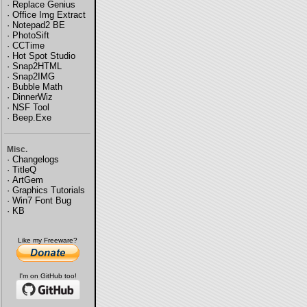
·
Replace Genius
·
Office Img Extract
·
Notepad2 BE
·
PhotoSift
·
CCTime
·
Hot Spot Studio
·
Snap2HTML
·
Snap2IMG
·
Bubble Math
·
DinnerWiz
·
NSF Tool
·
Beep.Exe
Misc.
·
Changelogs
·
TitleQ
·
ArtGem
·
Graphics Tutorials
·
Win7 Font Bug
·
KB
Like my Freeware?
I'm on GitHub too!