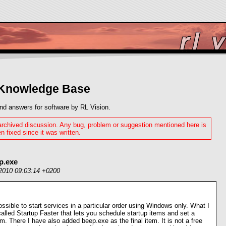
 Knowledge Base
nd answers for software by RL Vision.
 archived discussion. Any bug, problem or suggestion mentioned here is
n fixed since it was written.
p.exe
2010 09:03:14 +0200
 possible to start services in a particular order using Windows only. What I
alled Startup Faster that lets you schedule startup items and set a
. There I have also added beep.exe as the final item. It is not a free