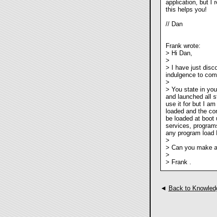
application, but I
this helps you!
// Dan
Frank wrote:
> Hi Dan,
>
> I have just disc
indulgence to com
>
> You state in you
and launched all s
use it for but I a
loaded and the com
be loaded at boot 
services, programs
any program load 
>
> Can you make an
>
> Frank .
◄
Back to Knowled