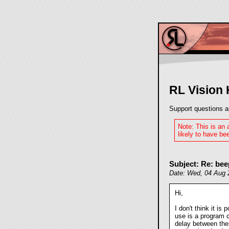
RL Vision
Support questions a
Note: This is an
likely to have bee
Subject: Re: bee
Date: Wed, 04 Aug 
Hi,
I don't think it is
use is a program c
delay between them