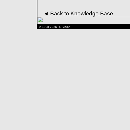
◄
Back to Knowledge Base
© 1998-2026 RL Vision