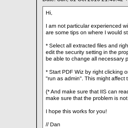
Hi,
I am not particular experienced wi
are some tips on where I would sta
* Select all extracted files and ri
edit the security setting in the pr
be able to change all necessary p
* Start PDF Wiz by right clicking 
"run as admin". This might affect th
(* And make sure that IIS can read o
make sure that the problem is not 
I hope this works for you!
// Dan