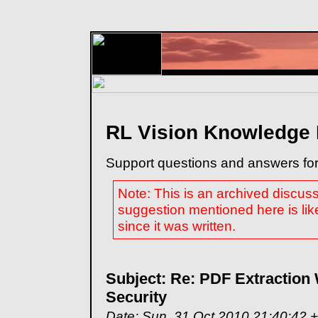
RL Vision Knowledge
Support questions and answers for
Note: This is an archived discus
suggestion mentioned here is lik
since it was written.
Subject: Re: PDF Extraction
Security
Date: Sun, 31 Oct 2010 21:40:42 