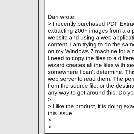
Dan wrote:
> I recently purchased PDF Extra
extracting 200+ images from a a p
website and using a web applicat
content. I am trying to do the same
on my Windows 7 machine for a off
I need to copy the files to a diffe
wizard creates all the files with s
somewhere I can't determine. This 
web server to read them. The per
from the source file, or the destina
any way to get around this. Do y
>
> I like the product, it is doing ex
this issue.
>
>