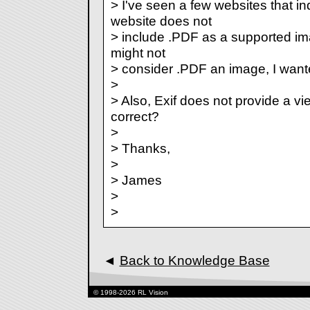
> I've seen a few websites that in
website does not
> include .PDF as a supported i
might not
> consider .PDF an image, I wante
>
> Also, Exif does not provide a vi
correct?
>
> Thanks,
>
> James
>
>
◄
Back to Knowledge Base
© 1998-2026 RL Vision