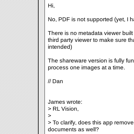
Hi,
No, PDF is not supported (yet, I h
There is no metadata viewer built 
third party viewer to make sure 
intended)
The shareware version is fully func
process one images at a time.
// Dan
James wrote:
> RL Vision,
>
> To clarify, does this app remo
documents as well?