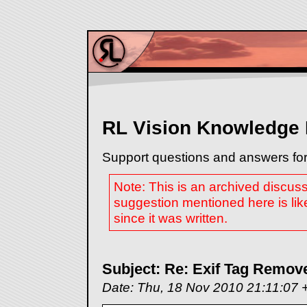
RL Vision Knowledge
Support questions and answers for
Note: This is an archived discus
suggestion mentioned here is lik
since it was written.
Subject: Re: Exif Tag Remover
Date: Thu, 18 Nov 2010 21:11:07 