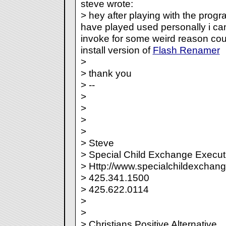
steve wrote:
> hey after playing with the prog
have played used personally i can;t
invoke for some weird reason coul
install version of
Flash Renamer
>
> thank you
> --
>
>
>
>
> Steve
> Special Child Exchange Executi
> Http://www.specialchildexchang
> 425.341.1500
> 425.622.0114
>
>
> Christians Positive Alternative