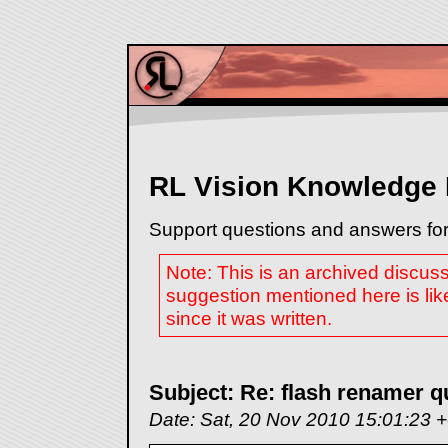
RL Vision Knowledge
Support questions and answers for
Note: This is an archived discus
suggestion mentioned here is lik
since it was written.
Subject: Re: flash renamer q
Date: Sat, 20 Nov 2010 15:01:23 