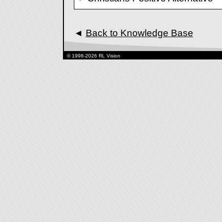
◄
Back to Knowledge Base
© 1998-2026 RL Vision