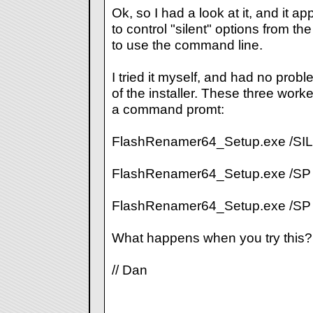
Ok, so I had a look at it, and it ap
to control "silent" options from the
to use the command line.
I tried it myself, and had no prob
of the installer. These three work
a command promt:
FlashRenamer64_Setup.exe /SI
FlashRenamer64_Setup.exe /SP
FlashRenamer64_Setup.exe /S
What happens when you try this?
// Dan