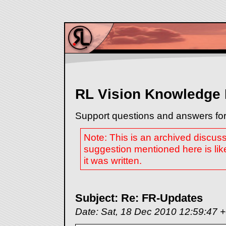
RL Vision Knowledge
Support questions and answers for
Note: This is an archived discus
suggestion mentioned here is lik
it was written.
Subject: Re: FR-Updates
Date: Sat, 18 Dec 2010 12:59:47 