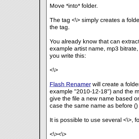
Move *into* folder.
The tag <\> simply creates a fold
the tag.
You already know that
can extract
example artist name, mp3 bitrate, ex
you write this:
<\>
Flash Renamer
will create a folde
example "2010-12-18") and the move
give the file a new name based on t
case the same name as before (
)
It is possible to use several <\>, 
<\>
<\>