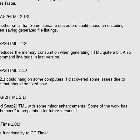
s faster.
AP2HTML 2.13!
another small fix. Some filename characters could cause an encoding
n saving generated file listings.
AP2HTML 2.12!
 reduces the memory consumtion when generating HTML quite a bit. Also
ommand line bugs in last version.
AP2HTML 2.11!
1 could hang on some computers. I discovered some issues due to
g that should be fixed now.
AP2HTML 2.1!
ted Snap2HTML with some minor enhancements. Some of the work has
he hood" in preparation for future versions!
Time 1.01!
 functionality to CC Time!