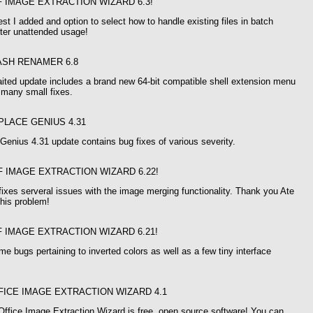
F IMAGE EXTRACTION WIZARD 6.3!
st I added and option to select how to handle existing files in batch
tter unattended usage!
ASH RENAMER 6.8
ited update includes a brand new 64-bit compatible shell extension menu
o many small fixes.
PLACE GENIUS 4.31
enius 4.31 update contains bug fixes of various severity.
F IMAGE EXTRACTION WIZARD 6.22!
fixes serveral issues with the image merging functionality. Thank you Ate
this problem!
F IMAGE EXTRACTION WIZARD 6.21!
me bugs pertaining to inverted colors as well as a few tiny interface
FICE IMAGE EXTRACTION WIZARD 4.1
Office Image Extraction Wizard is free, open source software! You can