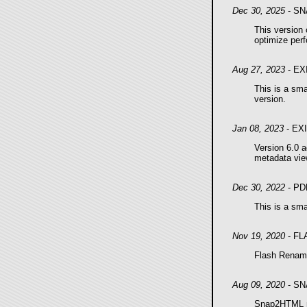
Dec 30, 2025
- SN
This version
optimize per
Aug 27, 2023
- EX
This is a sma
version.
Jan 08, 2023
- EX
Version 6.0 
metadata vie
Dec 30, 2022
- PD
This is a sma
Nov 19, 2020
- FL
Flash Renamer
Aug 09, 2020
- SN
Snap2HTML no