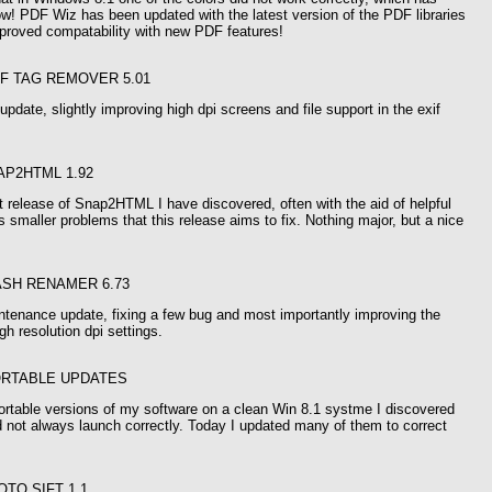
w! PDF Wiz has been updated with the latest version of the PDF libraries
mproved compatability with new PDF features!
IF TAG REMOVER 5.01
update, slightly improving high dpi screens and file support in the exif
AP2HTML 1.92
t release of Snap2HTML I have discovered, often with the aid of helpful
s smaller problems that this release aims to fix. Nothing major, but a nice
ASH RENAMER 6.73
ntenance update, fixing a few bug and most importantly improving the
gh resolution dpi settings.
ORTABLE UPDATES
ortable versions of my software on a clean Win 8.1 systme I discovered
 not always launch correctly. Today I updated many of them to correct
OTO SIFT 1.1