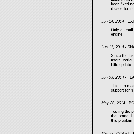
been fixed no
it uses for i
Jun 14, 2014
- EX
Only a small 
engine.
Jun 12, 2014
- SN
Since the las
users, variou
little update.
Jun 03, 2014
- FL
This is a mai
support for hi
May 28, 2014
- P
Testing the p
that some did
this problem!
Mar 29, 2014
- PH