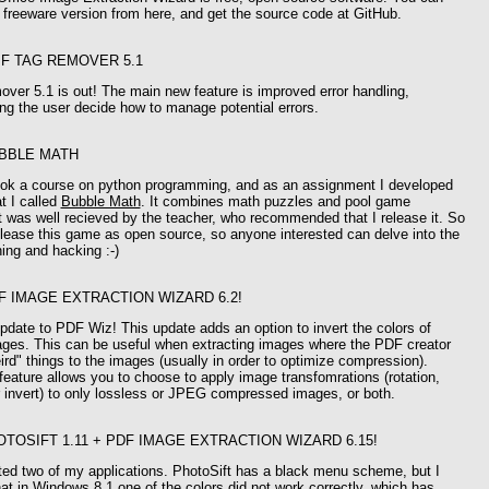
freeware version from here, and get the source code at GitHub.
IF TAG REMOVER 5.1
ver 5.1 is out! The main new feature is improved error handling,
ting the user decide how to manage potential errors.
BBLE MATH
took a course on python programming, and as an assignment I developed
t I called
Bubble Math
. It combines math puzzles and pool game
 was well recieved by the teacher, who recommended that I release it. So
 release this game as open source, so anyone interested can delve into the
ning and hacking :-)
F IMAGE EXTRACTION WIZARD 6.2!
pdate to PDF Wiz! This update adds an option to invert the colors of
ages. This can be useful when extracting images where the PDF creator
rd" things to the images (usually in order to optimize compression).
eature allows you to choose to apply image transfomrations (rotation,
or invert) to only lossless or JPEG compressed images, or both.
OTOSIFT 1.11 + PDF IMAGE EXTRACTION WIZARD 6.15!
ted two of my applications. PhotoSift has a black menu scheme, but I
at in Windows 8.1 one of the colors did not work correctly, which has