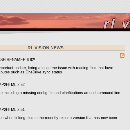
RL VISION NEWS
ASH RENAMER 6.82!
mportant update, fixing a long time issue with reading files that have
ributes such as OneDrive sync status
AP2HTML 2.52
e including a missing config file and clarifications around command line
AP2HTML 2.51
e when linking files in the recently release version that has now been