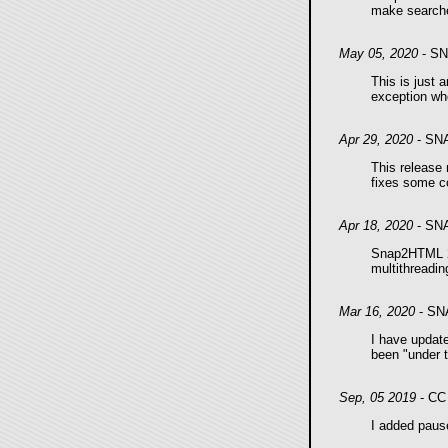
make searche
May 05, 2020
- SN
This is just 
exception whe
Apr 29, 2020
- SN
This release
fixes some c
Apr 18, 2020
- SN
Snap2HTML 2.
multithreadin
Mar 16, 2020
- SN
I have upda
been "under t
Sep, 05 2019
- CC 
I added pause