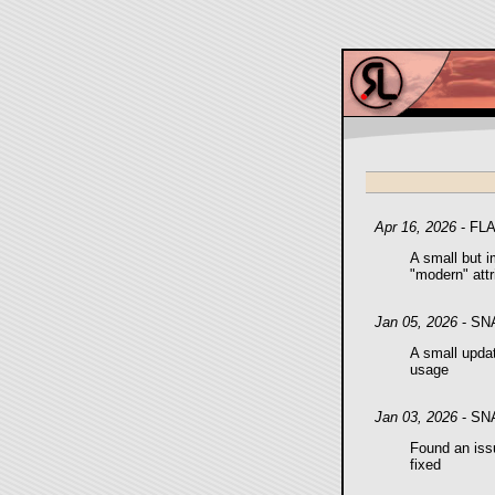
Apr 16, 2026
- FL
A small but i
"modern" att
Jan 05, 2026
- SN
A small updat
usage
Jan 03, 2026
- SN
Found an issu
fixed