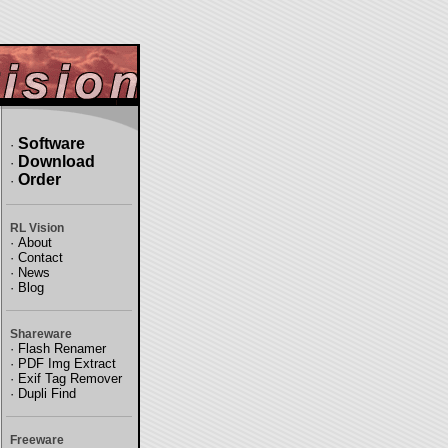
Software
·
Download
·
Order
·
RL Vision
·
About
·
Contact
·
News
·
Blog
Shareware
·
Flash Renamer
·
PDF Img Extract
·
Exif Tag Remover
·
Dupli Find
Freeware