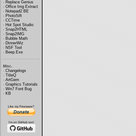
·
Replace Genius
·
Office Img Extract
·
Notepad2 BE
·
PhotoSift
·
CCTime
·
Hot Spot Studio
·
Snap2HTML
·
Snap2IMG
·
Bubble Math
·
DinnerWiz
·
NSF Tool
·
Beep.Exe
Misc.
·
Changelogs
·
TitleQ
·
ArtGem
·
Graphics Tutorials
·
Win7 Font Bug
·
KB
Like my Freeware?
I'm on GitHub too!