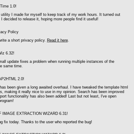
Time 1.0!
utility I made for myself to keep track of my work hours. It turned out
 I decided to release it, hoping more people find it useful!
vacy Policy
write a short privacy policy.
Read it here
.
iz 6.32!
mall update fixes a problem when running multiple instances of the
he same time.
AP2HTML 2.0!
s been given a long awaited overhaul. I have tweaked the template html
ys, making it really nice to use in my opinion. Search has been improved
ort functionality has also been added! Last but not least, I've open
program!
F IMAGE EXTRACTION WIZARD 6.31!
ug fix today. Thanks to the user who reported the bug!