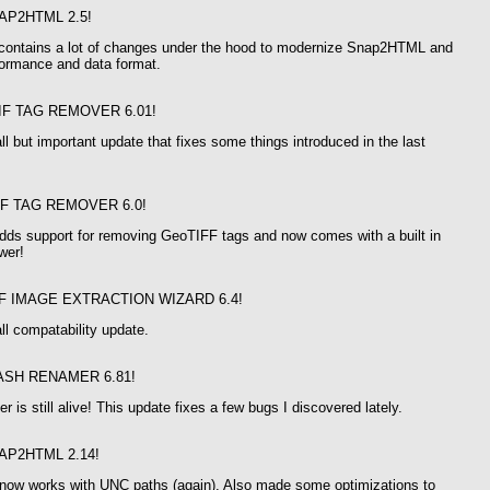
AP2HTML 2.5!
 contains a lot of changes under the hood to modernize Snap2HTML and
formance and data format.
IF TAG REMOVER 6.01!
ll but important update that fixes some things introduced in the last
IF TAG REMOVER 6.0!
adds support for removing GeoTIFF tags and now comes with a built in
wer!
F IMAGE EXTRACTION WIZARD 6.4!
ll compatability update.
ASH RENAMER 6.81!
 is still alive! This update fixes a few bugs I discovered lately.
AP2HTML 2.14!
w works with UNC paths (again). Also made some optimizations to