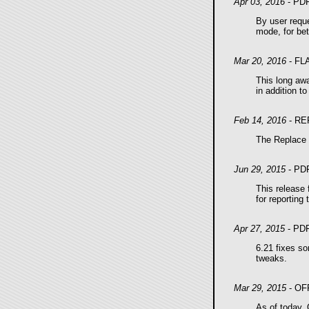
Apr 03, 2016
- PD
By user reque
mode, for be
Mar 20, 2016
- FL
This long awa
in addition t
Feb 14, 2016
- RE
The Replace G
Jun 29, 2015
- PD
This release 
for reporting 
Apr 27, 2015
- PD
6.21 fixes so
tweaks.
Mar 29, 2015
- OF
As of today, 