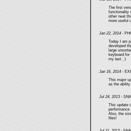
The first ver
functionalit
other neat th
more useful u
Jan 22, 2014
- PH
Today I am pr
developed thi
large unsorte
keyboard for 
my last...)
Jan 16, 2014
- EX
This major u
as the ability
Jul 24, 2013
- SNA
This update 
performance h
Also, the siz
files!
Jul 11, 2013
- SNA