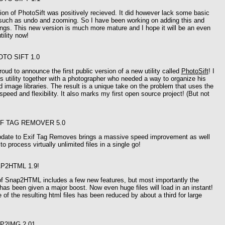
sion of PhotoSift was positively recieved. It did however lack some basic
y such as undo and zooming. So I have been working on adding this and
ings. This new version is much more mature and I hope it will be an even
tility now!
OTO SIFT 1.0
oud to announce the first public version of a new utility called
PhotoSift
! I
s utility together with a photographer who needed a way to organize his
d image libraries. The result is a unique take on the problem that uses the
speed and flexibility. It also marks my first open source project! (But not
IF TAG REMOVER 5.0
pdate to Exif Tag Removes brings a massive speed improvement as well
 to process virtually unlimited files in a single go!
P2HTML 1.9!
of Snap2HTML includes a few new features, but most importantly the
as been given a major boost. Now even huge files will load in an instant!
e of the resulting html files has been reduced by about a third for large
P2IMG 2.01