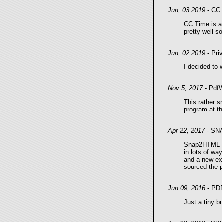
Jun, 03 2019
- CC 
CC Time is a 
pretty well so
Jun, 02 2019
- Pri
I decided to 
Nov 5, 2017
- PdfW
This rather s
program at t
Apr 22, 2017
- SN
Snap2HTML ha
in lots of wa
and a new exp
sourced the 
Jun 09, 2016
- PD
Just a tiny b