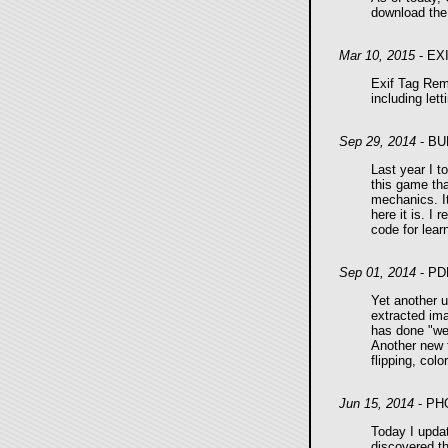
download the 
Mar 10, 2015
- EX
Exif Tag Remo
including let
Sep 29, 2014
- BU
Last year I 
this game tha
mechanics. It
here it is. I
code for lear
Sep 01, 2014
- PD
Yet another u
extracted im
has done "wei
Another new f
flipping, col
Jun 15, 2014
- PH
Today I upda
discovered th