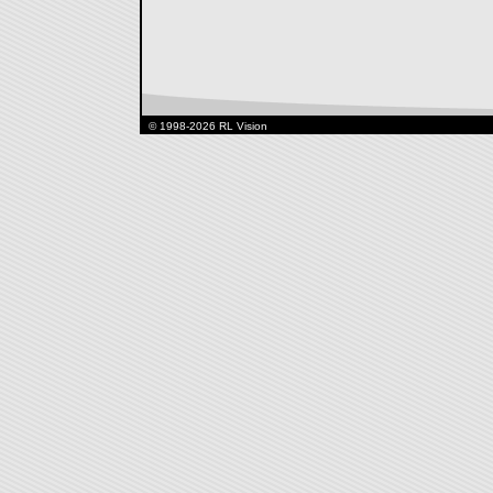
© 1998-2026 RL Vision