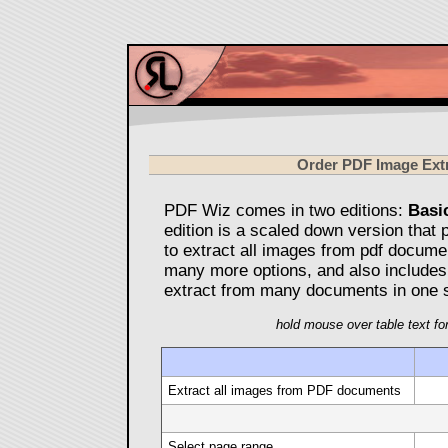
Order PDF Image Ext
PDF Wiz comes in two editions:
Basi
edition is a scaled down version that 
to extract all images from pdf docume
many more options, and also includes
extract from many documents in one s
hold mouse over table text for
Extract all images from PDF documents
Select page range