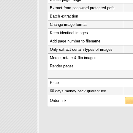
Extract from password protected pdfs
Batch extraction
Change image format
Keep identical images
Add page number to filename
Only extract certain types of images
Merge, rotate & flip images
Render pages
Price
60 days money back guarantuee
Order link