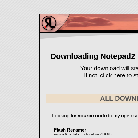
Downloading Notepad2 B
Your download will sta
If not,
click here
to st
ALL DOWN
Looking for
source code
to my open so
Flash Renamer
version 6.82, fully functional trial (3.9 MB)