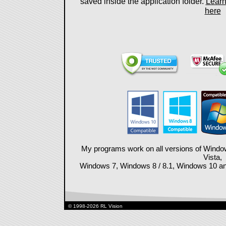
saved inside the application folder.
Learn
here
My programs work on all versions of Wind
Vista,
Windows 7, Windows 8 / 8.1, Windows 10 and 
© 1998-2026 RL Vision