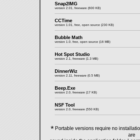
Snap2IMG
version 2.01, freeware (600 KB)
CCTime
version 1.01, free, open source (230 KB)
Bubble Math
version 1.0, free, open source (16 MB)
Hot Spot Studio
version 2.1, freeware (1.3 MB)
DinnerWiz
version 2.11, freeware (0.5 MB)
Beep.Exe
version 2.0, freeware (17 KB)
NSF Tool
version 2.0, freeware (550 KB)
*
Portable versions require no installation
are