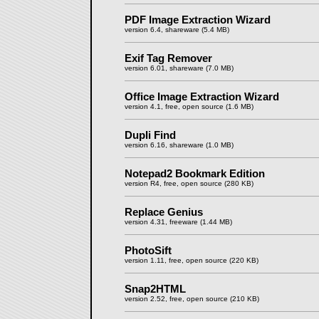
PDF Image Extraction Wizard
version 6.4, shareware (5.4 MB)
Exif Tag Remover
version 6.01, shareware (7.0 MB)
Office Image Extraction Wizard
version 4.1, free, open source (1.6 MB)
Dupli Find
version 6.16, shareware (1.0 MB)
Notepad2 Bookmark Edition
version R4, free, open source (280 KB)
Replace Genius
version 4.31, freeware (1.44 MB)
PhotoSift
version 1.11, free, open source (220 KB)
Snap2HTML
version 2.52, free, open source (210 KB)