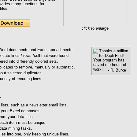
provides many functions for
files.
click to enlarge
 Word documents and Excel spreadsheets.
Thanks a million
for Dupli Find!
licate lines / rows /cell that were found.
Your program has
ered into differently colored sets.
saved me hours of
plicates to remove, manually or automatic.
work!
- R. Burke
hout selected duplicates.
uency of recurring lines.
.
ists, such as a newsletter email lists.
 your Excel databases.
rom your data files.
 each item must be unique.
data mining tasks.
iles into one, only keeping unique lines.