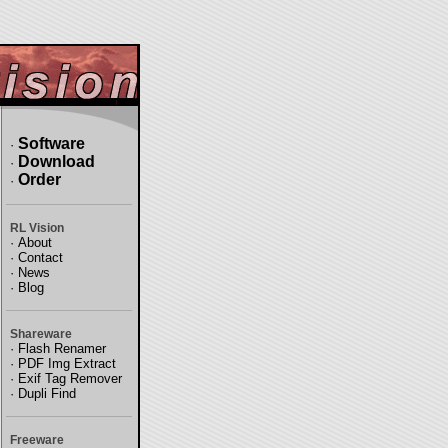
Software
·
Download
·
Order
·
RL Vision
·
About
·
Contact
·
News
·
Blog
Shareware
·
Flash Renamer
·
PDF Img Extract
·
Exif Tag Remover
·
Dupli Find
Freeware