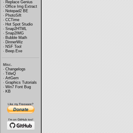
·
Replace Genius
·
Office Img Extract
·
Notepad2 BE
·
PhotoSift
·
CCTime
·
Hot Spot Studio
·
Snap2HTML
·
Snap2IMG
·
Bubble Math
·
DinnerWiz
·
NSF Tool
·
Beep.Exe
Misc.
·
Changelogs
·
TitleQ
·
ArtGem
·
Graphics Tutorials
·
Win7 Font Bug
·
KB
Like my Freeware?
I'm on GitHub too!