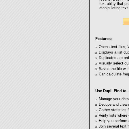
text utility that 
manipulating text 
Features:
Opens text files,
Displays a list dup
Duplicates are ord
Visually select du
Saves the file wit
Can calculate freq
Use Dupli Find to..
Manage your data l
Dedupe and clean
Gather statistics f
Verify lists where
Help you perform 
Join several text f