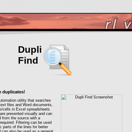
Dupli
Find
e duplicates!
utomation utility that searches
n text files and Word documents,
s/cells in Excel spreadsheets.
are presented visually and can
 from the source with a
equired. Filtering can be used
c parts of the lines for better
nd can also be used as a general