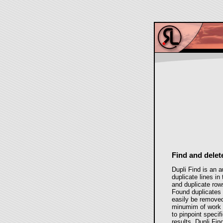
Find and delet
Dupli Find is an a
duplicate lines i
and duplicate row
Found duplicates 
easily be removed
minumim of work r
to pinpoint specifi
results. Dupli Fi