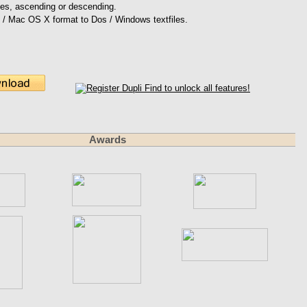
files, ascending or descending.
 / Mac OS X format to Dos / Windows textfiles.
Awards