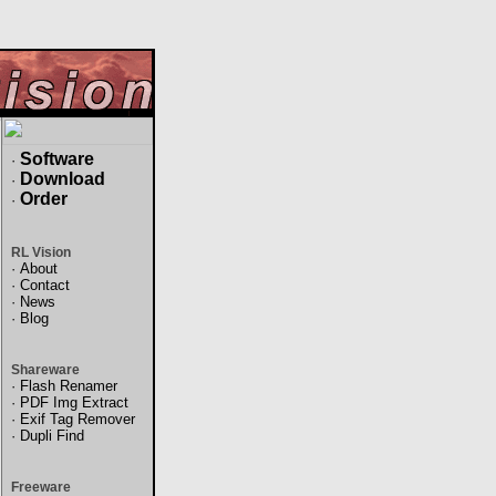
Software
·
Download
·
Order
·
RL Vision
·
About
·
Contact
·
News
·
Blog
Shareware
·
Flash Renamer
·
PDF Img Extract
·
Exif Tag Remover
·
Dupli Find
Freeware