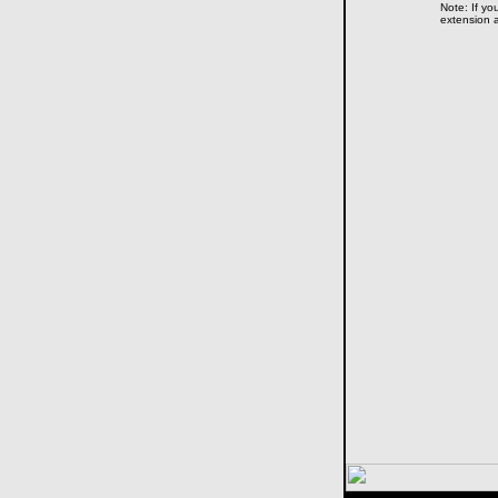
Note: If yo
extension a