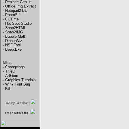
·
Replace Genius
·
Office Img Extract
·
Notepad2 BE
·
PhotoSift
·
CCTime
·
Hot Spot Studio
·
Snap2HTML
·
Snap2IMG
·
Bubble Math
·
DinnerWiz
·
NSF Tool
·
Beep.Exe
Misc.
·
Changelogs
·
TitleQ
·
ArtGem
·
Graphics Tutorials
·
Win7 Font Bug
·
KB
Like my Freeware?
I'm on GitHub too!