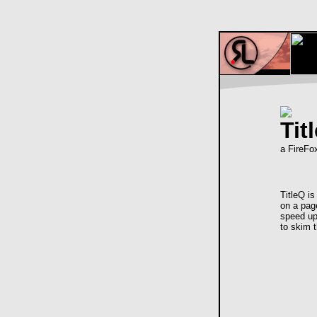
Tit
a FireFo
TitleQ i
on a pag
speed up
to skim t