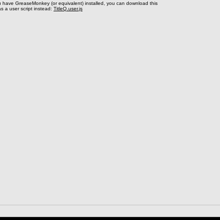
u have GreaseMonkey (or equivalent) installed, you can download this
s a user script instead:
TitleQ.user.js