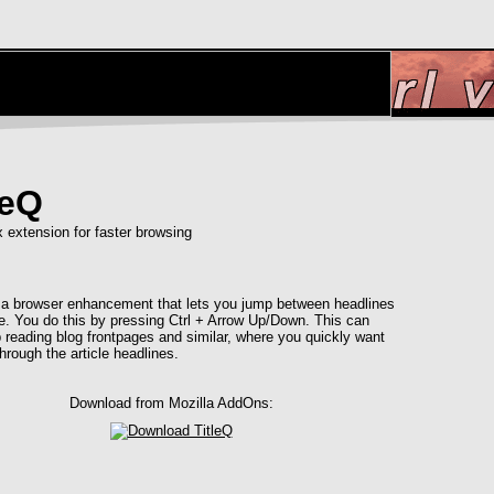
leQ
x extension for faster browsing
s a browser enhancement that lets you jump between headlines
e. You do this by pressing Ctrl + Arrow Up/Down. This can
 reading blog frontpages and similar, where you quickly want
hrough the article headlines.
Download from Mozilla AddOns: