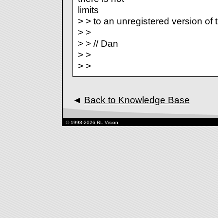
limits
> > to an unregistered version of
> >
> > // Dan
> >
> >
◄
Back to Knowledge Base
© 1998-2026 RL Vision