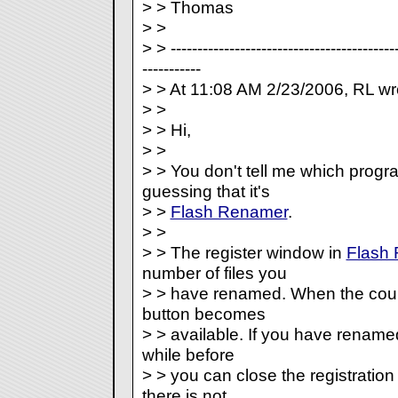
> > Thomas
> >
> > -------------------------------------------
-----------
> > At 11:08 AM 2/23/2006, RL wr
> >
> > Hi,
> >
> > You don't tell me which progr
guessing that it's
> >
Flash Renamer
.
> >
> > The register window in
Flash
number of files you
> > have renamed. When the count
button becomes
> > available. If you have renamed
while before
> > you can close the registration
there is not