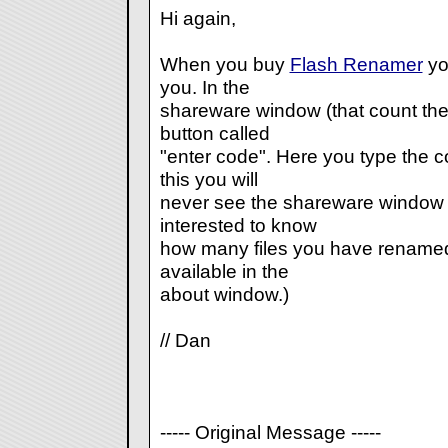
Hi again,
When you buy
Flash Renamer
yo
you. In the
shareware window (that count the 
button called
"enter code". Here you type the c
this you will
never see the shareware window e
interested to know
how many files you have renamed, t
available in the
about window.)
// Dan
----- Original Message -----