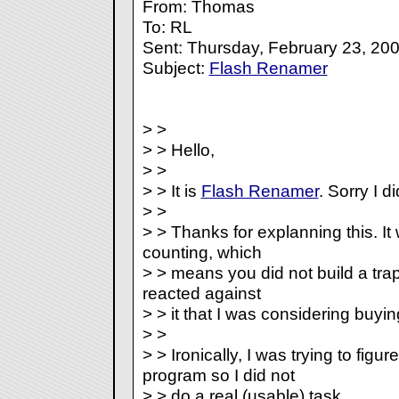
From: Thomas
To: RL
Sent: Thursday, February 23, 20
Subject:
Flash Renamer
> >
> > Hello,
> >
> > It is
Flash Renamer
. Sorry I di
> >
> > Thanks for explanning this. It
counting, which
> > means you did not build a trap
reacted against
> > it that I was considering buyi
> >
> > Ironically, I was trying to figu
program so I did not
> > do a real (usable) task.