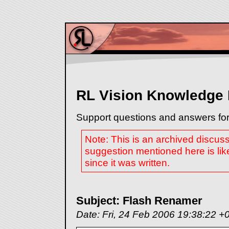
RL Vision Knowledge
Support questions and answers for
Note: This is an archived discus
suggestion mentioned here is lik
since it was written.
Subject: Flash Renamer
Date: Fri, 24 Feb 2006 19:38:22 +