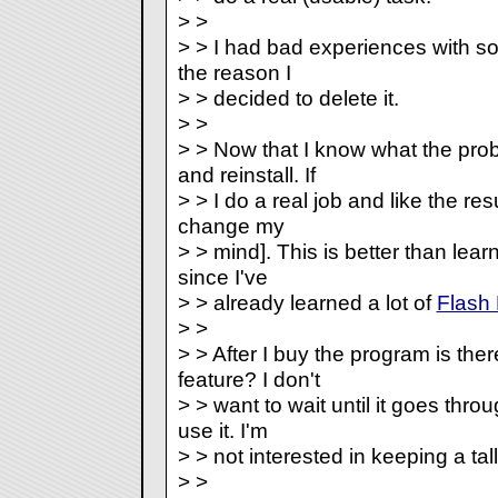
> >
> > I had bad experiences with so
the reason I
> > decided to delete it.
> >
> > Now that I know what the pro
and reinstall. If
> > I do a real job and like the resul
change my
> > mind]. This is better than lea
since I've
> > already learned a lot of
Flash
> >
> > After I buy the program is there
feature? I don't
> > want to wait until it goes thro
use it. I'm
> > not interested in keeping a ta
> >