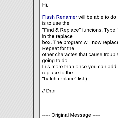
Hi,
Flash Renamer
will be able to do
is to use the
"Find & Replace" funcions. Type "
in the replace
box. The program will now replace
Repeat for the
other charactes that cause trouble 
going to do
this more than once you can add t
replace to the
"batch replace" list.)
// Dan
----- Original Message -----