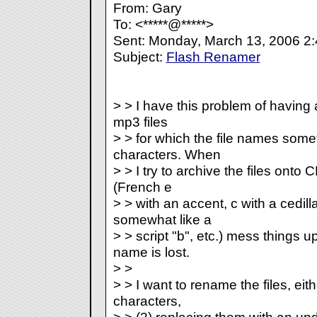
From: Gary
To: <*****@*****>
Sent: Monday, March 13, 2006 2
Subject:
Flash Renamer
> > I have this problem of having 
mp3 files
> > for which the file names some
characters. When
> > I try to archive the files onto
(French e
> > with an accent, c with a cedil
somewhat like a
> > script "b", etc.) mess things up
name is lost.
> >
> > I want to rename the files, eit
characters,