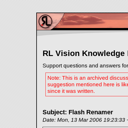
RL Vision Knowledge
Support questions and answers for
Note: This is an archived discus
suggestion mentioned here is lik
since it was written.
Subject: Flash Renamer
Date: Mon, 13 Mar 2006 19:23:33