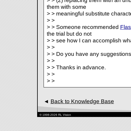
> > (2) replacing them with an unde
them with some
> > meaningful substitute characte
> >
> > Someone recommended
Fla
the trial but do not
> > see how I can accomplish wha
> >
> > Do you have any suggestion
> >
> > Thanks in advance.
> >
> >
◄
Back to Knowledge Base
© 1998-2026 RL Vision